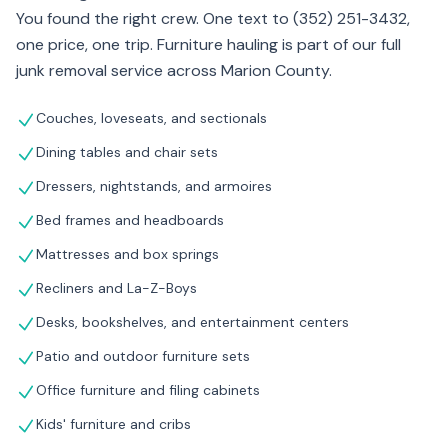
You found the right crew. One text to (352) 251-3432,
one price, one trip. Furniture hauling is part of our full
junk removal service across Marion County.
Couches, loveseats, and sectionals
Dining tables and chair sets
Dressers, nightstands, and armoires
Bed frames and headboards
Mattresses and box springs
Recliners and La-Z-Boys
Desks, bookshelves, and entertainment centers
Patio and outdoor furniture sets
Office furniture and filing cabinets
Kids' furniture and cribs