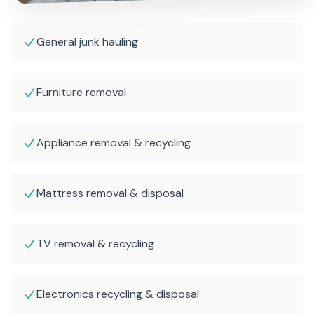
General junk hauling
Furniture removal
Appliance removal & recycling
Mattress removal & disposal
TV removal & recycling
Electronics recycling & disposal