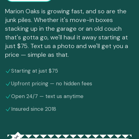
Marion Oaks is growing fast, and so are the
junk piles. Whether it's move-in boxes
stacking up in the garage or an old couch
that's gotta go, we'll haul it away starting at
just $75. Text us a photo and we'll get you a
price — simple as that.
Starting at just $75
Upfront pricing — no hidden fees
Open 24/7 — text us anytime
Insured since 2018