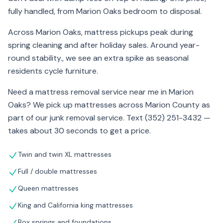
fully handled, from Marion Oaks bedroom to disposal.
Across Marion Oaks, mattress pickups peak during
spring cleaning and after holiday sales. Around year-
round stability., we see an extra spike as seasonal
residents cycle furniture.
Need a mattress removal service near me in Marion
Oaks? We pick up mattresses across Marion County as
part of our junk removal service. Text (352) 251-3432 —
takes about 30 seconds to get a price.
Twin and twin XL mattresses
Full / double mattresses
Queen mattresses
King and California king mattresses
Box springs and foundations