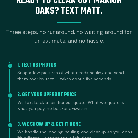
READY TO CLEAR OUT MARION
OAKS? TEXT MATT.
Three steps, no runaround, no waiting around for
an estimate, and no hassle.
1. TEXT US PHOTOS
Snap a few pictures of what needs hauling and send
them over by text — takes about five seconds.
2. GET YOUR UPFRONT PRICE
We text back a fair, honest quote. What we quote is
what you pay, no bait-and-switch.
3. WE SHOW UP & GET IT DONE
We handle the loading, hauling, and cleanup so you don't
lift a finger — your space is left clean.