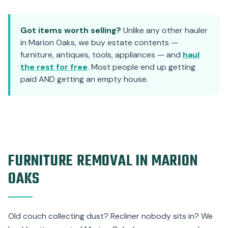
Got items worth selling?
Unlike any other hauler
in Marion Oaks, we buy estate contents —
furniture, antiques, tools, appliances — and
haul
the rest for free
. Most people end up getting
paid AND getting an empty house.
FURNITURE REMOVAL IN MARION
OAKS
Old couch collecting dust? Recliner nobody sits in? We