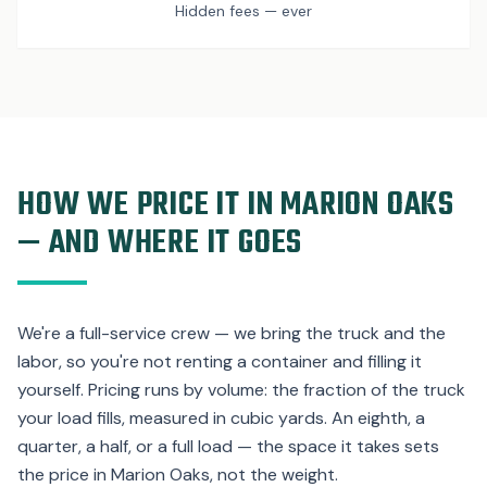
Hidden fees — ever
HOW WE PRICE IT IN MARION OAKS
— AND WHERE IT GOES
We're a full-service crew — we bring the truck and the
labor, so you're not renting a container and filling it
yourself. Pricing runs by volume: the fraction of the truck
your load fills, measured in cubic yards. An eighth, a
quarter, a half, or a full load — the space it takes sets
the price in Marion Oaks, not the weight.