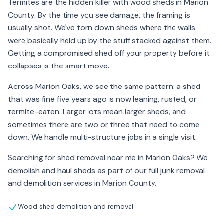
Termites are the hidden killer with wood sheds in Marion
County. By the time you see damage, the framing is
usually shot. We've torn down sheds where the walls
were basically held up by the stuff stacked against them.
Getting a compromised shed off your property before it
collapses is the smart move.
Across Marion Oaks, we see the same pattern: a shed
that was fine five years ago is now leaning, rusted, or
termite-eaten. Larger lots mean larger sheds, and
sometimes there are two or three that need to come
down. We handle multi-structure jobs in a single visit.
Searching for shed removal near me in Marion Oaks? We
demolish and haul sheds as part of our full junk removal
and demolition services in Marion County.
Wood shed demolition and removal