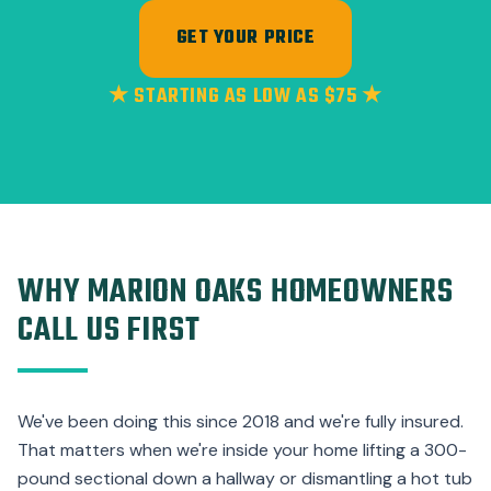
GET YOUR PRICE
★ STARTING AS LOW AS $75 ★
WHY MARION OAKS HOMEOWNERS
CALL US FIRST
We've been doing this since 2018 and we're fully insured.
That matters when we're inside your home lifting a 300-
pound sectional down a hallway or dismantling a hot tub