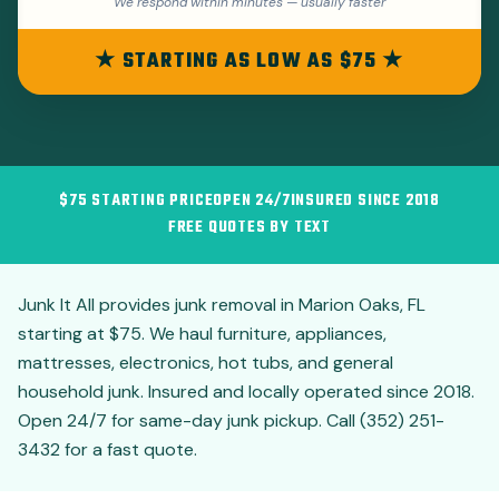
We respond within minutes — usually faster
★ STARTING AS LOW AS $75 ★
$75 STARTING PRICE
OPEN 24/7
INSURED SINCE 2018
FREE QUOTES BY TEXT
Junk It All provides junk removal in Marion Oaks, FL
starting at $75. We haul furniture, appliances,
mattresses, electronics, hot tubs, and general
household junk. Insured and locally operated since 2018.
Open 24/7 for same-day junk pickup. Call (352) 251-
3432 for a fast quote.