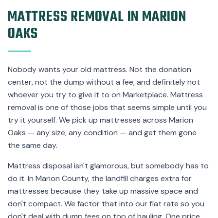
MATTRESS REMOVAL IN MARION
OAKS
Nobody wants your old mattress. Not the donation
center, not the dump without a fee, and definitely not
whoever you try to give it to on Marketplace. Mattress
removal is one of those jobs that seems simple until you
try it yourself. We pick up mattresses across Marion
Oaks — any size, any condition — and get them gone
the same day.
Mattress disposal isn't glamorous, but somebody has to
do it. In Marion County, the landfill charges extra for
mattresses because they take up massive space and
don't compact. We factor that into our flat rate so you
don't deal with dump fees on top of hauling. One price,