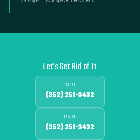
Let's Get Rid of It
TEXT US
(352) 251-3432
CALL US
(352) 251-3432