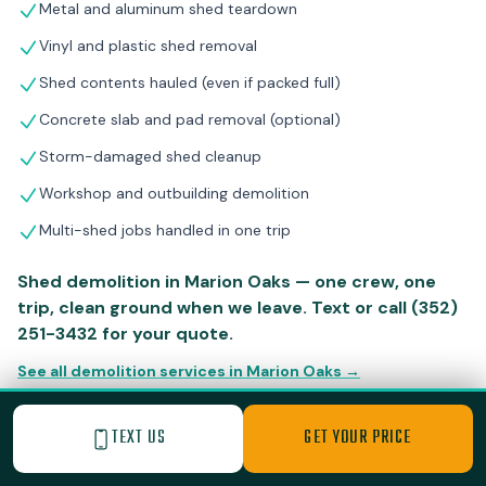
Metal and aluminum shed teardown
Vinyl and plastic shed removal
Shed contents hauled (even if packed full)
Concrete slab and pad removal (optional)
Storm-damaged shed cleanup
Workshop and outbuilding demolition
Multi-shed jobs handled in one trip
Shed demolition in Marion Oaks — one crew, one
trip, clean ground when we leave. Text or call (352)
251-3432 for your quote.
See all demolition services in Marion Oaks →
TEXT US
GET YOUR PRICE