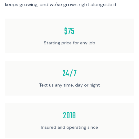
keeps growing, and we've grown right alongside it.
$75
Starting price for any job
24/7
Text us any time, day or night
2018
Insured and operating since