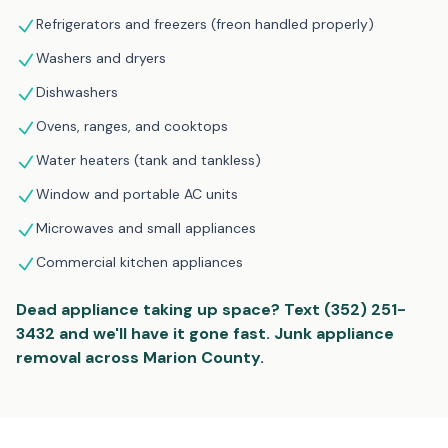
Refrigerators and freezers (freon handled properly)
Washers and dryers
Dishwashers
Ovens, ranges, and cooktops
Water heaters (tank and tankless)
Window and portable AC units
Microwaves and small appliances
Commercial kitchen appliances
Dead appliance taking up space? Text (352) 251-
3432 and we'll have it gone fast. Junk appliance
removal across Marion County.