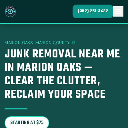
(352) 251-3432
MARION OAKS, MARION COUNTY, FL
JUNK REMOVAL NEAR ME
IN MARION OAKS —
CLEAR THE CLUTTER,
RECLAIM YOUR SPACE
STARTING AT $75