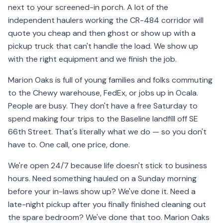
next to your screened-in porch. A lot of the
independent haulers working the CR-484 corridor will
quote you cheap and then ghost or show up with a
pickup truck that can't handle the load. We show up
with the right equipment and we finish the job.
Marion Oaks is full of young families and folks commuting
to the Chewy warehouse, FedEx, or jobs up in Ocala.
People are busy. They don't have a free Saturday to
spend making four trips to the Baseline landfill off SE
66th Street. That's literally what we do — so you don't
have to. One call, one price, done.
We're open 24/7 because life doesn't stick to business
hours. Need something hauled on a Sunday morning
before your in-laws show up? We've done it. Need a
late-night pickup after you finally finished cleaning out
the spare bedroom? We've done that too. Marion Oaks