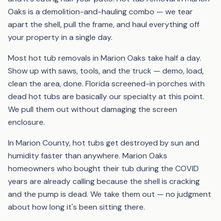
Oaks is a demolition-and-hauling combo — we tear
apart the shell, pull the frame, and haul everything off
your property in a single day.
Most hot tub removals in Marion Oaks take half a day.
Show up with saws, tools, and the truck — demo, load,
clean the area, done. Florida screened-in porches with
dead hot tubs are basically our specialty at this point.
We pull them out without damaging the screen
enclosure.
In Marion County, hot tubs get destroyed by sun and
humidity faster than anywhere. Marion Oaks
homeowners who bought their tub during the COVID
years are already calling because the shell is cracking
and the pump is dead. We take them out — no judgment
about how long it's been sitting there.