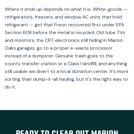
Where it ends up depends on what it is. White-goods —
refrigerators, freezers, and window AC units that hold
refrigerant — get that Freon recovered first under EPA
Section 608 before the metal is recycled. Old tube TVs
and monitors, the CRT electronics still hiding in Marion
Oaks garages, go to a proper e-waste processor
instead of a dumpster. Genuine trash goes to the
county transfer station or a Class I landfill, and anything
still usable we divert to a local donation center. It's more
sorting than dump-it-all hauling, but it's the right way to
do it.