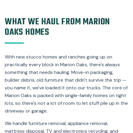
WHAT WE HAUL FROM MARION
OAKS HOMES
With new stucco homes and ranches going up on
practically every block in Marion Oaks, there's always
something that needs hauling. Move-in packaging,
builder debris, old furniture that didn't survive the trip —
you name it, we've loaded it onto our trucks. The core of
Marion Oaks is packed with single-family homes on tight
lots, so there's not a lot of room to let stuff pile up in the
driveway or garage.
We handle furniture removal, appliance removal,
mattress disposal, TV and electronics recycling, and