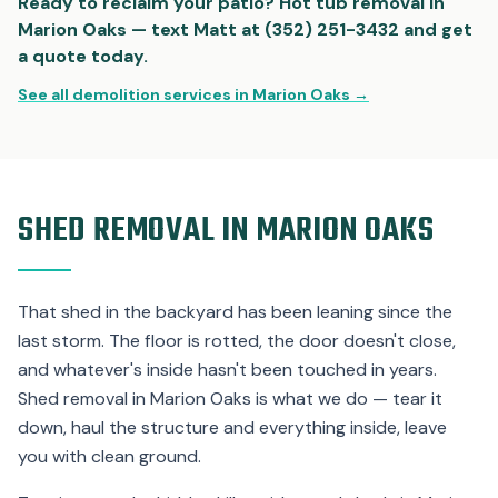
Ready to reclaim your patio? Hot tub removal in
Marion Oaks — text Matt at (352) 251-3432 and get
a quote today.
See all demolition services in Marion Oaks →
SHED REMOVAL IN MARION OAKS
That shed in the backyard has been leaning since the
last storm. The floor is rotted, the door doesn't close,
and whatever's inside hasn't been touched in years.
Shed removal in Marion Oaks is what we do — tear it
down, haul the structure and everything inside, leave
you with clean ground.