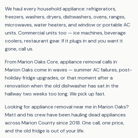
We haul every household appliance: refrigerators,
freezers, washers, dryers, dishwashers, ovens, ranges,
microwaves, water heaters, and window or portable AC
units. Commercial units too — ice machines, beverage
coolers, restaurant gear. If it plugs in and you want it
gone, call us.
From Marion Oaks Core, appliance removal calls in
Marion Oaks come in waves — summer AC failures, post-
holiday fridge upgrades, or that moment after a
renovation when the old dishwasher has sat in the
hallway two weeks too long. We pick up fast.
Looking for appliance removal near me in Marion Oaks?
Matt and his crew have been hauling dead appliances
across Marion County since 2018. One call, one price,
and the old fridge is out of your life.