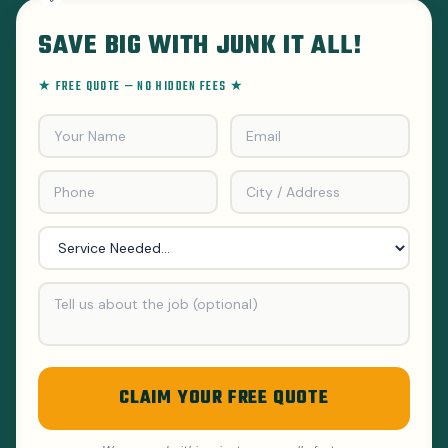
SAVE BIG WITH JUNK IT ALL!
★ FREE QUOTE — NO HIDDEN FEES ★
CLAIM YOUR FREE QUOTE