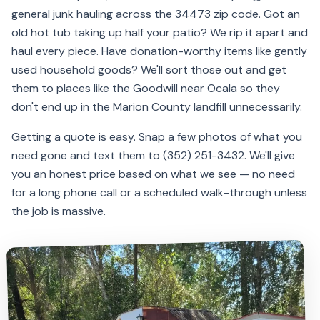
general junk hauling across the 34473 zip code. Got an
old hot tub taking up half your patio? We rip it apart and
haul every piece. Have donation-worthy items like gently
used household goods? We'll sort those out and get
them to places like the Goodwill near Ocala so they
don't end up in the Marion County landfill unnecessarily.
Getting a quote is easy. Snap a few photos of what you
need gone and text them to (352) 251-3432. We'll give
you an honest price based on what we see — no need
for a long phone call or a scheduled walk-through unless
the job is massive.