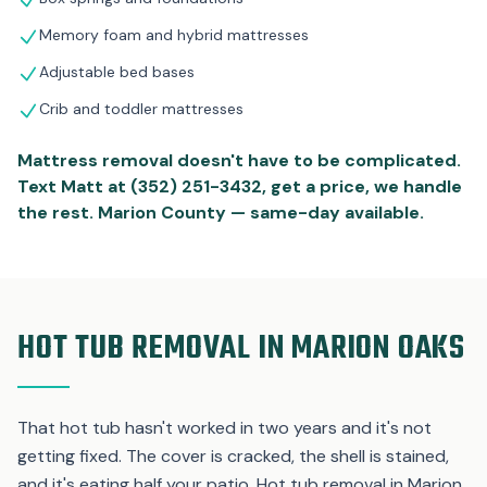
Memory foam and hybrid mattresses
Adjustable bed bases
Crib and toddler mattresses
Mattress removal doesn't have to be complicated.
Text Matt at (352) 251-3432, get a price, we handle
the rest. Marion County — same-day available.
HOT TUB REMOVAL IN MARION OAKS
That hot tub hasn't worked in two years and it's not
getting fixed. The cover is cracked, the shell is stained,
and it's eating half your patio. Hot tub removal in Marion