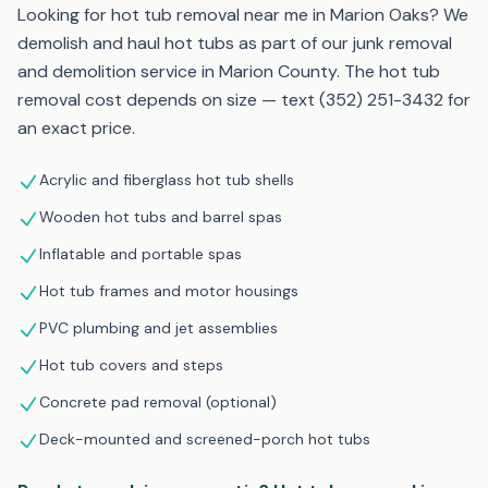
Looking for hot tub removal near me in Marion Oaks? We
demolish and haul hot tubs as part of our junk removal
and demolition service in Marion County. The hot tub
removal cost depends on size — text (352) 251-3432 for
an exact price.
Acrylic and fiberglass hot tub shells
Wooden hot tubs and barrel spas
Inflatable and portable spas
Hot tub frames and motor housings
PVC plumbing and jet assemblies
Hot tub covers and steps
Concrete pad removal (optional)
Deck-mounted and screened-porch hot tubs