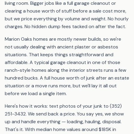
living room. Bigger jobs like a full garage cleanout or
clearing a house worth of stuff before a sale cost more,
but we price everything by volume and weight. No hourly
charges. No hidden dump fees tacked on after the fact.
Marion Oaks homes are mostly newer builds, so we're
not usually dealing with ancient plaster or asbestos
situations. That keeps things straightforward and
affordable. A typical garage cleanout in one of those
ranch-style homes along the interior streets runs a few
hundred bucks. A full house worth of junk after an estate
situation or a move runs more, but we'll lay it all out
before we load a single item.
Here's how it works: text photos of your junk to (352)
251-3432. We send back a price. You say yes, we show
up and handle everything — loading, hauling, disposal.
That's it. With median home values around $185K in