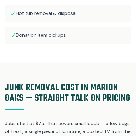
Hot tub removal & disposal
Donation item pickups
JUNK REMOVAL COST IN MARION
OAKS — STRAIGHT TALK ON PRICING
Jobs start at $75. That covers small loads — a few bags
of trash, a single piece of furniture, a busted TV from the