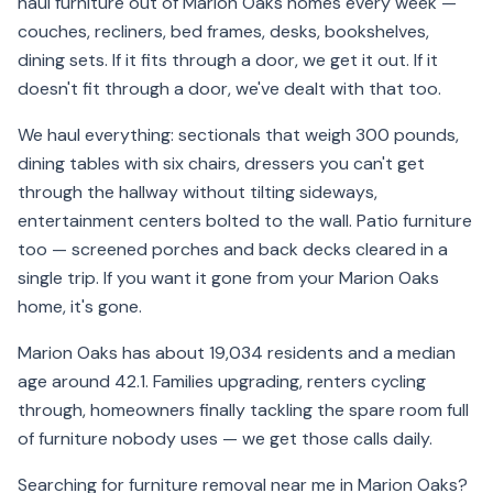
haul furniture out of Marion Oaks homes every week —
couches, recliners, bed frames, desks, bookshelves,
dining sets. If it fits through a door, we get it out. If it
doesn't fit through a door, we've dealt with that too.
We haul everything: sectionals that weigh 300 pounds,
dining tables with six chairs, dressers you can't get
through the hallway without tilting sideways,
entertainment centers bolted to the wall. Patio furniture
too — screened porches and back decks cleared in a
single trip. If you want it gone from your Marion Oaks
home, it's gone.
Marion Oaks has about 19,034 residents and a median
age around 42.1. Families upgrading, renters cycling
through, homeowners finally tackling the spare room full
of furniture nobody uses — we get those calls daily.
Searching for furniture removal near me in Marion Oaks?