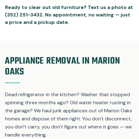
Ready to clear out old furniture? Text us a photo at
(352) 251-3432. No appointment, no waiting — just
a price and a pickup date.
APPLIANCE REMOVAL IN MARION
OAKS
Dead refrigerator in the kitchen? Washer that stopped
spinning three months ago? Old water heater rusting in
the garage? We haul junk appliances out of Marion Oaks
homes and dispose of them right. You don't disconnect,
you don't carry, you don't figure out where it goes — we
handle everything.