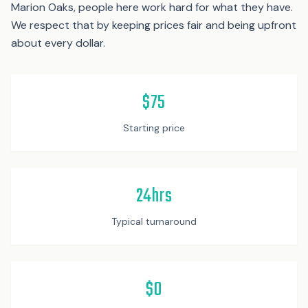
Marion Oaks, people here work hard for what they have.
We respect that by keeping prices fair and being upfront
about every dollar.
$75
Starting price
24hrs
Typical turnaround
$0