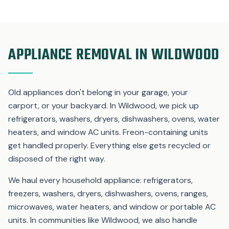
APPLIANCE REMOVAL IN WILDWOOD
Old appliances don't belong in your garage, your
carport, or your backyard. In Wildwood, we pick up
refrigerators, washers, dryers, dishwashers, ovens, water
heaters, and window AC units. Freon-containing units
get handled properly. Everything else gets recycled or
disposed of the right way.
We haul every household appliance: refrigerators,
freezers, washers, dryers, dishwashers, ovens, ranges,
microwaves, water heaters, and window or portable AC
units. In communities like Wildwood, we also handle