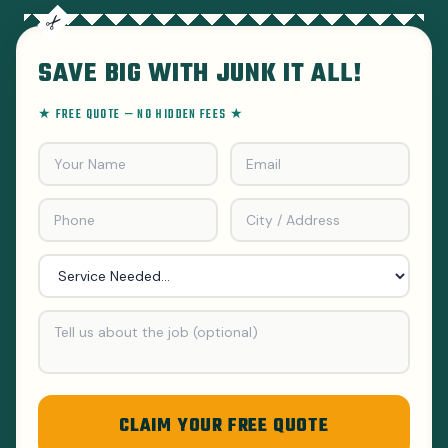
SAVE BIG WITH JUNK IT ALL!
★ FREE QUOTE — NO HIDDEN FEES ★
CLAIM YOUR FREE QUOTE