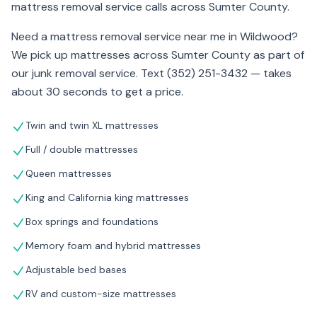
mattress removal service calls across Sumter County.
Need a mattress removal service near me in Wildwood?
We pick up mattresses across Sumter County as part of
our junk removal service. Text (352) 251-3432 — takes
about 30 seconds to get a price.
Twin and twin XL mattresses
Full / double mattresses
Queen mattresses
King and California king mattresses
Box springs and foundations
Memory foam and hybrid mattresses
Adjustable bed bases
RV and custom-size mattresses