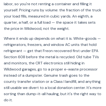
labor, so you're not renting a container and filling it
yourself. Pricing runs by volume: the fraction of the truck
your load fills, measured in cubic yards. An eighth, a
quarter, a half, or a full load — the space it takes sets
the price in Wildwood, not the weight.
Where it ends up depends on what it is. White-goods —
refrigerators, freezers, and window AC units that hold
refrigerant — get that Freon recovered first under EPA
Section 608 before the metal is recycled. Old tube TVs
and monitors, the CRT electronics still hiding in
Wildwood garages, go to a proper e-waste processor
instead of a dumpster. Genuine trash goes to the
county transfer station or a Class I landfill, and anything
still usable we divert to a local donation center. It's more
sorting than dump-it-all hauling, but it's the right way to
do it.