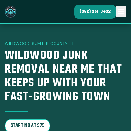
(352) 251-3432
WILDWOOD, SUMTER COUNTY, FL
WILDWOOD JUNK
REMOVAL NEAR ME THAT
KEEPS UP WITH YOUR
FAST-GROWING TOWN
STARTING AT $75