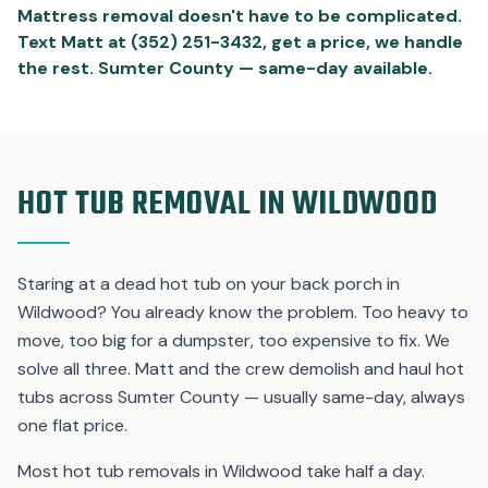
Mattress removal doesn't have to be complicated.
Text Matt at (352) 251-3432, get a price, we handle
the rest. Sumter County — same-day available.
HOT TUB REMOVAL IN WILDWOOD
Staring at a dead hot tub on your back porch in
Wildwood? You already know the problem. Too heavy to
move, too big for a dumpster, too expensive to fix. We
solve all three. Matt and the crew demolish and haul hot
tubs across Sumter County — usually same-day, always
one flat price.
Most hot tub removals in Wildwood take half a day.