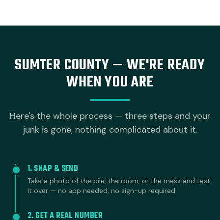
SUMTER COUNTY — WE'RE READY
WHEN YOU ARE
Here's the whole process — three steps and your
junk is gone, nothing complicated about it.
1. SNAP & SEND
Take a photo of the pile, the room, or the mess and text
it over — no app needed, no sign-up required.
2. GET A REAL NUMBER