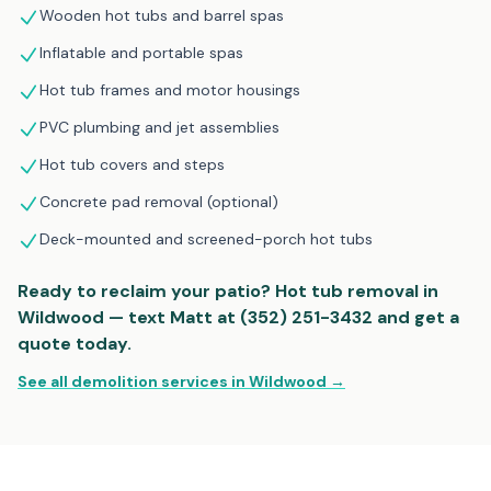
Wooden hot tubs and barrel spas
Inflatable and portable spas
Hot tub frames and motor housings
PVC plumbing and jet assemblies
Hot tub covers and steps
Concrete pad removal (optional)
Deck-mounted and screened-porch hot tubs
Ready to reclaim your patio? Hot tub removal in
Wildwood — text Matt at (352) 251-3432 and get a
quote today.
See all demolition services in Wildwood →