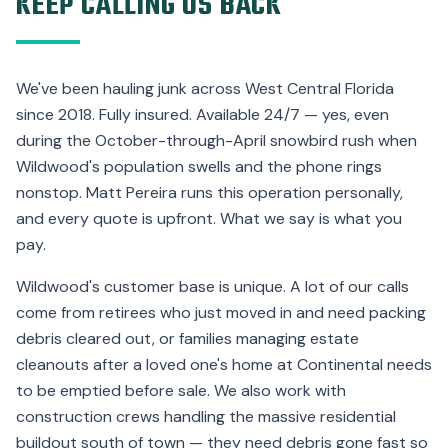
KEEP CALLING US BACK
We've been hauling junk across West Central Florida
since 2018. Fully insured. Available 24/7 — yes, even
during the October-through-April snowbird rush when
Wildwood's population swells and the phone rings
nonstop. Matt Pereira runs this operation personally,
and every quote is upfront. What we say is what you
pay.
Wildwood's customer base is unique. A lot of our calls
come from retirees who just moved in and need packing
debris cleared out, or families managing estate
cleanouts after a loved one's home at Continental needs
to be emptied before sale. We also work with
construction crews handling the massive residential
buildout south of town — they need debris gone fast so