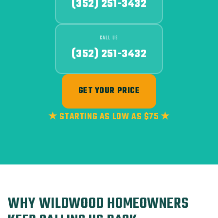
(352) 251-3432
CALL US
(352) 251-3432
GET YOUR PRICE
★ STARTING AS LOW AS $75 ★
WHY WILDWOOD HOMEOWNERS