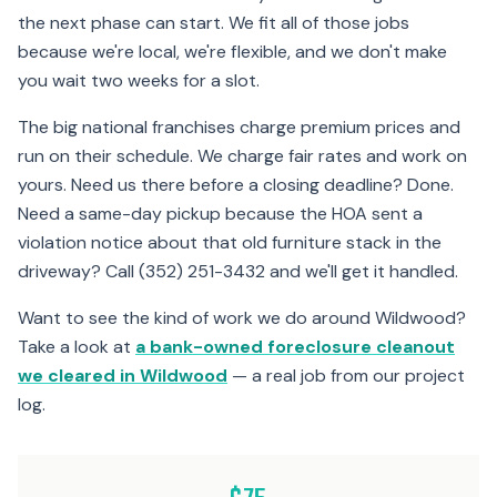
the next phase can start. We fit all of those jobs
because we're local, we're flexible, and we don't make
you wait two weeks for a slot.
The big national franchises charge premium prices and
run on their schedule. We charge fair rates and work on
yours. Need us there before a closing deadline? Done.
Need a same-day pickup because the HOA sent a
violation notice about that old furniture stack in the
driveway? Call (352) 251-3432 and we'll get it handled.
Want to see the kind of work we do around Wildwood?
Take a look at
a bank-owned foreclosure cleanout
we cleared in Wildwood
— a real job from our project
log.