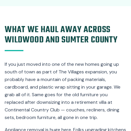
WHAT WE HAUL AWAY ACROSS
WILDWOOD AND SUMTER COUNTY
If you just moved into one of the new homes going up
south of town as part of The Villages expansion, you
probably have a mountain of packing materials,
cardboard, and plastic wrap sitting in your garage. We
grab all of it. Same goes for the old furniture you
replaced after downsizing into a retirement villa at
Continental Country Club — couches, recliners, dining
sets, bedroom furniture, all gone in one trip.
Appliance removal is huge here. Folks upgrading kitchens