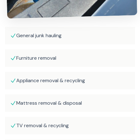
General junk hauling
Furniture removal
Appliance removal & recycling
Mattress removal & disposal
TV removal & recycling