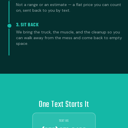
Not a range or an estimate — a flat price you can count
on, sent back to you by text.
3. SIT BACK
We bring the truck, the muscle, and the cleanup so you
can walk away from the mess and come back to empty
space.
One Text Starts It
TEXT US