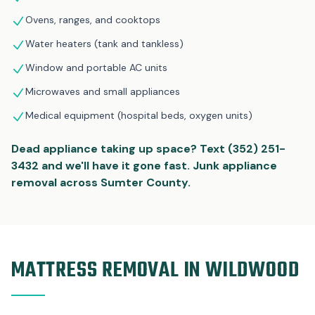
Ovens, ranges, and cooktops
Water heaters (tank and tankless)
Window and portable AC units
Microwaves and small appliances
Medical equipment (hospital beds, oxygen units)
Dead appliance taking up space? Text (352) 251-
3432 and we'll have it gone fast. Junk appliance
removal across Sumter County.
MATTRESS REMOVAL IN WILDWOOD