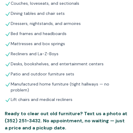
Couches, loveseats, and sectionals
Dining tables and chair sets
Dressers, nightstands, and armoires
Bed frames and headboards
Mattresses and box springs
Recliners and La-Z-Boys
Desks, bookshelves, and entertainment centers
Patio and outdoor furniture sets
Manufactured home furniture (tight hallways — no
problem)
Lift chairs and medical recliners
Ready to clear out old furniture? Text us a photo at
(352) 251-3432. No appointment, no waiting — just
a price and a pickup date.