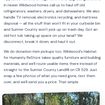
in newer Wildwood homes call us to haul off old
refrigerators, washers, dryers, and dishwashers. We also
handle TV removal, electronics recycling, and mattress
disposal — all the stuff that won't fit in your curbside bin
and Sumter County won't pick up on trash day. Got an
old hot tub taking up space on your lanai? We
disconnect, break it down, and haul it out.
We do donation item pickups too. Wildwood's Habitat
for Humanity ReStore takes quality furniture and building
materials, and we'll route usable items there instead of
straight to the Sumter County Landfill on CR 529. Just
snap a few photos of what you need gone, text them
over, and we'll send you a price. That simple.