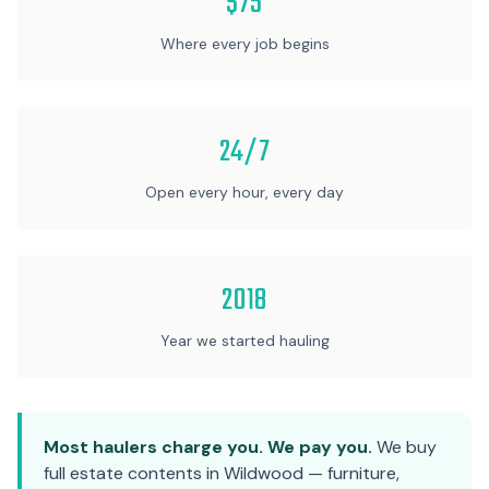
$75
Where every job begins
24/7
Open every hour, every day
2018
Year we started hauling
Most haulers charge you. We pay you.
We buy
full estate contents in Wildwood — furniture,