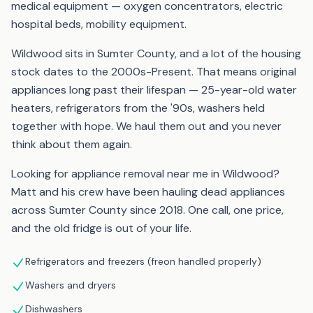
medical equipment — oxygen concentrators, electric
hospital beds, mobility equipment.
Wildwood sits in Sumter County, and a lot of the housing
stock dates to the 2000s-Present. That means original
appliances long past their lifespan — 25-year-old water
heaters, refrigerators from the '90s, washers held
together with hope. We haul them out and you never
think about them again.
Looking for appliance removal near me in Wildwood?
Matt and his crew have been hauling dead appliances
across Sumter County since 2018. One call, one price,
and the old fridge is out of your life.
Refrigerators and freezers (freon handled properly)
Washers and dryers
Dishwashers