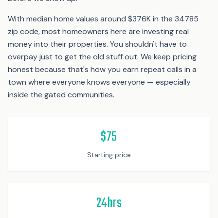
With median home values around $376K in the 34785
zip code, most homeowners here are investing real
money into their properties. You shouldn't have to
overpay just to get the old stuff out. We keep pricing
honest because that's how you earn repeat calls in a
town where everyone knows everyone — especially
inside the gated communities.
$75
Starting price
24hrs