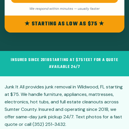
We respond within minutes — usually faster
★ STARTING AS LOW AS $75 ★
INSURED SINCE 2018
STARTING AT $75
TEXT FOR A QUOTE
AVAILABLE 24/7
Junk It All provides junk removal in Wildwood, FL starting
at $75. We handle furniture, appliances, mattresses,
electronics, hot tubs, and full estate cleanouts across
Sumter County. Insured and operating since 2018, we
offer same-day junk pickup 24/7. Text photos for a fast
quote or call (352) 251-3432.