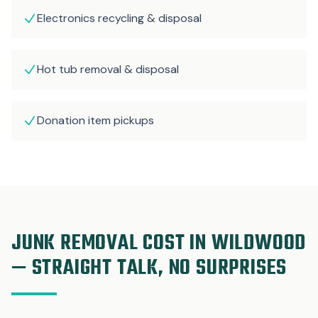
Electronics recycling & disposal
Hot tub removal & disposal
Donation item pickups
JUNK REMOVAL COST IN WILDWOOD
— STRAIGHT TALK, NO SURPRISES