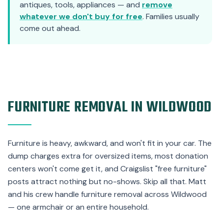
antiques, tools, appliances — and
remove
whatever we don't buy for free
. Families usually
come out ahead.
FURNITURE REMOVAL IN WILDWOOD
Furniture is heavy, awkward, and won't fit in your car. The
dump charges extra for oversized items, most donation
centers won't come get it, and Craigslist "free furniture"
posts attract nothing but no-shows. Skip all that. Matt
and his crew handle furniture removal across Wildwood
— one armchair or an entire household.