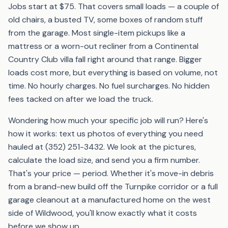
Jobs start at $75. That covers small loads — a couple of
old chairs, a busted TV, some boxes of random stuff
from the garage. Most single-item pickups like a
mattress or a worn-out recliner from a Continental
Country Club villa fall right around that range. Bigger
loads cost more, but everything is based on volume, not
time. No hourly charges. No fuel surcharges. No hidden
fees tacked on after we load the truck.
Wondering how much your specific job will run? Here's
how it works: text us photos of everything you need
hauled at (352) 251-3432. We look at the pictures,
calculate the load size, and send you a firm number.
That's your price — period. Whether it's move-in debris
from a brand-new build off the Turnpike corridor or a full
garage cleanout at a manufactured home on the west
side of Wildwood, you'll know exactly what it costs
before we show up.