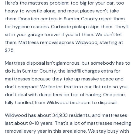
Here's the mattress problem: too big for your car, too
heavy to wrestle alone, and most places won't take
them. Donation centers in Sumter County reject them
for hygiene reasons. Curbside pickup skips them. They'll
sit in your garage forever if you let them. We don't let
them. Mattress removal across Wildwood, starting at
$75.
Mattress disposal isn't glamorous, but somebody has to
do it. In Sumter County, the landfill charges extra for
mattresses because they take up massive space and
don't compact. We factor that into our flat rate so you
don't deal with dump fees on top of hauling. One price,
fully handled, from Wildwood bedroom to disposal.
Wildwood has about 34,933 residents, and mattresses
last about 8-10 years. That's a lot of mattresses needing
removal every year in this area alone. We stay busy with