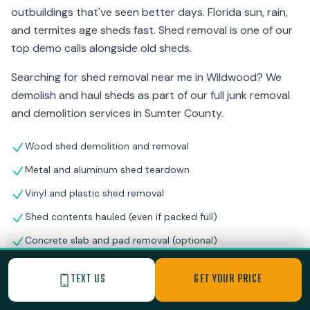
outbuildings that've seen better days. Florida sun, rain,
and termites age sheds fast. Shed removal is one of our
top demo calls alongside old sheds.
Searching for shed removal near me in Wildwood? We
demolish and haul sheds as part of our full junk removal
and demolition services in Sumter County.
Wood shed demolition and removal
Metal and aluminum shed teardown
Vinyl and plastic shed removal
Shed contents hauled (even if packed full)
Concrete slab and pad removal (optional)
Storm-damaged shed cleanup
TEXT US
GET YOUR PRICE
Workshop and outbuilding demolition