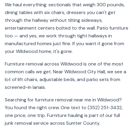
We haul everything: sectionals that weigh 300 pounds,
dining tables with six chairs, dressers you can't get
through the hallway without tilting sideways,
entertainment centers bolted to the wall. Patio furniture
too — and yes, we work through tight hallways in
manufactured homes just fine. If you want it gone from
your Wildwood home, it's gone.
Furniture removal across Wildwood is one of the most
common calls we get. Near Wildwood City Hall, we see a
lot of lift chairs, adjustable beds, and patio sets from
screened-in lanais.
Searching for furniture removal near me in Wildwood?
You found the right crew. One text to (352) 251-3432,
one price, one trip. Furniture hauling is part of our full
junk removal service across Sumter County.