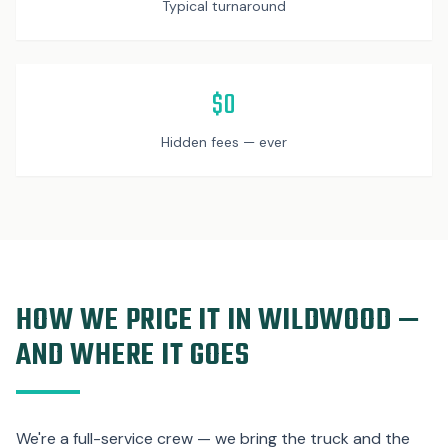
Typical turnaround
$0
Hidden fees — ever
HOW WE PRICE IT IN WILDWOOD —
AND WHERE IT GOES
We're a full-service crew — we bring the truck and the