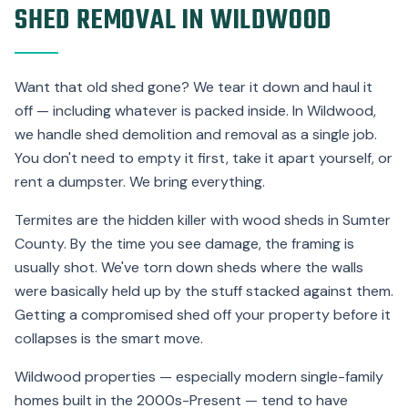
SHED REMOVAL IN WILDWOOD
Want that old shed gone? We tear it down and haul it
off — including whatever is packed inside. In Wildwood,
we handle shed demolition and removal as a single job.
You don't need to empty it first, take it apart yourself, or
rent a dumpster. We bring everything.
Termites are the hidden killer with wood sheds in Sumter
County. By the time you see damage, the framing is
usually shot. We've torn down sheds where the walls
were basically held up by the stuff stacked against them.
Getting a compromised shed off your property before it
collapses is the smart move.
Wildwood properties — especially modern single-family
homes built in the 2000s-Present — tend to have