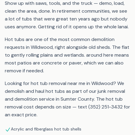
Show up with saws, tools, and the truck — demo, load,
clean the area, done. In retirement communities, we see
a lot of tubs that were great ten years ago but nobody
uses anymore. Getting rid of it opens up the whole lanai.
Hot tubs are one of the most common demolition
requests in Wildwood, right alongside old sheds. The flat
to gently rolling plains and wetlands. around here means
most patios are concrete or paver, which we can also
remove if needed.
Looking for hot tub removal near me in Wildwood? We
demolish and haul hot tubs as part of our junk removal
and demolition service in Sumter County. The hot tub
removal cost depends on size — text (352) 251-3432 for
an exact price.
Acrylic and fiberglass hot tub shells