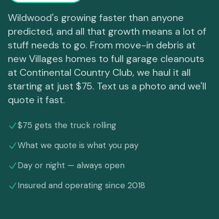
Wildwood's growing faster than anyone
predicted, and all that growth means a lot of
stuff needs to go. From move-in debris at
new Villages homes to full garage cleanouts
at Continental Country Club, we haul it all
starting at just $75. Text us a photo and we'll
quote it fast.
$75 gets the truck rolling
What we quote is what you pay
Day or night — always open
Insured and operating since 2018