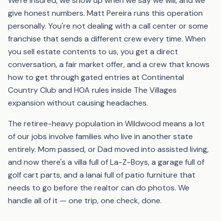
We're insured, we show up when we say we will, and we
give honest numbers. Matt Pereira runs this operation
personally. You're not dealing with a call center or some
franchise that sends a different crew every time. When
you sell estate contents to us, you get a direct
conversation, a fair market offer, and a crew that knows
how to get through gated entries at Continental
Country Club and HOA rules inside The Villages
expansion without causing headaches.
The retiree-heavy population in Wildwood means a lot
of our jobs involve families who live in another state
entirely. Mom passed, or Dad moved into assisted living,
and now there's a villa full of La-Z-Boys, a garage full of
golf cart parts, and a lanai full of patio furniture that
needs to go before the realtor can do photos. We
handle all of it — one trip, one check, done.