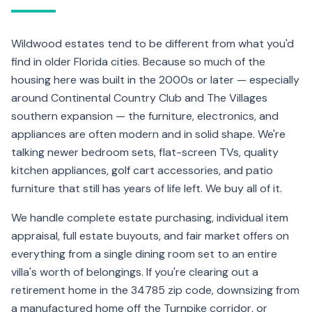
Wildwood estates tend to be different from what you'd
find in older Florida cities. Because so much of the
housing here was built in the 2000s or later — especially
around Continental Country Club and The Villages
southern expansion — the furniture, electronics, and
appliances are often modern and in solid shape. We're
talking newer bedroom sets, flat-screen TVs, quality
kitchen appliances, golf cart accessories, and patio
furniture that still has years of life left. We buy all of it.
We handle complete estate purchasing, individual item
appraisal, full estate buyouts, and fair market offers on
everything from a single dining room set to an entire
villa's worth of belongings. If you're clearing out a
retirement home in the 34785 zip code, downsizing from
a manufactured home off the Turnpike corridor, or