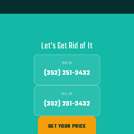
Let's Get Rid of It
TEXT US
(352) 251-3432
CALL US
(352) 251-3432
GET YOUR PRICE