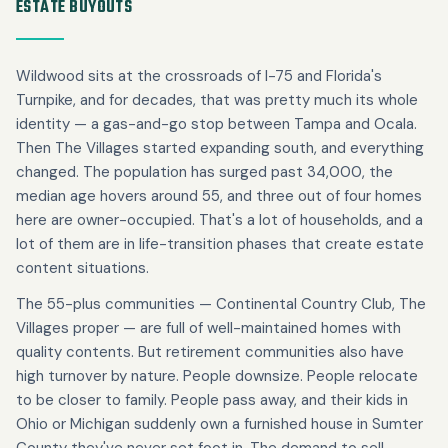
ESTATE BUYOUTS
Wildwood sits at the crossroads of I-75 and Florida's
Turnpike, and for decades, that was pretty much its whole
identity — a gas-and-go stop between Tampa and Ocala.
Then The Villages started expanding south, and everything
changed. The population has surged past 34,000, the
median age hovers around 55, and three out of four homes
here are owner-occupied. That's a lot of households, and a
lot of them are in life-transition phases that create estate
content situations.
The 55-plus communities — Continental Country Club, The
Villages proper — are full of well-maintained homes with
quality contents. But retirement communities also have
high turnover by nature. People downsize. People relocate
to be closer to family. People pass away, and their kids in
Ohio or Michigan suddenly own a furnished house in Sumter
County they've never set foot in. The demand to sell