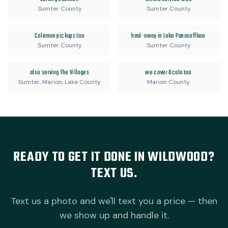
Sumter County
Sumter County
Coleman pickups too
haul-away in Lake Panasoffkee
Sumter County
Sumter County
also serving The Villages
we cover Ocala too
Sumter, Marion, Lake County
Marion County
READY TO GET IT DONE IN WILDWOOD?
TEXT US.
Text us a photo and we'll text you a price — then
we show up and handle it.