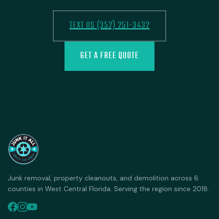
TEXT US (352) 251-3432
GET A FREE QUOTE
Junk removal, property cleanouts, and demolition across 6
counties in West Central Florida. Serving the region since 2018.