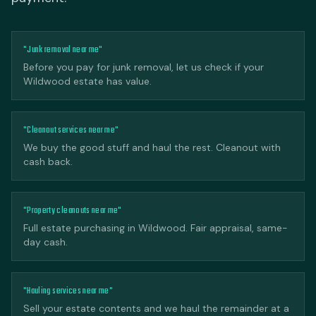
"Junk removal near me"
Before you pay for junk removal, let us check if your
Wildwood estate has value.
"Cleanout services near me"
We buy the good stuff and haul the rest. Cleanout with
cash back.
"Property cleanouts near me"
Full estate purchasing in Wildwood. Fair appraisal, same-
day cash.
"Hauling services near me"
Sell your estate contents and we haul the remainder at a