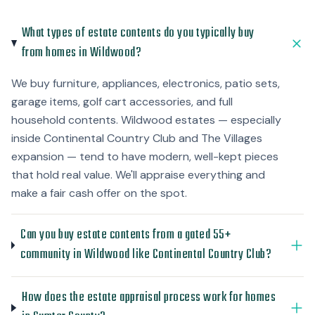
What types of estate contents do you typically buy
from homes in Wildwood?
We buy furniture, appliances, electronics, patio sets,
garage items, golf cart accessories, and full
household contents. Wildwood estates — especially
inside Continental Country Club and The Villages
expansion — tend to have modern, well-kept pieces
that hold real value. We'll appraise everything and
make a fair cash offer on the spot.
Can you buy estate contents from a gated 55+
community in Wildwood like Continental Country Club?
How does the estate appraisal process work for homes