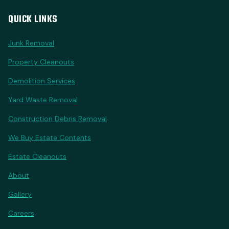
QUICK LINKS
Junk Removal
Property Cleanouts
Demolition Services
Yard Waste Removal
Construction Debris Removal
We Buy Estate Contents
Estate Cleanouts
About
Gallery
Careers