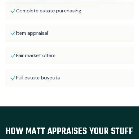
Complete estate purchasing
Item appraisal
Fair market offers
Full estate buyouts
HOW MATT APPRAISES YOUR STUFF