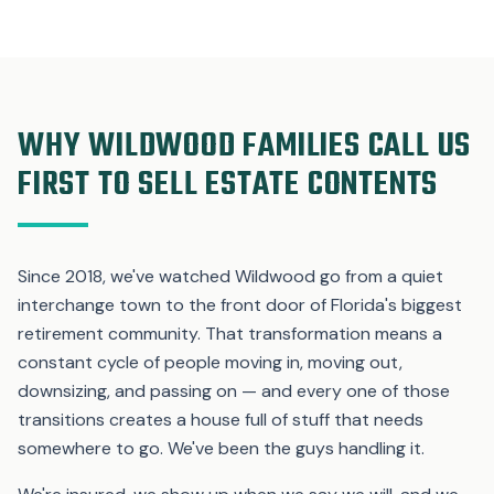
WHY WILDWOOD FAMILIES CALL US
FIRST TO SELL ESTATE CONTENTS
Since 2018, we've watched Wildwood go from a quiet
interchange town to the front door of Florida's biggest
retirement community. That transformation means a
constant cycle of people moving in, moving out,
downsizing, and passing on — and every one of those
transitions creates a house full of stuff that needs
somewhere to go. We've been the guys handling it.