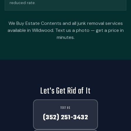
reduced rate.
We Buy Estate Contents and all junk removal services
available in Wildwood. Text us a photo — get a price in
minutes.
Let's Get Rid of It
TEXT US
(352) 251-3432