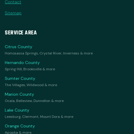
Contact
Sitemap
SERVICE AREA
Citrus County
Homosassa Springs, Crystal River, Inverness & more
Hernando County
Spring Hill, Brooksville & more
Sumter County
The Villages, Wildwood & more
Marion County
Ocala, Belleview, Dunnellon & more
Lake County
Leesburg, Clermont, Mount Dora & more
Orange County
Apopka & more