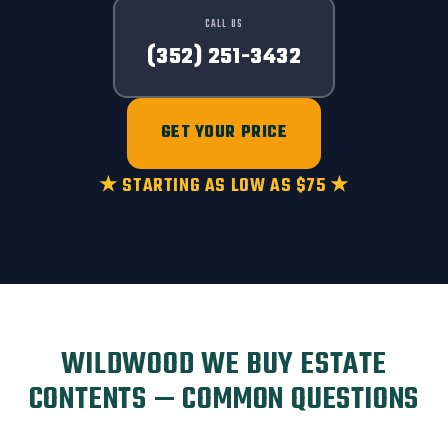
CALL US
(352) 251-3432
GET YOUR PRICE
★ STARTING AS LOW AS $75 ★
WILDWOOD WE BUY ESTATE
CONTENTS — COMMON QUESTIONS