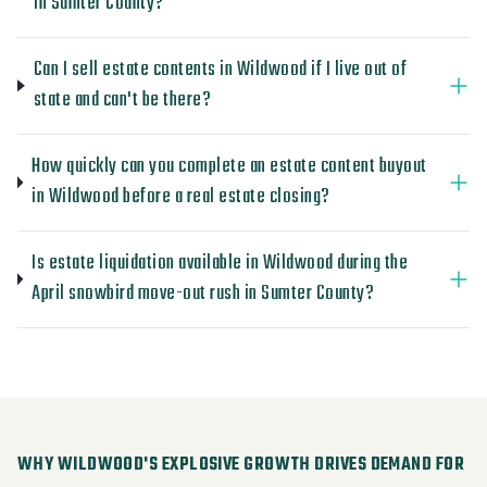
in Sumter County?
Can I sell estate contents in Wildwood if I live out of
state and can't be there?
How quickly can you complete an estate content buyout
in Wildwood before a real estate closing?
Is estate liquidation available in Wildwood during the
April snowbird move-out rush in Sumter County?
WHY WILDWOOD'S EXPLOSIVE GROWTH DRIVES DEMAND FOR