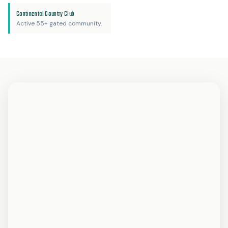
Continental Country Club
Active 55+ gated community.