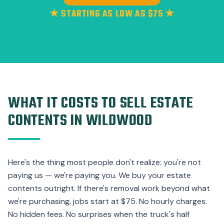
★ STARTING AS LOW AS $75 ★
WHAT IT COSTS TO SELL ESTATE
CONTENTS IN WILDWOOD
Here's the thing most people don't realize: you're not
paying us — we're paying you. We buy your estate
contents outright. If there's removal work beyond what
we're purchasing, jobs start at $75. No hourly charges.
No hidden fees. No surprises when the truck's half