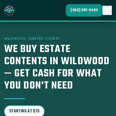
(352) 251-3432
WILDWOOD, SUMTER COUNTY
WE BUY ESTATE
CONTENTS IN WILDWOOD
— GET CASH FOR WHAT
YOU DON'T NEED
STARTING AT $75