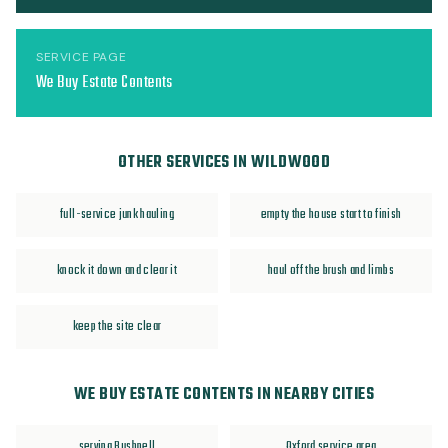
SERVICE PAGE
We Buy Estate Contents
OTHER SERVICES IN WILDWOOD
full-service junk hauling
empty the house start to finish
knock it down and clear it
haul off the brush and limbs
keep the site clear
WE BUY ESTATE CONTENTS IN NEARBY CITIES
serving Bushnell
Oxford service area