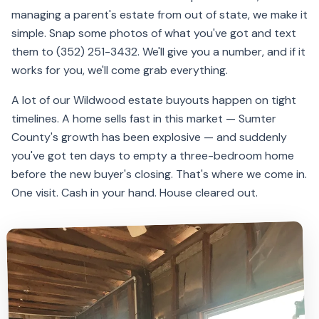
managing a parent's estate from out of state, we make it
simple. Snap some photos of what you've got and text
them to (352) 251-3432. We'll give you a number, and if it
works for you, we'll come grab everything.
A lot of our Wildwood estate buyouts happen on tight
timelines. A home sells fast in this market — Sumter
County's growth has been explosive — and suddenly
you've got ten days to empty a three-bedroom home
before the new buyer's closing. That's where we come in.
One visit. Cash in your hand. House cleared out.