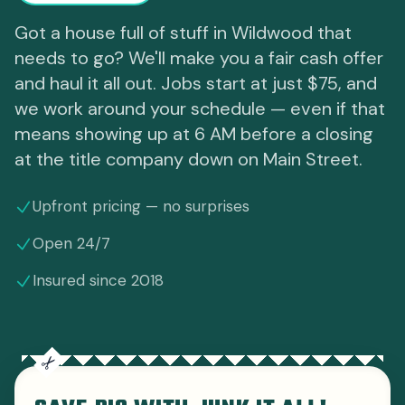
Got a house full of stuff in Wildwood that
needs to go? We'll make you a fair cash offer
and haul it all out. Jobs start at just $75, and
we work around your schedule — even if that
means showing up at 6 AM before a closing
at the title company down on Main Street.
Upfront pricing — no surprises
Open 24/7
Insured since 2018