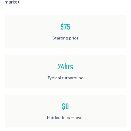
market.
$75
Starting price
24hrs
Typical turnaround
$0
Hidden fees — ever