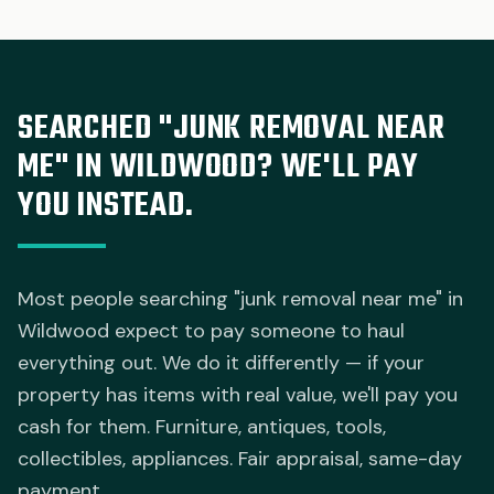
SEARCHED "JUNK REMOVAL NEAR
ME" IN WILDWOOD? WE'LL PAY
YOU INSTEAD.
Most people searching "junk removal near me" in
Wildwood expect to pay someone to haul
everything out. We do it differently — if your
property has items with real value, we'll pay you
cash for them. Furniture, antiques, tools,
collectibles, appliances. Fair appraisal, same-day
payment.