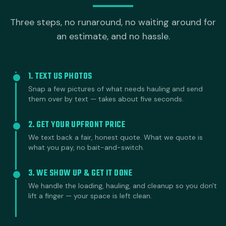
Three steps, no runaround, no waiting around for
an estimate, and no hassle.
1. TEXT US PHOTOS
Snap a few pictures of what needs hauling and send
them over by text — takes about five seconds.
2. GET YOUR UPFRONT PRICE
We text back a fair, honest quote. What we quote is
what you pay, no bait-and-switch.
3. WE SHOW UP & GET IT DONE
We handle the loading, hauling, and cleanup so you don't
lift a finger — your space is left clean.