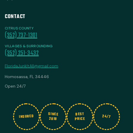
CONTACT
CITRUS COUNTY
(352) 737-1301
VILLAGES & SURROUNDING
(352) 251-3432
FloridaJunkItAll@gmail.com
Homosassa, FL 34446
Open 24/7
SINCE
BEST
INSURED
24/7
2018
PRICE