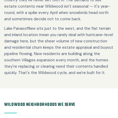
estate contents near Wildwood isn't seasonal — it's year-
round, with a spike every April when snowbirds head north
and sometimes decide not to come back.
Lake Panasoffkee sits just to the west, and the flat terrain
and inland location mean you rarely deal with hurricane-level
damage here, but the sheer volume of new construction
and residential churn keeps the estate appraisal and buyout
pipeline flowing. New residents are building along the
southern Villages expansion every month, and the homes
they're replacing or clearing need their contents handled
quickly. That's the Wildwood cycle, and we're built for it.
WILDWOOD NEIGHBORHOODS WE SERVE