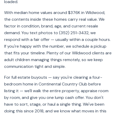
loaded.
With median home values around $376K in Wildwood,
the contents inside these homes carry real value. We
factor in condition, brand, age, and current resale
demand. You text photos to (352) 251-3432, we
respond with a fair offer — usually within a couple hours.
If you're happy with the number, we schedule a pickup
that fits your timeline. Plenty of our Wildwood clients are
adult children managing things remotely, so we keep
communication tight and simple.
For full estate buyouts — say you're clearing a four-
bedroom home in Continental Country Club before
listing it — we'll walk the entire property, appraise room
by room, and give you one lump cash offer. You don't
have to sort, stage, or haul a single thing. We've been
doing this since 2018, and we know what moves in this