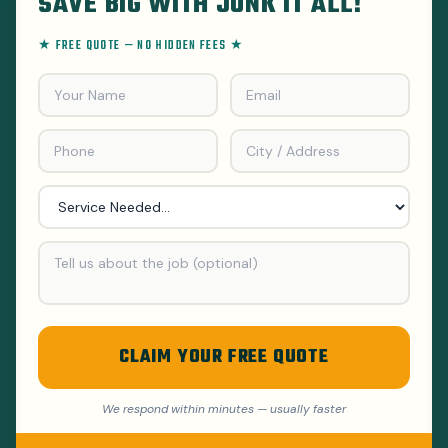
SAVE BIG WITH JUNK IT ALL!
★ FREE QUOTE — NO HIDDEN FEES ★
CLAIM YOUR FREE QUOTE
We respond within minutes — usually faster