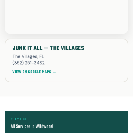
JUNK IT ALL — THE VILLAGES
The Villages, FL
(352) 251-3432
VIEW ON GOOGLE MAPS →
CITY HUB
All Services in Wildwood