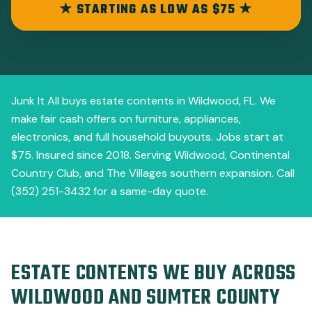
★ STARTING AS LOW AS $75 ★
Junk It All buys estate contents in Wildwood, FL. We
make fair cash offers on furniture, appliances,
electronics, and full household buyouts. Jobs start at
$75. Insured since 2018. Serving Wildwood, Continental
Country Club, and The Villages southern expansion. Call
(352) 251-3432 for a same-day quote.
ESTATE CONTENTS WE BUY ACROSS
WILDWOOD AND SUMTER COUNTY