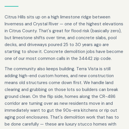
Citrus Hills sits up on a high limestone ridge between
Inverness and Crystal River — one of the highest elevations
in Citrus County. That's great for flood risk (basically zero),
but limestone shifts over time, and concrete slabs, pool
decks, and driveways poured 25 to 30 years ago are
starting to show it. Concrete demolition jobs have become
one of our most common calls in the 34442 zip code.
The community also keeps building. Terra Vista is still
adding high-end custom homes, and new construction
means old structures come down first. We handle land
clearing and grubbing on those lots so builders can break
ground clean. On the flip side, homes along the CR-486
corridor are turning over as new residents move in and
immediately want to gut the 90s-era kitchens or rip out
aging pool enclosures. That's demolition work that has to
be done carefully — these are luxury stucco homes with