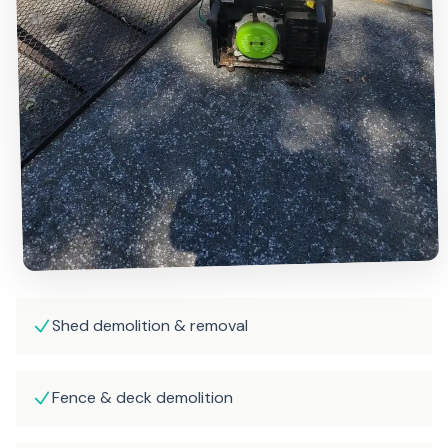
Shed demolition & removal
Fence & deck demolition