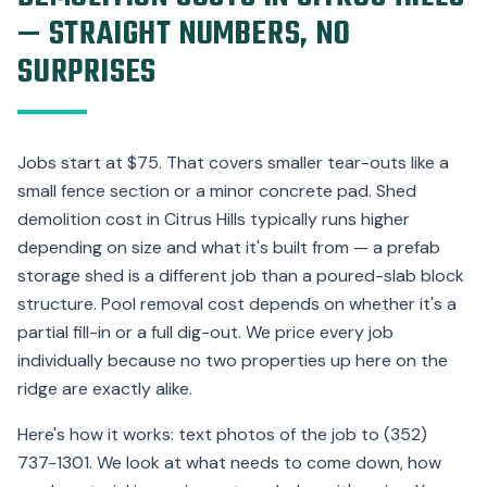
— STRAIGHT NUMBERS, NO
SURPRISES
Jobs start at $75. That covers smaller tear-outs like a
small fence section or a minor concrete pad. Shed
demolition cost in Citrus Hills typically runs higher
depending on size and what it's built from — a prefab
storage shed is a different job than a poured-slab block
structure. Pool removal cost depends on whether it's a
partial fill-in or a full dig-out. We price every job
individually because no two properties up here on the
ridge are exactly alike.
Here's how it works: text photos of the job to (352)
737-1301. We look at what needs to come down, how