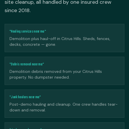
site cleanup, all handled by one insured crew
since 2018.
"Hauling services near me"
Demolition plus haul-off in Citrus Hills. Sheds, fences,
decks, concrete — gone.
"Debris removal near me"
Demolition debris removed from your Citrus Hills
property. No dumpster needed.
"Junk haulers near me"
Post-demo hauling and cleanup. One crew handles tear-
down and removal.