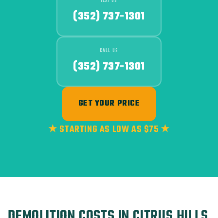
TEXT US
(352) 737-1301
CALL US
(352) 737-1301
GET YOUR PRICE
★ STARTING AS LOW AS $75 ★
DEMOLITION COSTS IN CITRUS HILLS