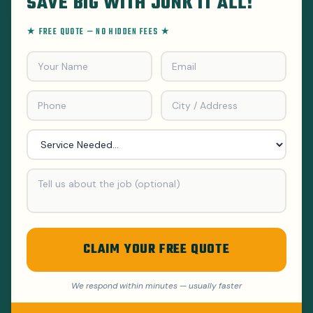
SAVE BIG WITH JUNK IT ALL!
★ FREE QUOTE — NO HIDDEN FEES ★
CLAIM YOUR FREE QUOTE
We respond within minutes — usually faster