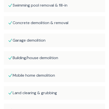
Swimming pool removal & fill-in
Concrete demolition & removal
Garage demolition
Building/house demolition
Mobile home demolition
Land clearing & grubbing