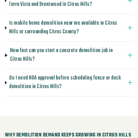
Terra Vista and Brentwood in Citrus Hills?
Is mobile home demolition near me available in Citrus
Hills or surrounding Citrus County?
How fast can you start a concrete demolition job in
Citrus Hills?
Do I need HOA approval before scheduling fence or deck
demolition in Citrus Hills?
WHY DEMOLITION DEMAND KEEPS GROWING IN CITRUS HILLS