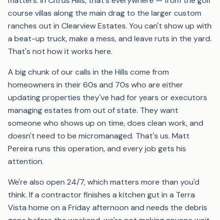
matters. In Citrus Hills, that's everywhere — from the golf
course villas along the main drag to the larger custom
ranches out in Clearview Estates. You can't show up with
a beat-up truck, make a mess, and leave ruts in the yard.
That's not how it works here.
A big chunk of our calls in the Hills come from
homeowners in their 60s and 70s who are either
updating properties they've had for years or executors
managing estates from out of state. They want
someone who shows up on time, does clean work, and
doesn't need to be micromanaged. That's us. Matt
Pereira runs this operation, and every job gets his
attention.
We're also open 24/7, which matters more than you'd
think. If a contractor finishes a kitchen gut in a Terra
Vista home on a Friday afternoon and needs the debris