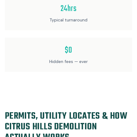
24hrs
Typical turnaround
$0
Hidden fees — ever
PERMITS, UTILITY LOCATES & HOW
CITRUS HILLS DEMOLITION