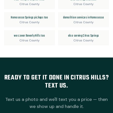
Citrus County
Citrus County
Homosassa Springs pickups too
demolition services in Homosassa
Citrus County
Citrus County
we cover Beverly Hills too
also serving Citrus Springs
Citrus County
Citrus County
READY TO GET IT DONE IN CITRUS HILLS?
TEXT US.
Text us a photo and we'll text you a price — then
we show up and handle it.