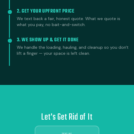
2. GET YOUR UPFRONT PRICE
We text back a fair, honest quote. What we quote is
what you pay, no bait-and-switch.
3. WE SHOW UP & GET IT DONE
We handle the loading, hauling, and cleanup so you don't
lift a finger — your space is left clean.
Let's Get Rid of It