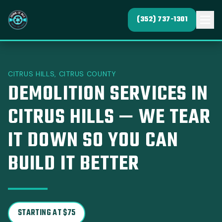
(352) 737-1301
CITRUS HILLS, CITRUS COUNTY
DEMOLITION SERVICES IN
CITRUS HILLS — WE TEAR
IT DOWN SO YOU CAN
BUILD IT BETTER
STARTING AT $75