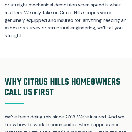
or straight mechanical demolition when speed is what
matters. We only take on Citrus Hills scopes we're
genuinely equipped and insured for; anything needing an
asbestos survey or structural engineering, we'll tell you
straight.
WHY CITRUS HILLS HOMEOWNERS
CALL US FIRST
We've been doing this since 2018. We're insured. And we
know how to work in communities where appearance