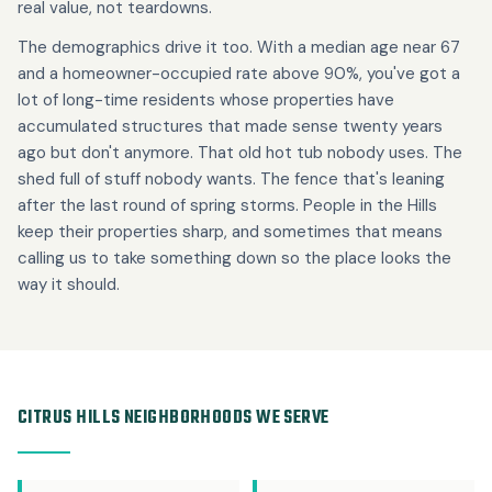
real value, not teardowns.
The demographics drive it too. With a median age near 67
and a homeowner-occupied rate above 90%, you've got a
lot of long-time residents whose properties have
accumulated structures that made sense twenty years
ago but don't anymore. That old hot tub nobody uses. The
shed full of stuff nobody wants. The fence that's leaning
after the last round of spring storms. People in the Hills
keep their properties sharp, and sometimes that means
calling us to take something down so the place looks the
way it should.
CITRUS HILLS NEIGHBORHOODS WE SERVE