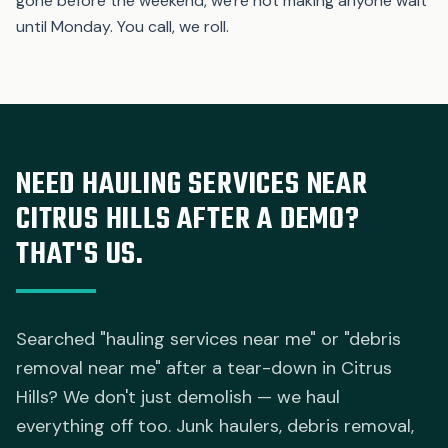
gone before the weekend, we're not making anyone wait
until Monday. You call, we roll.
NEED HAULING SERVICES NEAR
CITRUS HILLS AFTER A DEMO?
THAT'S US.
Searched "hauling services near me" or "debris
removal near me" after a tear-down in Citrus
Hills? We don't just demolish — we haul
everything off too. Junk haulers, debris removal,