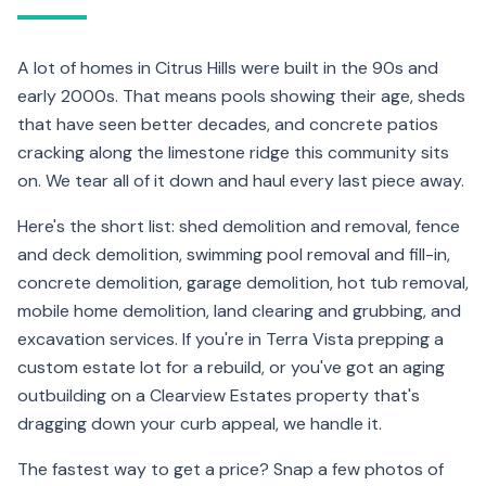
A lot of homes in Citrus Hills were built in the 90s and
early 2000s. That means pools showing their age, sheds
that have seen better decades, and concrete patios
cracking along the limestone ridge this community sits
on. We tear all of it down and haul every last piece away.
Here's the short list: shed demolition and removal, fence
and deck demolition, swimming pool removal and fill-in,
concrete demolition, garage demolition, hot tub removal,
mobile home demolition, land clearing and grubbing, and
excavation services. If you're in Terra Vista prepping a
custom estate lot for a rebuild, or you've got an aging
outbuilding on a Clearview Estates property that's
dragging down your curb appeal, we handle it.
The fastest way to get a price? Snap a few photos of