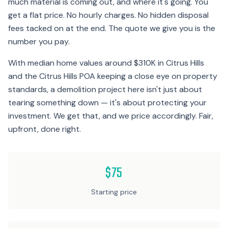
much material is coming out, and where it's going. You
get a flat price. No hourly charges. No hidden disposal
fees tacked on at the end. The quote we give you is the
number you pay.
With median home values around $310K in Citrus Hills
and the Citrus Hills POA keeping a close eye on property
standards, a demolition project here isn't just about
tearing something down — it's about protecting your
investment. We get that, and we price accordingly. Fair,
upfront, done right.
$75
Starting price