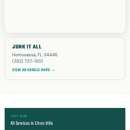
JUNK IT ALL
Homosassa, FL 34446
(352) 737-1301
VIEW ON GOOGLE MAPS →
CITY HUB
All Services in Citrus Hills