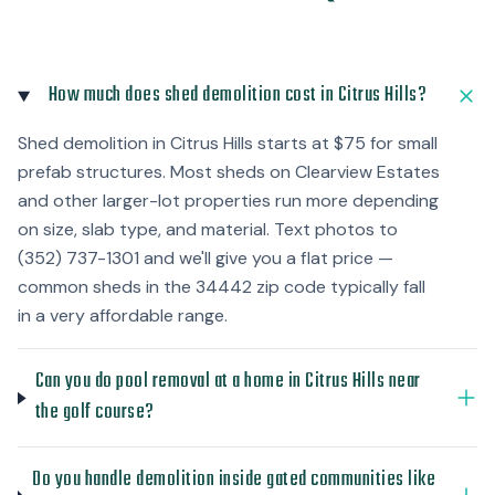
How much does shed demolition cost in Citrus Hills?
Shed demolition in Citrus Hills starts at $75 for small
prefab structures. Most sheds on Clearview Estates
and other larger-lot properties run more depending
on size, slab type, and material. Text photos to
(352) 737-1301 and we'll give you a flat price —
common sheds in the 34442 zip code typically fall
in a very affordable range.
Can you do pool removal at a home in Citrus Hills near
the golf course?
Do you handle demolition inside gated communities like