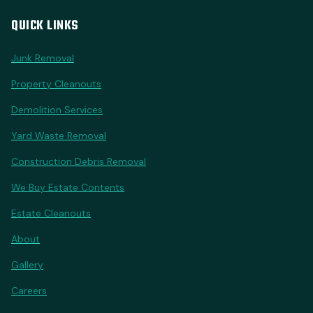
QUICK LINKS
Junk Removal
Property Cleanouts
Demolition Services
Yard Waste Removal
Construction Debris Removal
We Buy Estate Contents
Estate Cleanouts
About
Gallery
Careers