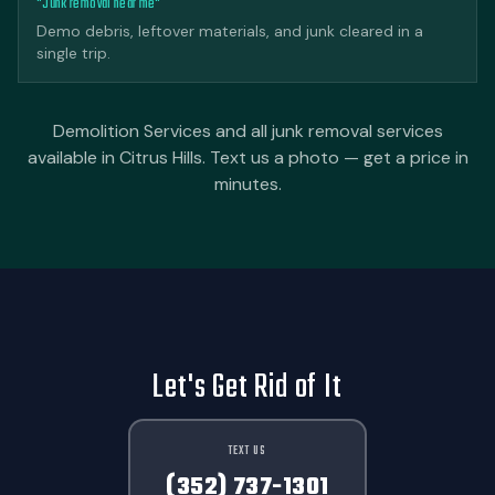
"Junk removal near me"
Demo debris, leftover materials, and junk cleared in a
single trip.
Demolition Services and all junk removal services
available in Citrus Hills. Text us a photo — get a price in
minutes.
Let's Get Rid of It
TEXT US
(352) 737-1301