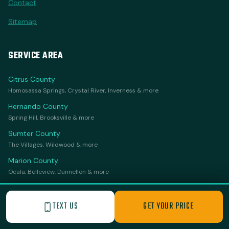
Contact
Sitemap
SERVICE AREA
Citrus County
Homosassa Springs, Crystal River, Inverness & more
Hernando County
Spring Hill, Brooksville & more
Sumter County
The Villages, Wildwood & more
Marion County
Ocala, Belleview, Dunnellon & more
Lake County
Leesburg, Clermont, Mount Dora & more
TEXT US
GET YOUR PRICE
Orange County
Apopka & more