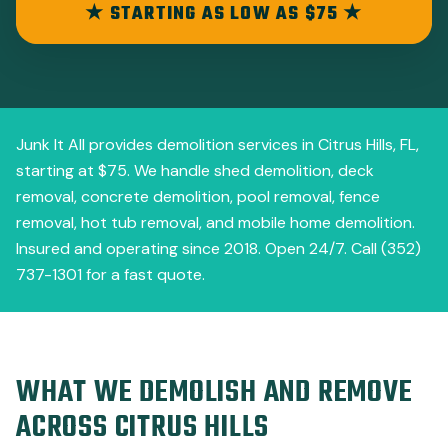
★ STARTING AS LOW AS $75 ★
Junk It All provides demolition services in Citrus Hills, FL,
starting at $75. We handle shed demolition, deck
removal, concrete demolition, pool removal, fence
removal, hot tub removal, and mobile home demolition.
Insured and operating since 2018. Open 24/7. Call (352)
737-1301 for a fast quote.
WHAT WE DEMOLISH AND REMOVE
ACROSS CITRUS HILLS