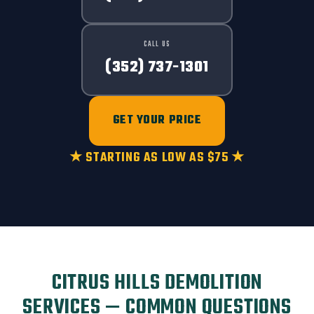
CALL US
(352) 737-1301
GET YOUR PRICE
★ STARTING AS LOW AS $75 ★
CITRUS HILLS DEMOLITION
SERVICES — COMMON QUESTIONS