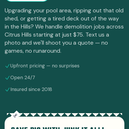
Upgrading your pool area, ripping out that old
shed, or getting a tired deck out of the way
in the Hills? We handle demolition jobs across
Citrus Hills starting at just $75. Text us a
photo and we'll shoot you a quote — no
games, no runaround.
Upfront pricing — no surprises
Open 24/7
Insured since 2018