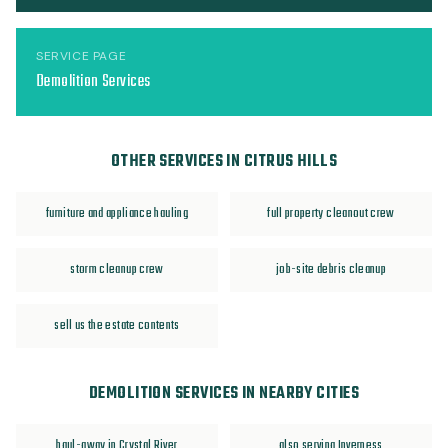
SERVICE PAGE
Demolition Services
OTHER SERVICES IN CITRUS HILLS
furniture and appliance hauling
full property cleanout crew
storm cleanup crew
job-site debris cleanup
sell us the estate contents
DEMOLITION SERVICES IN NEARBY CITIES
haul-away in Crystal River
also serving Inverness