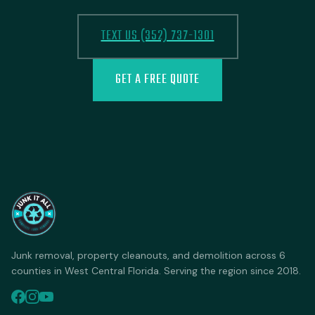
TEXT US (352) 737-1301
GET A FREE QUOTE
Junk removal, property cleanouts, and demolition across 6
counties in West Central Florida. Serving the region since 2018.