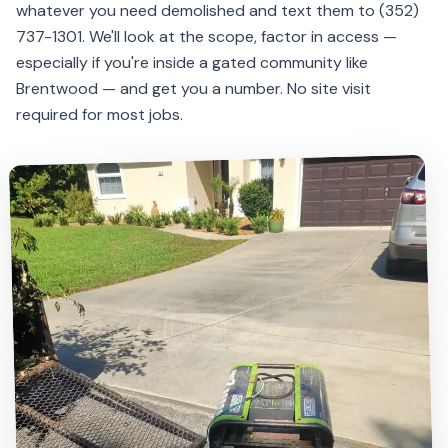
whatever you need demolished and text them to (352)
737-1301. We'll look at the scope, factor in access —
especially if you're inside a gated community like
Brentwood — and get you a number. No site visit
required for most jobs.