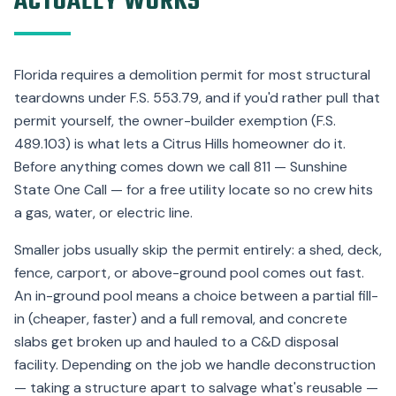
ACTUALLY WORKS
Florida requires a demolition permit for most structural
teardowns under F.S. 553.79, and if you'd rather pull that
permit yourself, the owner-builder exemption (F.S.
489.103) is what lets a Citrus Hills homeowner do it.
Before anything comes down we call 811 — Sunshine
State One Call — for a free utility locate so no crew hits
a gas, water, or electric line.
Smaller jobs usually skip the permit entirely: a shed, deck,
fence, carport, or above-ground pool comes out fast.
An in-ground pool means a choice between a partial fill-
in (cheaper, faster) and a full removal, and concrete
slabs get broken up and hauled to a C&D disposal
facility. Depending on the job we handle deconstruction
— taking a structure apart to salvage what's reusable —