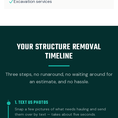
Excavation services
YOUR STRUCTURE REMOVAL
TIMELINE
Three steps, no runaround, no waiting around for
an estimate, and no hassle.
1. TEXT US PHOTOS
Snap a few pictures of what needs hauling and send
them over by text — takes about five seconds.