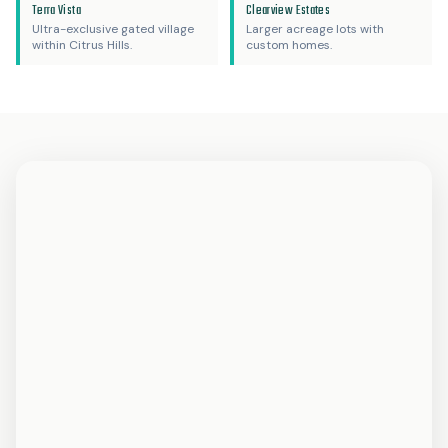
Terra Vista
Clearview Estates
Ultra-exclusive gated village
Larger acreage lots with
within Citrus Hills.
custom homes.