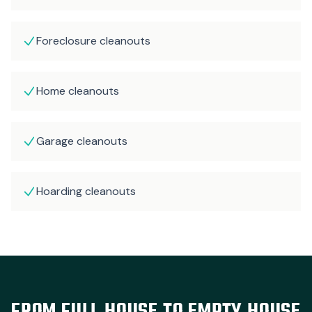
Foreclosure cleanouts
Home cleanouts
Garage cleanouts
Hoarding cleanouts