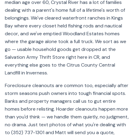
median age over 60, Crystal River has a lot of families
dealing with a parent's home full of a lifetime's worth of
belongings. We've cleared waterfront ranches in Kings
Bay where every closet held fishing rods and nautical
decor, and we've emptied Woodland Estates homes
where the garage alone took a full truck. We sort as we
go — usable household goods get dropped at the
Salvation Army Thrift Store right here in CR, and
everything else goes to the Citrus County Central
Landfill in Inverness.
Foreclosure cleanouts are common too, especially after
storm seasons push owners into tough financial spots.
Banks and property managers call us to gut entire
homes before relisting. Hoarder cleanouts happen more
than you'd think — we handle them quietly, no judgment,
no drama. Just text photos of what you're dealing with
to (352) 737-1301 and Matt will send you a quote,