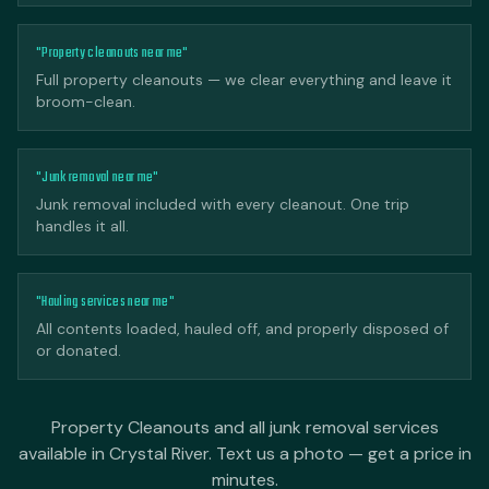
"Property cleanouts near me"
Full property cleanouts — we clear everything and leave it
broom-clean.
"Junk removal near me"
Junk removal included with every cleanout. One trip
handles it all.
"Hauling services near me"
All contents loaded, hauled off, and properly disposed of
or donated.
Property Cleanouts and all junk removal services
available in Crystal River. Text us a photo — get a price in
minutes.