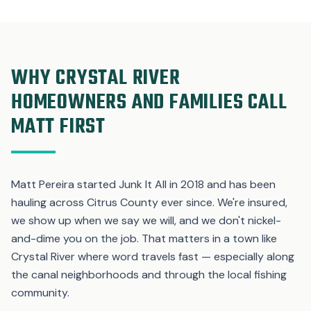
WHY CRYSTAL RIVER
HOMEOWNERS AND FAMILIES CALL
MATT FIRST
Matt Pereira started Junk It All in 2018 and has been
hauling across Citrus County ever since. We're insured,
we show up when we say we will, and we don't nickel-
and-dime you on the job. That matters in a town like
Crystal River where word travels fast — especially along
the canal neighborhoods and through the local fishing
community.