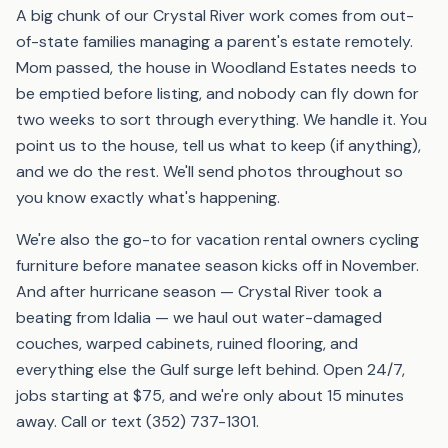
A big chunk of our Crystal River work comes from out-
of-state families managing a parent's estate remotely.
Mom passed, the house in Woodland Estates needs to
be emptied before listing, and nobody can fly down for
two weeks to sort through everything. We handle it. You
point us to the house, tell us what to keep (if anything),
and we do the rest. We'll send photos throughout so
you know exactly what's happening.
We're also the go-to for vacation rental owners cycling
furniture before manatee season kicks off in November.
And after hurricane season — Crystal River took a
beating from Idalia — we haul out water-damaged
couches, warped cabinets, ruined flooring, and
everything else the Gulf surge left behind. Open 24/7,
jobs starting at $75, and we're only about 15 minutes
away. Call or text (352) 737-1301.