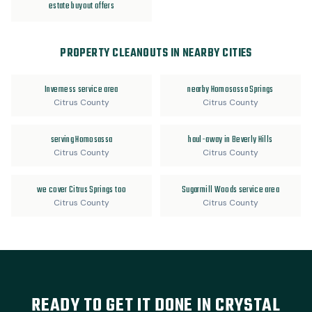
estate buyout offers
PROPERTY CLEANOUTS IN NEARBY CITIES
Inverness service area
nearby Homosassa Springs
Citrus County
Citrus County
serving Homosassa
haul-away in Beverly Hills
Citrus County
Citrus County
we cover Citrus Springs too
Sugarmill Woods service area
Citrus County
Citrus County
READY TO GET IT DONE IN CRYSTAL