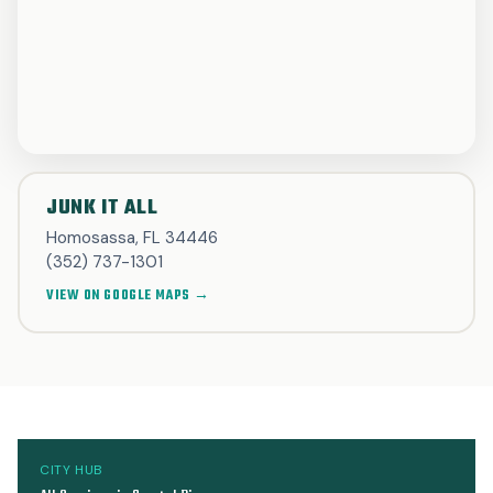
JUNK IT ALL
Homosassa, FL 34446
(352) 737-1301
VIEW ON GOOGLE MAPS →
CITY HUB