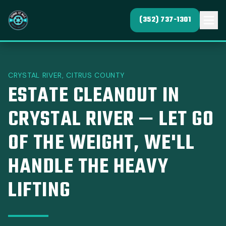
(352) 737-1301
CRYSTAL RIVER, CITRUS COUNTY
ESTATE CLEANOUT IN
CRYSTAL RIVER — LET GO
OF THE WEIGHT, WE'LL
HANDLE THE HEAVY
LIFTING