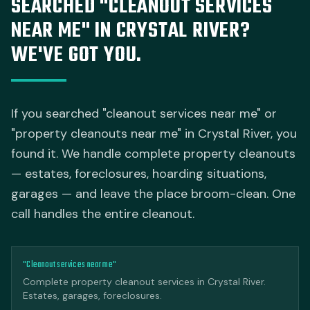
SEARCHED "CLEANOUT SERVICES
NEAR ME" IN CRYSTAL RIVER?
WE'VE GOT YOU.
If you searched "cleanout services near me" or
"property cleanouts near me" in Crystal River, you
found it. We handle complete property cleanouts
— estates, foreclosures, hoarding situations,
garages — and leave the place broom-clean. One
call handles the entire cleanout.
"Cleanout services near me"
Complete property cleanout services in Crystal River.
Estates, garages, foreclosures.