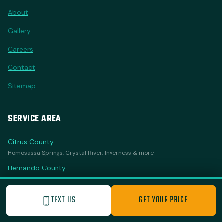
About
Gallery
Careers
Contact
Sitemap
SERVICE AREA
Citrus County
Homosassa Springs, Crystal River, Inverness & more
Hernando County
Spring Hill, Brooksville & more
Sumter County
TEXT US
GET YOUR PRICE
The Villages, Wildwood & more
Marion County