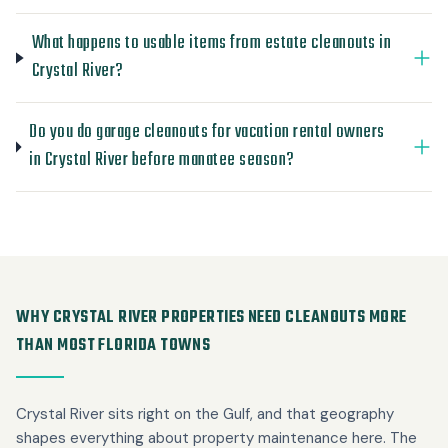
What happens to usable items from estate cleanouts in
Crystal River?
Do you do garage cleanouts for vacation rental owners
in Crystal River before manatee season?
WHY CRYSTAL RIVER PROPERTIES NEED CLEANOUTS MORE
THAN MOST FLORIDA TOWNS
Crystal River sits right on the Gulf, and that geography
shapes everything about property maintenance here. The