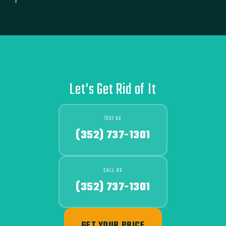
Let's Get Rid of It
TEXT US
(352) 737-1301
CALL US
(352) 737-1301
GET YOUR PRICE