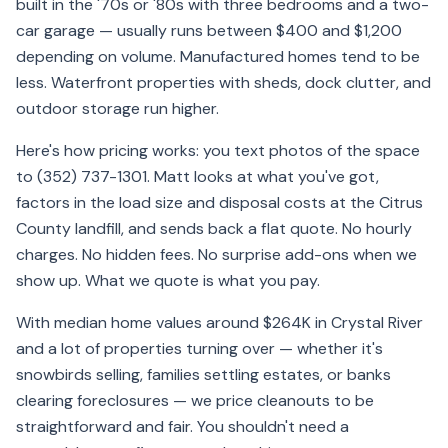
built in the '70s or '80s with three bedrooms and a two-
car garage — usually runs between $400 and $1,200
depending on volume. Manufactured homes tend to be
less. Waterfront properties with sheds, dock clutter, and
outdoor storage run higher.
Here's how pricing works: you text photos of the space
to (352) 737-1301. Matt looks at what you've got,
factors in the load size and disposal costs at the Citrus
County landfill, and sends back a flat quote. No hourly
charges. No hidden fees. No surprise add-ons when we
show up. What we quote is what you pay.
With median home values around $264K in Crystal River
and a lot of properties turning over — whether it's
snowbirds selling, families settling estates, or banks
clearing foreclosures — we price cleanouts to be
straightforward and fair. You shouldn't need a