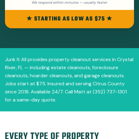
We respond within minutes — usually faster
★ STARTING AS LOW AS $75 ★
Junk It All provides property cleanout services in Crystal
River, FL — including estate cleanouts, foreclosure
cleanouts, hoarder cleanouts, and garage cleanouts.
Jobs start at $75. Insured and serving Citrus County
since 2018. Available 24/7. Call Matt at (352) 737-1301
for a same-day quote.
EVERY TYPE OF PROPERTY