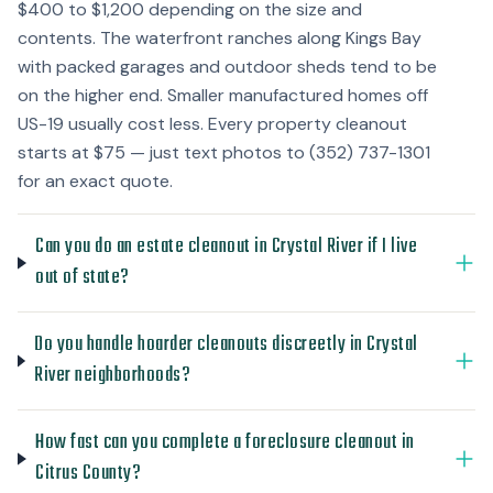
$400 to $1,200 depending on the size and
contents. The waterfront ranches along Kings Bay
with packed garages and outdoor sheds tend to be
on the higher end. Smaller manufactured homes off
US-19 usually cost less. Every property cleanout
starts at $75 — just text photos to (352) 737-1301
for an exact quote.
Can you do an estate cleanout in Crystal River if I live
out of state?
Do you handle hoarder cleanouts discreetly in Crystal
River neighborhoods?
How fast can you complete a foreclosure cleanout in
Citrus County?