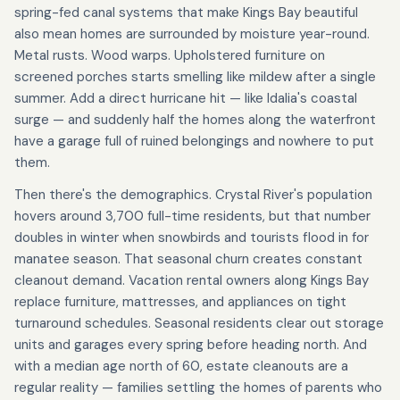
spring-fed canal systems that make Kings Bay beautiful
also mean homes are surrounded by moisture year-round.
Metal rusts. Wood warps. Upholstered furniture on
screened porches starts smelling like mildew after a single
summer. Add a direct hurricane hit — like Idalia's coastal
surge — and suddenly half the homes along the waterfront
have a garage full of ruined belongings and nowhere to put
them.
Then there's the demographics. Crystal River's population
hovers around 3,700 full-time residents, but that number
doubles in winter when snowbirds and tourists flood in for
manatee season. That seasonal churn creates constant
cleanout demand. Vacation rental owners along Kings Bay
replace furniture, mattresses, and appliances on tight
turnaround schedules. Seasonal residents clear out storage
units and garages every spring before heading north. And
with a median age north of 60, estate cleanouts are a
regular reality — families settling the homes of parents who