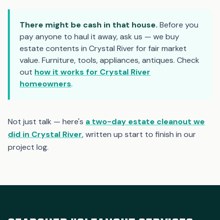
There might be cash in that house.
Before you
pay anyone to haul it away, ask us — we buy
estate contents in Crystal River for fair market
value. Furniture, tools, appliances, antiques. Check
out
how it works for Crystal River
homeowners
.
Not just talk — here's
a two-day estate cleanout we
did in Crystal River
, written up start to finish in our
project log.