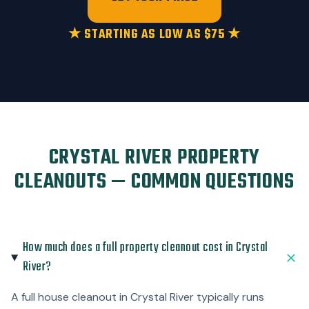
★ STARTING AS LOW AS $75 ★
CRYSTAL RIVER PROPERTY
CLEANOUTS — COMMON QUESTIONS
How much does a full property cleanout cost in Crystal
River?
A full house cleanout in Crystal River typically runs