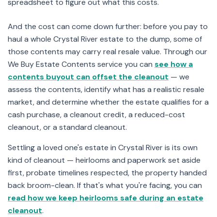
spreadsheet to figure out what this costs.
And the cost can come down further: before you pay to
haul a whole Crystal River estate to the dump, some of
those contents may carry real resale value. Through our
We Buy Estate Contents service you can
see how a
contents buyout can offset the cleanout
— we
assess the contents, identify what has a realistic resale
market, and determine whether the estate qualifies for a
cash purchase, a cleanout credit, a reduced-cost
cleanout, or a standard cleanout.
Settling a loved one's estate in Crystal River is its own
kind of cleanout — heirlooms and paperwork set aside
first, probate timelines respected, the property handed
back broom-clean. If that's what you're facing, you can
read how we keep heirlooms safe during an estate
cleanout
.