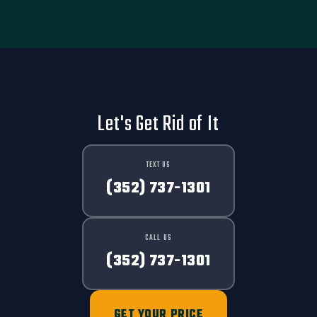
Let's Get Rid of It
TEXT US
(352) 737-1301
CALL US
(352) 737-1301
GET YOUR PRICE