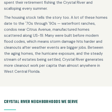
spent their retirement fishing the Crystal River and
scalloping every summer.
The housing stock tells the story too. A lot of these homes
date to the '70s through '90s — waterfront ranches,
condos near Citrus Avenue, manufactured homes
scattered along US-19. Many were built before modern
flood codes, which means storm damage hits harder and
cleanouts after weather events are bigger jobs. Between
the aging homes, the hurricane exposure, and the steady
stream of estates being settled, Crystal River generates
more cleanout work per capita than almost anywhere in
West Central Florida.
CRYSTAL RIVER NEIGHBORHOODS WE SERVE