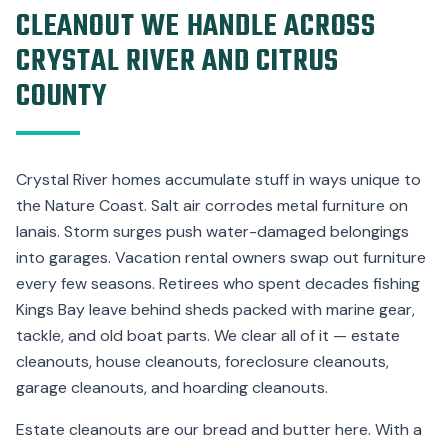
CLEANOUT WE HANDLE ACROSS
CRYSTAL RIVER AND CITRUS
COUNTY
Crystal River homes accumulate stuff in ways unique to
the Nature Coast. Salt air corrodes metal furniture on
lanais. Storm surges push water-damaged belongings
into garages. Vacation rental owners swap out furniture
every few seasons. Retirees who spent decades fishing
Kings Bay leave behind sheds packed with marine gear,
tackle, and old boat parts. We clear all of it — estate
cleanouts, house cleanouts, foreclosure cleanouts,
garage cleanouts, and hoarding cleanouts.
Estate cleanouts are our bread and butter here. With a