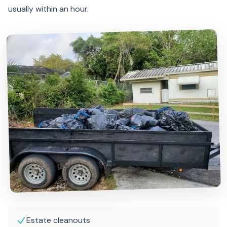
usually within an hour.
Estate cleanouts