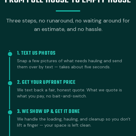
FROM FULL HOUSE TO EMPTY HOUSE
Three steps, no runaround, no waiting around for
an estimate, and no hassle.
1. TEXT US PHOTOS
Snap a few pictures of what needs hauling and send
them over by text — takes about five seconds.
2. GET YOUR UPFRONT PRICE
We text back a fair, honest quote. What we quote is
what you pay, no bait-and-switch.
3. WE SHOW UP & GET IT DONE
We handle the loading, hauling, and cleanup so you don't
lift a finger — your space is left clean.