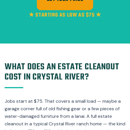
★ STARTING AS LOW AS $75 ★
WHAT DOES AN ESTATE CLEANOUT
COST IN CRYSTAL RIVER?
Jobs start at $75. That covers a small load — maybe a
garage corner full of old fishing gear or a few pieces of
water-damaged furniture from a lanai. A full estate
cleanout in a typical Crystal River ranch home — the kind