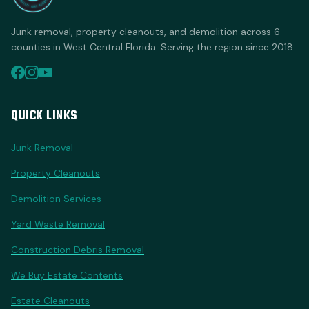
Junk removal, property cleanouts, and demolition across 6
counties in West Central Florida. Serving the region since 2018.
QUICK LINKS
Junk Removal
Property Cleanouts
Demolition Services
Yard Waste Removal
Construction Debris Removal
We Buy Estate Contents
Estate Cleanouts