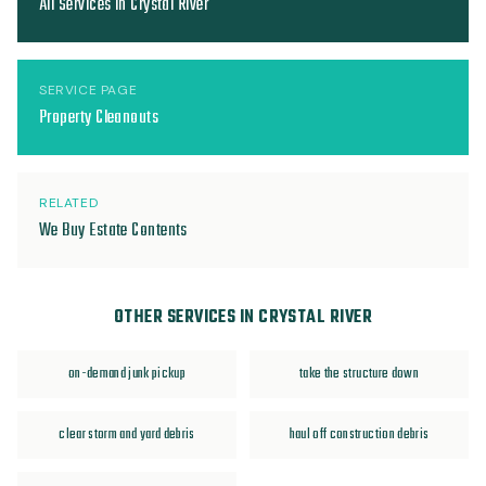
All Services in Crystal River
SERVICE PAGE
Property Cleanouts
RELATED
We Buy Estate Contents
OTHER SERVICES IN CRYSTAL RIVER
on-demand junk pickup
take the structure down
clear storm and yard debris
haul off construction debris