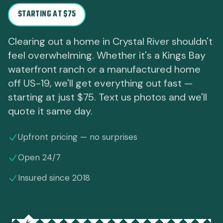
STARTING AT $75
Clearing out a home in Crystal River shouldn't
feel overwhelming. Whether it's a Kings Bay
waterfront ranch or a manufactured home
off US-19, we'll get everything out fast —
starting at just $75. Text us photos and we'll
quote it same day.
Upfront pricing — no surprises
Open 24/7
Insured since 2018