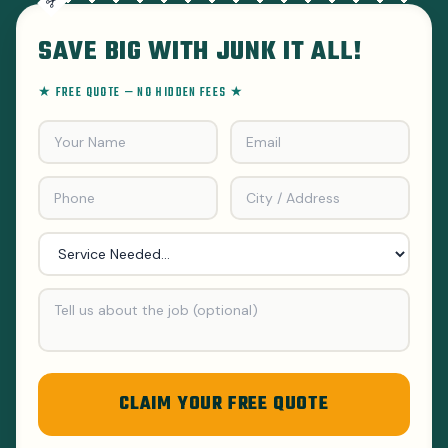
SAVE BIG WITH JUNK IT ALL!
★ FREE QUOTE — NO HIDDEN FEES ★
CLAIM YOUR FREE QUOTE