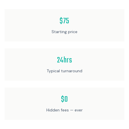
$75
Starting price
24hrs
Typical turnaround
$0
Hidden fees — ever