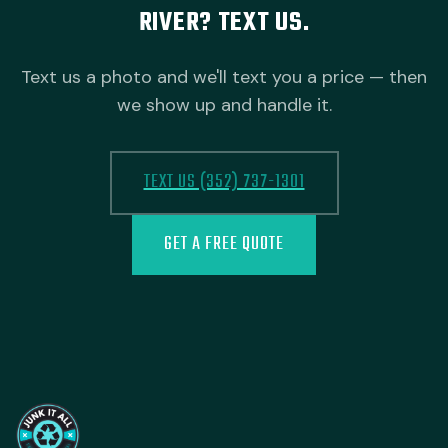
RIVER? TEXT US.
Text us a photo and we'll text you a price — then
we show up and handle it.
TEXT US (352) 737-1301
GET A FREE QUOTE