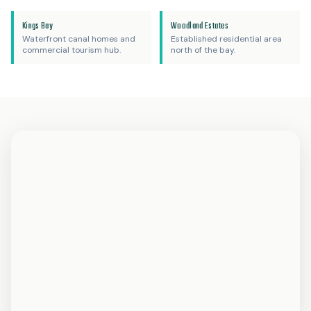
Kings Bay
Woodland Estates
Waterfront canal homes and
Established residential area
commercial tourism hub.
north of the bay.