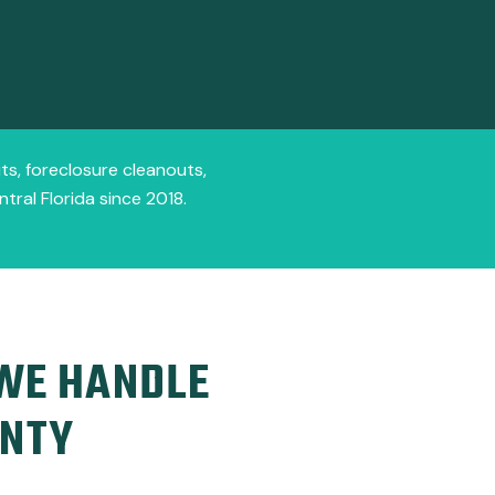
ts, foreclosure cleanouts,
ral Florida since 2018.
 WE HANDLE
UNTY