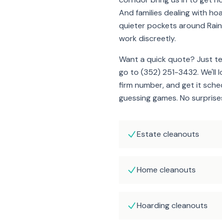
And families dealing with hoa
quieter pockets around Rain
work discreetly.
Want a quick quote? Just t
go to (352) 251-3432. We'll 
firm number, and get it sch
guessing games. No surprises 
Estate cleanouts
Home cleanouts
Hoarding cleanouts