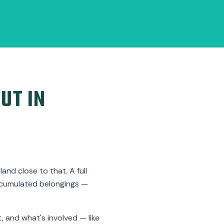
UT IN
nd close to that. A full
ccumulated belongings —
, and what's involved — like