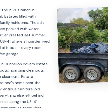
. The 1970s ranch in
 Estates filled with
amily heirlooms. The stilt
hee packed with water-
river crested last summer.
US-41 where a hoarder lived
ll of it out — every room,
fed garage.
in Dunnellon covers estate
outs, hoarding cleanouts,
 cleanouts. Estate
ved one's home near the
ar antique furniture, old
erything else left behind.
rties along the US-41
homes market-ready fast.