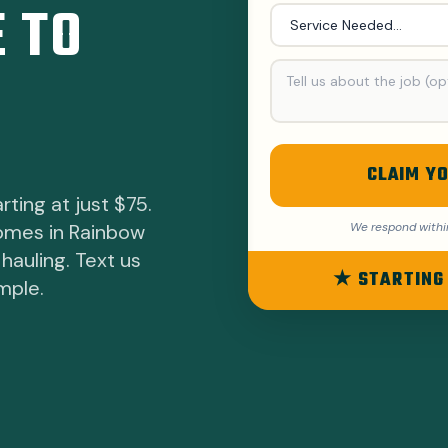
 TO
CLAIM YO
rting at just $75.
homes in Rainbow
We respond withi
hauling. Text us
★ STARTING
mple.