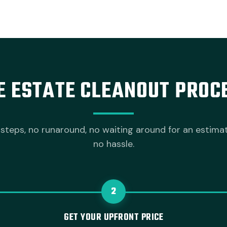
E ESTATE CLEANOUT PROC
steps, no runaround, no waiting around for an estima
no hassle.
2
GET YOUR UPFRONT PRICE