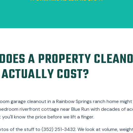
OES A PROPERTY CLEANO
 ACTUALLY COST?
room garage cleanout in a Rainbow Springs ranch home might la
bedroom riverfront cottage near Blue Run with decades of a
you'll know the price before we lift a finger.
otos of the stuff to (352) 251-3432. We look at volume, weight