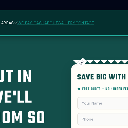
 AREAS
WE PAY CASH
ABOUT
GALLERY
CONTACT
T IN
SAVE BIG WITH 
E'LL
★ FREE QUOTE — NO HIDDEN F
OOM SO