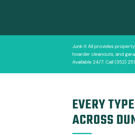
Junk It All provides propert
hoarder cleanouts, and garag
Available 24/7. Call (352) 25
EVERY TYPE
ACROSS DU