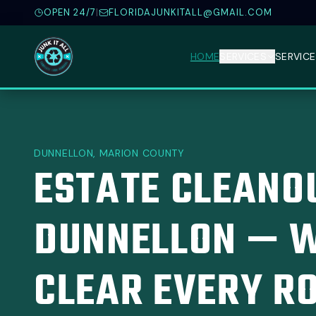
OPEN 24/7
|
FLORIDAJUNKITALL@GMAIL.COM
HOME
SERVICES
SERVICE
DUNNELLON, MARION COUNTY
ESTATE CLEANOU
DUNNELLON — W
CLEAR EVERY R