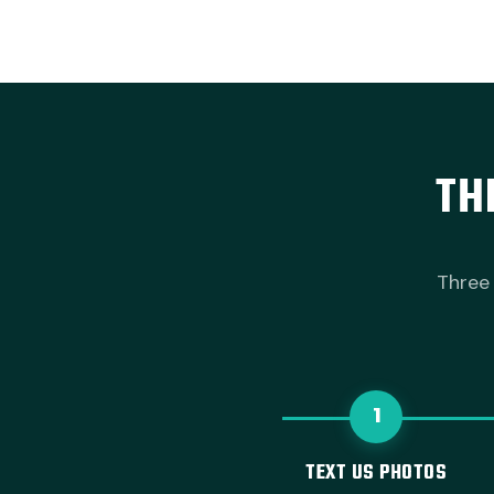
TH
Three 
1
TEXT US PHOTOS