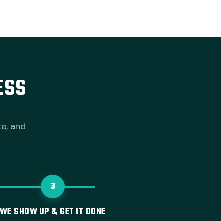
ESS
te, and
3
WE SHOW UP & GET IT DONE