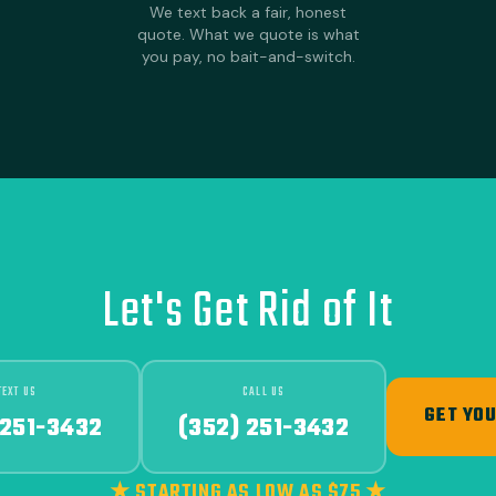
We text back a fair, honest
quote. What we quote is what
you pay, no bait-and-switch.
Let's Get Rid of It
TEXT US
CALL US
GET YOU
 251-3432
(352) 251-3432
★ STARTING AS LOW AS $75 ★