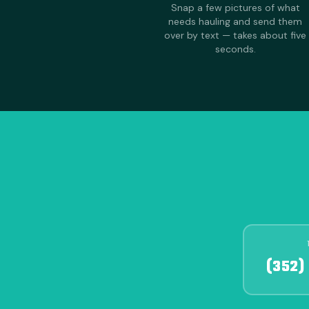
Snap a few pictures of what
needs hauling and send them
over by text — takes about five
seconds.
(352)