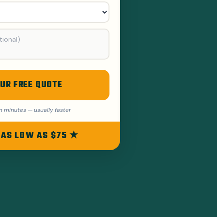
UR FREE QUOTE
n minutes — usually faster
 AS LOW AS $75 ★