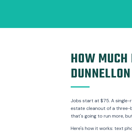
HOW MUCH D
DUNNELLON
Jobs start at $75. A single-
estate cleanout of a three-
that's going to run more, but 
Here's how it works: text ph