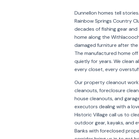
Dunnellon homes tell stories
Rainbow Springs Country Club
decades of fishing gear and f
home along the Withlacooc
damaged furniture after the 
The manufactured home off 
quietly for years. We clean a
every closet, every overstuf
Our property cleanout work 
cleanouts, foreclosure clean
house cleanouts, and garage
executors dealing with a lo
Historic Village call us to cle
outdoor gear, kayaks, and ev
Banks with foreclosed prope
corridor bring us in to get 