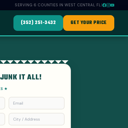
SERVING 6 COUNTIES IN WEST CENTRAL FL
|
(352) 251-3432
GET YOUR PRICE
JUNK IT ALL!
EES ★