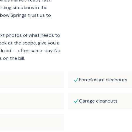
rding situations in the
bow Springs trust us to
ext photos of what needs to
look at the scope, give you a
eduled — often same-day. No
on the bill.
Foreclosure cleanouts
Garage cleanouts