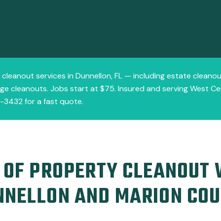
y cleanout services in Dunnellon, FL — including estate cleanou
e cleanouts. Jobs start at $75. Insured and serving West Cent
1-3432 for a fast quote.
 OF PROPERTY CLEANOUT
NNELLON AND MARION CO