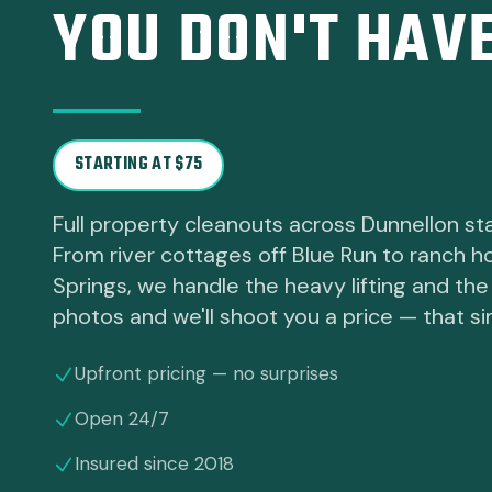
YOU DON'T HAVE
STARTING AT $75
Full property cleanouts across Dunnellon sta
From river cottages off Blue Run to ranch 
Springs, we handle the heavy lifting and the 
photos and we'll shoot you a price — that si
Upfront pricing — no surprises
Open 24/7
Insured since 2018