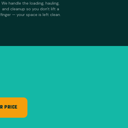
We handle the loading, hauling,
and cleanup so you don't lift a
finger — your space is left clean.
R PRICE