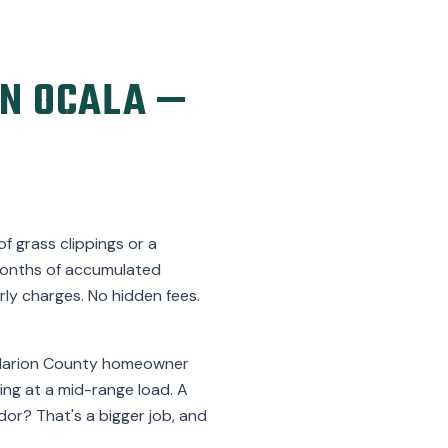
N OCALA —
f grass clippings or a
t months of accumulated
ly charges. No hidden fees.
l Marion County homeowner
king at a mid-range load. A
idor? That's a bigger job, and