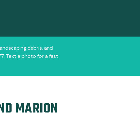
 landscaping debris, and
7. Text a photo for a fast
AND MARION