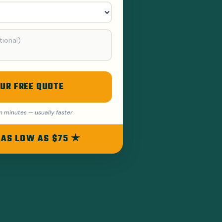
UR FREE QUOTE
n minutes — usually faster
 AS LOW AS $75 ★