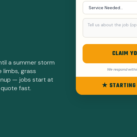
CLAIM YO
ntil a summer storm
e limbs, grass
We respond withi
anup — jobs start at
★ STARTING
 quote fast.