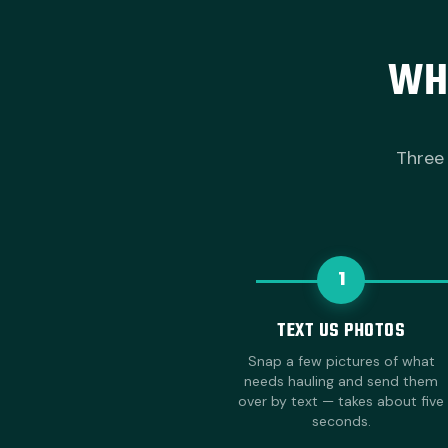
WH
Three 
1
TEXT US PHOTOS
Snap a few pictures of what
needs hauling and send them
over by text — takes about five
seconds.