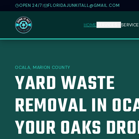
OPEN 24/7
|
FLORIDAJUNKITALL@GMAIL.COM
HOME
SERVICES
SERVICE
OCALA, MARION COUNTY
YARD WASTE
REMOVAL IN OC
YOUR OAKS DRO