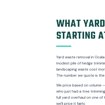
WHAT YARD
STARTING A
Yard waste removal in Ocala 
modest pile of hedge trimmin
landscaping waste cost more
The number we quote is the
We price based on volume —
who just had a tree trimming
full yard overhaul on one of 
we'll price it fairly.