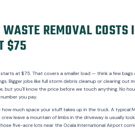
 WASTE REMOVAL COSTS I
T $75
starts at $75. That covers a smaller load — think a few bags o
gs. Bigger jobs like full storm debris cleanup or clearing ou
, but you'll know the price before we touch anything. No hour
 number you pay.
 how much space your stuff takes up in the truck. A typica
 crew leave a mountain of limbs in the driveway is usually loo
those five-acre lots near the Ocala International Airport corr