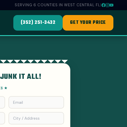
SERVING 6 COUNTIES IN WEST CENTRAL FL
|
(352) 251-3432
GET YOUR PRICE
JUNK IT ALL!
EES ★