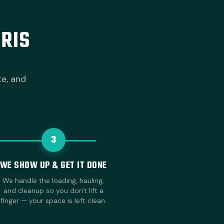
RIS
te, and
3
WE SHOW UP & GET IT DONE
We handle the loading, hauling,
and cleanup so you don't lift a
finger — your space is left clean.