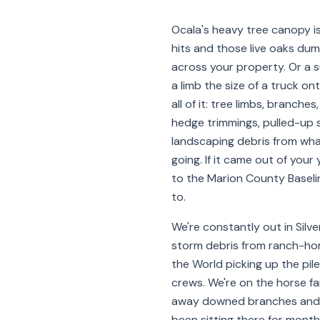
Ocala's heavy tree canopy is
hits and those live oaks du
across your property. Or a
a limb the size of a truck on
all of it: tree limbs, branches
hedge trimmings, pulled-up s
landscaping debris from wha
going. If it came out of your y
to the Marion County Baselin
to.
We're constantly out in Silve
storm debris from ranch-hom
the World picking up the pil
crews. We're on the horse f
away downed branches and 
been sitting there for month