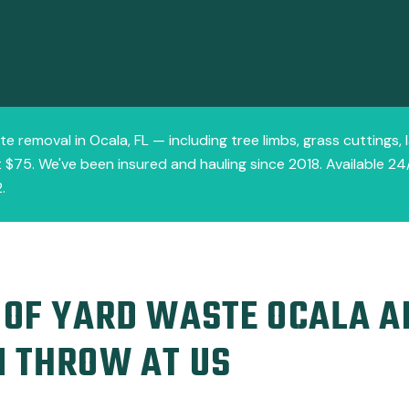
te removal in Ocala, FL — including tree limbs, grass cuttings,
 $75. We've been insured and hauling since 2018. Available 24/
.
 OF YARD WASTE OCALA 
N THROW AT US