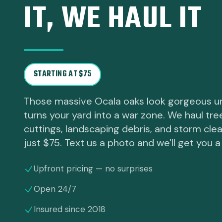
IT, WE HAUL IT
STARTING AT $75
Those massive Ocala oaks look gorgeous u
turns your yard into a war zone. We haul tre
cuttings, landscaping debris, and storm cle
just $75. Text us a photo and we'll get you a
Upfront pricing — no surprises
Open 24/7
Insured since 2018