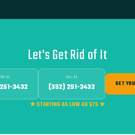
Let's Get Rid of It
TEXT US
CALL US
GET YOU
 251-3432
(352) 251-3432
★ STARTING AS LOW AS $75 ★