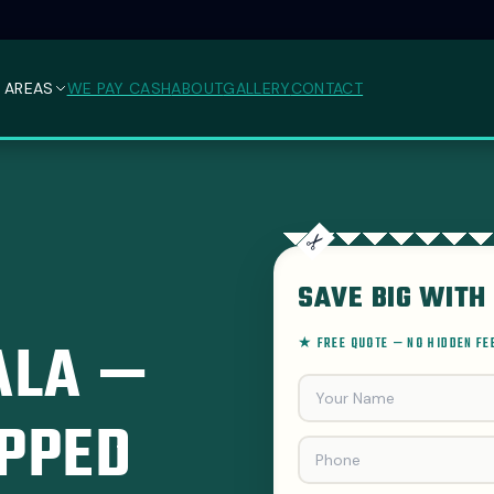
 AREAS
WE PAY CASH
ABOUT
GALLERY
CONTACT
SAVE BIG WITH 
ALA —
★ FREE QUOTE — NO HIDDEN F
PPED