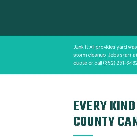
Junk It All provides yard was
storm cleanup. Jobs start at
quote or call (352) 251-3432
EVERY KIND
COUNTY CA