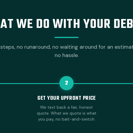
AT WE DO WITH YOUR DEB
steps, no runaround, no waiting around for an estima
no hassle.
2
GET YOUR UPFRONT PRICE
We text back a fair, honest
quote. What we quote is what
you pay, no bait-and-switch.