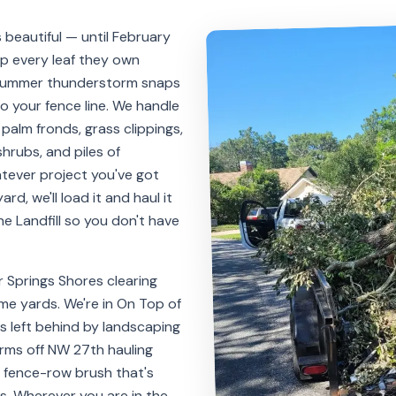
 beautiful — until February
mp every leaf they own
 summer thunderstorm snaps
to your fence line. We handle
, palm fronds, grass clippings,
hrubs, and piles of
tever project you've got
ard, we'll load it and haul it
e Landfill so you don't have
r Springs Shores clearing
e yards. We're in On Top of
es left behind by landscaping
arms off NW 27th hauling
fence-row brush that's
s. Wherever you are in the