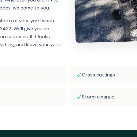
odes, we come to you.
 photo of your yard waste
-3432. We'll give you an
o surprises. If it looks
ything, and leave your yard
Grass cuttings
Storm cleanup