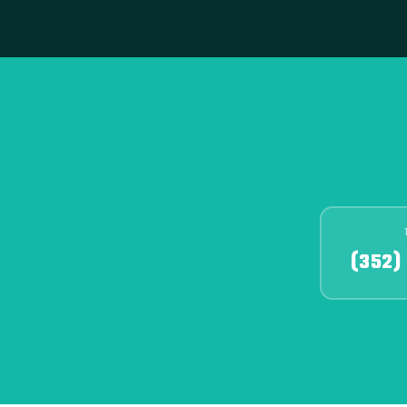
(352)