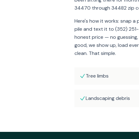
34470 through 34482 zip c
Here's how it works: snap a
pile and text it to (352) 251
honest price — no guessing, n
good, we show up, load ever
clean. That simple.
Tree limbs
Landscaping debris