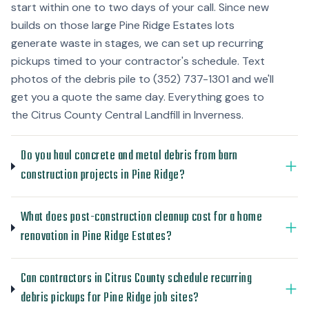
start within one to two days of your call. Since new
builds on those large Pine Ridge Estates lots
generate waste in stages, we can set up recurring
pickups timed to your contractor's schedule. Text
photos of the debris pile to (352) 737-1301 and we'll
get you a quote the same day. Everything goes to
the Citrus County Central Landfill in Inverness.
Do you haul concrete and metal debris from barn
construction projects in Pine Ridge?
What does post-construction cleanup cost for a home
renovation in Pine Ridge Estates?
Can contractors in Citrus County schedule recurring
debris pickups for Pine Ridge job sites?