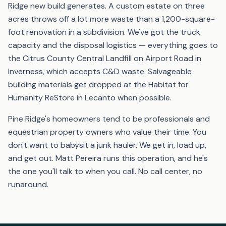
Ridge new build generates. A custom estate on three
acres throws off a lot more waste than a 1,200-square-
foot renovation in a subdivision. We've got the truck
capacity and the disposal logistics — everything goes to
the Citrus County Central Landfill on Airport Road in
Inverness, which accepts C&D waste. Salvageable
building materials get dropped at the Habitat for
Humanity ReStore in Lecanto when possible.
Pine Ridge's homeowners tend to be professionals and
equestrian property owners who value their time. You
don't want to babysit a junk hauler. We get in, load up,
and get out. Matt Pereira runs this operation, and he's
the one you'll talk to when you call. No call center, no
runaround.