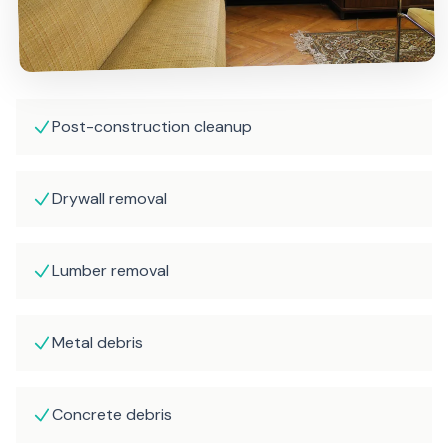
Post-construction cleanup
Drywall removal
Lumber removal
Metal debris
Concrete debris