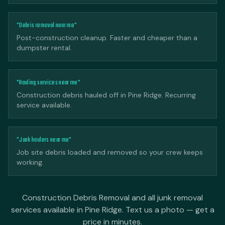
"Debris removal near me"
Post-construction cleanup. Faster and cheaper than a
dumpster rental.
"Hauling services near me"
Construction debris hauled off in Pine Ridge. Recurring
service available.
"Junk haulers near me"
Job site debris loaded and removed so your crew keeps
working.
Construction Debris Removal and all junk removal
services available in Pine Ridge. Text us a photo — get a
price in minutes.