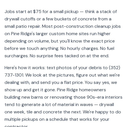
Jobs start at $75 for a small pickup — think a stack of
drywall cutoffs or a few buckets of concrete from a
small patio repair. Most post-construction cleanup jobs
on Pine Ridge's larger custom home sites run higher
depending on volume, but you'll know the exact price
before we touch anything. No hourly charges. No fuel
surcharges. No surprise fees tacked on at the end.
Here's how it works: text photos of your debris to (352)
737-1301. We look at the pictures, figure out what we're
dealing with, and send you a flat price. You say yes, we
show up and get it gone. Pine Ridge homeowners
building new barns or renovating those 90s-era interiors
tend to generate a lot of material in waves — drywall
one week, tile and concrete the next. We're happy to do
multiple pickups on a schedule that works for your
contractor.