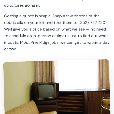
structures going in.
Getting a quote is simple. Snap a few photos of the
debris pile on your lot and text them to (352) 737-1301.
We'll give you a price based on what we see — no need
to schedule an in-person estimate just to find out what
it costs. Most Pine Ridge jobs, we can get to within a day
or two.