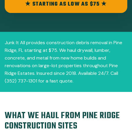
★ STARTING AS LOW AS $75 ★
Junk It All provides construction debris removal in Pine
Ridge, FL starting at $75. We haul drywall, lumber,
concrete, and metal from new home builds and
renovations on large-lot properties throughout Pine
Ridge Estates. Insured since 2018. Available 24/7. Call
(352) 737-1301 for a fast quote.
WHAT WE HAUL FROM PINE RIDGE
CONSTRUCTION SITES