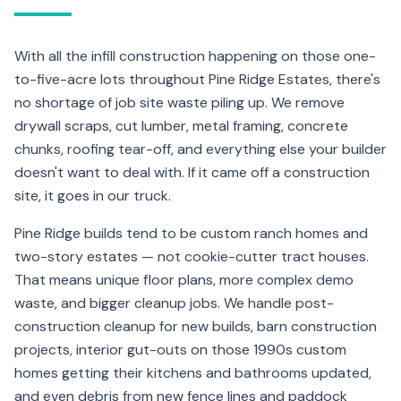
With all the infill construction happening on those one-
to-five-acre lots throughout Pine Ridge Estates, there's
no shortage of job site waste piling up. We remove
drywall scraps, cut lumber, metal framing, concrete
chunks, roofing tear-off, and everything else your builder
doesn't want to deal with. If it came off a construction
site, it goes in our truck.
Pine Ridge builds tend to be custom ranch homes and
two-story estates — not cookie-cutter tract houses.
That means unique floor plans, more complex demo
waste, and bigger cleanup jobs. We handle post-
construction cleanup for new builds, barn construction
projects, interior gut-outs on those 1990s custom
homes getting their kitchens and bathrooms updated,
and even debris from new fence lines and paddock