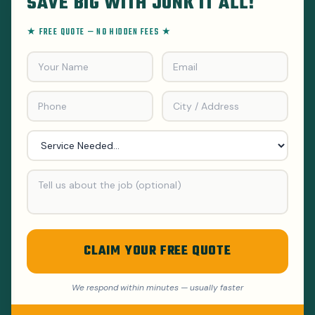
SAVE BIG WITH JUNK IT ALL!
★ FREE QUOTE — NO HIDDEN FEES ★
CLAIM YOUR FREE QUOTE
We respond within minutes — usually faster