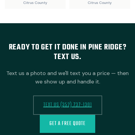
Citrus County
Citrus County
READY TO GET IT DONE IN PINE RIDGE?
TEXT US.
Text us a photo and we'll text you a price — then
we show up and handle it.
TEXT US (352) 737-1301
GET A FREE QUOTE