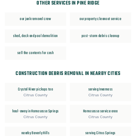
OTHER SERVICES IN PINE RIDGE
our junk removal crew
our property cleanout service
shed, deck and pool demolition
post-storm debris cleanup
sell the contents for cash
CONSTRUCTION DEBRIS REMOVAL IN NEARBY CITIES
Crystal River pickups too
serving Inverness
Citrus County
Citrus County
haul-away in Homosassa Springs
Homosassa service area
Citrus County
Citrus County
nearby Beverly Hills
serving Citrus Springs