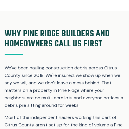
WHY PINE RIDGE BUILDERS AND
HOMEOWNERS CALL US FIRST
We've been hauling construction debris across Citrus
County since 2018. We're insured, we show up when we
say we will, and we don't leave a mess behind. That
matters on a property in Pine Ridge where your
neighbors are on multi-acre lots and everyone notices a
debris pile sitting around for weeks.
Most of the independent haulers working this part of
Citrus County aren't set up for the kind of volume a Pine