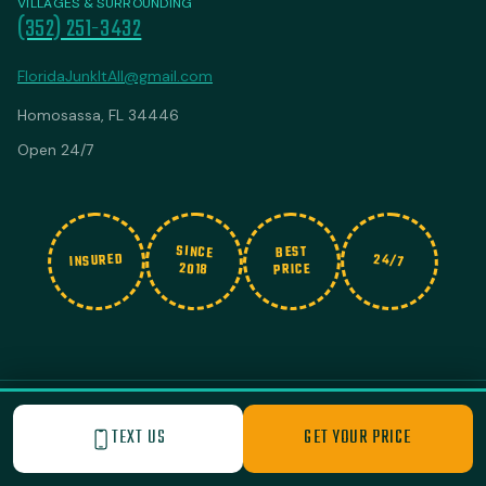
VILLAGES & SURROUNDING
(352) 251-3432
FloridaJunkItAll@gmail.com
Homosassa, FL 34446
Open 24/7
SINCE
BEST
INSURED
24/7
2018
PRICE
© 2026 Junk It All. All rights reserved.
|
Privacy Policy
Built with Love by Nashville Business Foundry
TEXT US
GET YOUR PRICE