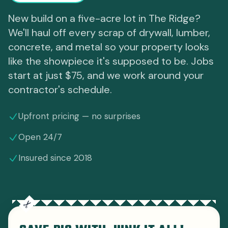
New build on a five-acre lot in The Ridge?
We'll haul off every scrap of drywall, lumber,
concrete, and metal so your property looks
like the showpiece it's supposed to be. Jobs
start at just $75, and we work around your
contractor's schedule.
Upfront pricing — no surprises
Open 24/7
Insured since 2018