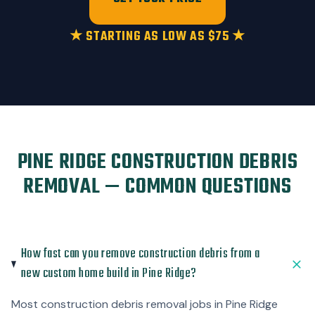
★ STARTING AS LOW AS $75 ★
PINE RIDGE CONSTRUCTION DEBRIS
REMOVAL — COMMON QUESTIONS
How fast can you remove construction debris from a
new custom home build in Pine Ridge?
Most construction debris removal jobs in Pine Ridge