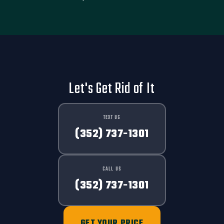
Let's Get Rid of It
TEXT US
(352) 737-1301
CALL US
(352) 737-1301
GET YOUR PRICE