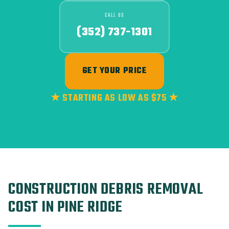
CALL US
(352) 737-1301
GET YOUR PRICE
★ STARTING AS LOW AS $75 ★
CONSTRUCTION DEBRIS REMOVAL
COST IN PINE RIDGE