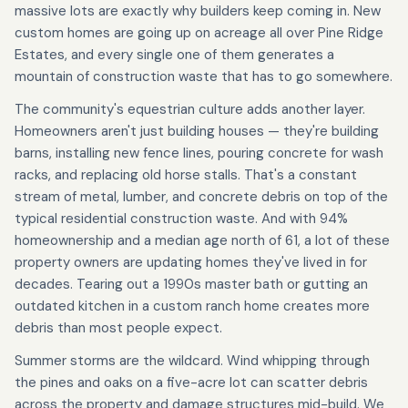
massive lots are exactly why builders keep coming in. New
custom homes are going up on acreage all over Pine Ridge
Estates, and every single one of them generates a
mountain of construction waste that has to go somewhere.
The community's equestrian culture adds another layer.
Homeowners aren't just building houses — they're building
barns, installing new fence lines, pouring concrete for wash
racks, and replacing old horse stalls. That's a constant
stream of metal, lumber, and concrete debris on top of the
typical residential construction waste. And with 94%
homeownership and a median age north of 61, a lot of these
property owners are updating homes they've lived in for
decades. Tearing out a 1990s master bath or gutting an
outdated kitchen in a custom ranch home creates more
debris than most people expect.
Summer storms are the wildcard. Wind whipping through
the pines and oaks on a five-acre lot can scatter debris
across the property and damage structures mid-build. We