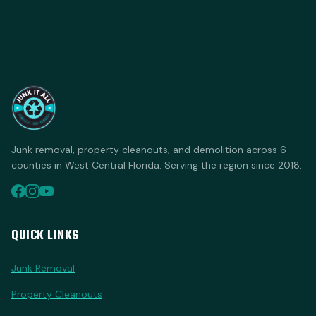
Junk removal, property cleanouts, and demolition across 6
counties in West Central Florida. Serving the region since 2018.
QUICK LINKS
Junk Removal
Property Cleanouts