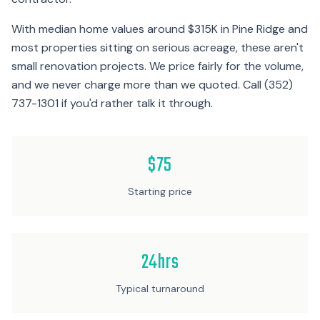
With median home values around $315K in Pine Ridge and
most properties sitting on serious acreage, these aren't
small renovation projects. We price fairly for the volume,
and we never charge more than we quoted. Call (352)
737-1301 if you'd rather talk it through.
$75
Starting price
24hrs
Typical turnaround