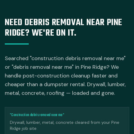
NEED DEBRIS REMOVAL NEAR PINE
RIDGE? WE'RE ON IT.
Searched "construction debris removal near me"
or "debris removal near me" in Pine Ridge? We
handle post-construction cleanup faster and
cheaper than a dumpster rental. Drywall, lumber,
metal, concrete, roofing — loaded and gone.
"Construction debris removal near me"
Drywall, lumber, metal, concrete cleared from your Pine
Ridge job site.