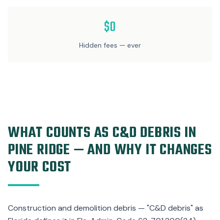
$0
Hidden fees — ever
WHAT COUNTS AS C&D DEBRIS IN
PINE RIDGE — AND WHY IT CHANGES
YOUR COST
Construction and demolition debris — "C&D debris" as