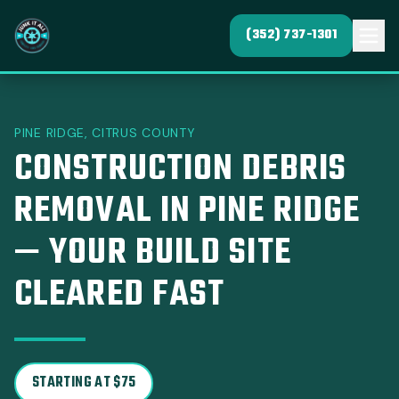
(352) 737-1301
PINE RIDGE, CITRUS COUNTY
CONSTRUCTION DEBRIS
REMOVAL IN PINE RIDGE
— YOUR BUILD SITE
CLEARED FAST
STARTING AT $75