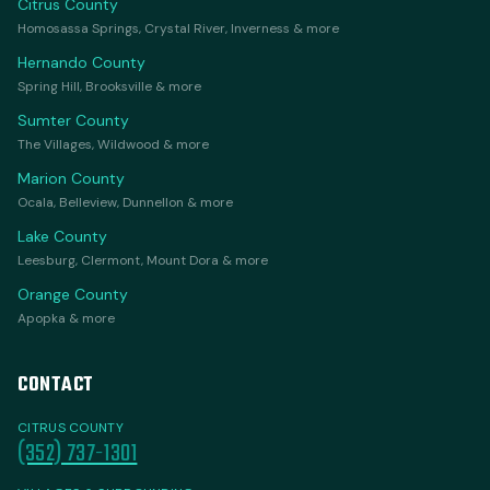
Citrus County
Homosassa Springs, Crystal River, Inverness & more
Hernando County
Spring Hill, Brooksville & more
Sumter County
The Villages, Wildwood & more
Marion County
Ocala, Belleview, Dunnellon & more
Lake County
Leesburg, Clermont, Mount Dora & more
Orange County
Apopka & more
CONTACT
CITRUS COUNTY
(352) 737-1301