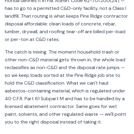
Florida defines it in Fla. Admin. Code 62-701.200(24) —
has to go to a permitted C&D-only facility, not a Class I
landfill. That routing is what keeps Pine Ridge contractor
disposal affordable: clean loads of concrete, rebar,
lumber, drywall, and roofing tear-off are billed per-load
or per-ton at C&D rates.
The catch is mixing. The moment household trash or
other non-C&D material gets thrown in, the whole load
reclassifies as non-C&D and the disposal rate jumps —
so we keep loads sorted at the Pine Ridge job site to
hold the C&D classification. What we can't haul:
asbestos-containing material, which is regulated under
40 C.F.R. Part 61 Subpart M and has to be handled by a
licensed abatement contractor. Same goes for wet
paint, solvents, and other regulated waste — we'll point
you to the right disposal instead of taking it.