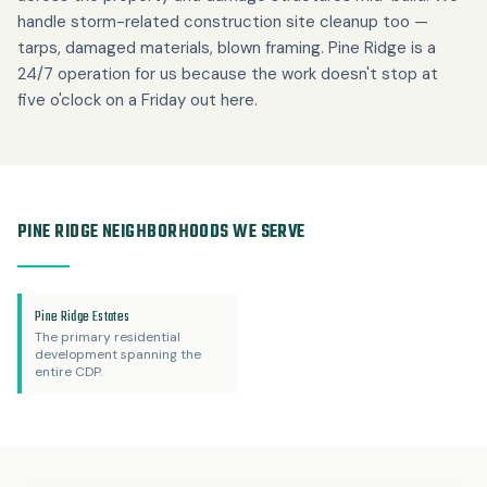
handle storm-related construction site cleanup too —
tarps, damaged materials, blown framing. Pine Ridge is a
24/7 operation for us because the work doesn't stop at
five o'clock on a Friday out here.
PINE RIDGE NEIGHBORHOODS WE SERVE
Pine Ridge Estates
The primary residential
development spanning the
entire CDP.