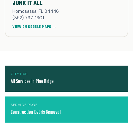
JUNK IT ALL
Homosassa, FL 34446
(352) 737-1301
VIEW ON GOOGLE MAPS →
CITY HUB
All Services in Pine Ridge
SERVICE PAGE
Construction Debris Removal