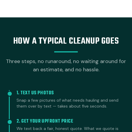
HOW A TYPICAL CLEANUP GOES
Three steps, no runaround, no waiting around for
an estimate, and no hassle.
1. TEXT US PHOTOS
Snap a few pictures of what needs hauling and send
them over by text — takes about five seconds.
2. GET YOUR UPFRONT PRICE
We text back a fair, honest quote. What we quote is