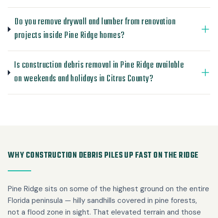
Do you remove drywall and lumber from renovation
projects inside Pine Ridge homes?
Is construction debris removal in Pine Ridge available
on weekends and holidays in Citrus County?
WHY CONSTRUCTION DEBRIS PILES UP FAST ON THE RIDGE
Pine Ridge sits on some of the highest ground on the entire
Florida peninsula — hilly sandhills covered in pine forests,
not a flood zone in sight. That elevated terrain and those