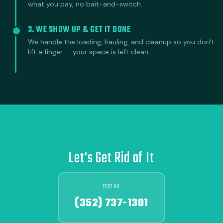
what you pay, no bait-and-switch.
3. WE SHOW UP & GET IT DONE
We handle the loading, hauling, and cleanup so you don't
lift a finger — your space is left clean.
Let's Get Rid of It
TEXT US
(352) 737-1301