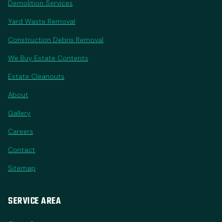
Demolition Services
Yard Waste Removal
Construction Debris Removal
We Buy Estate Contents
Estate Cleanouts
About
Gallery
Careers
Contact
Sitemap
SERVICE AREA