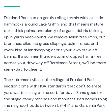
Fruitland Park sits on gently rolling terrain with lakeside
hammocks around Lake Griffin, and that means mature
oaks, thick palms, and plenty of organic debris building
up in yards year-round. We remove fallen tree limbs, cut
branches, piled-up grass clippings, palm fronds, and
every kind of landscaping debris your lawn crew left
behind. If a summer thunderstorm dropped half a tree
across your driveway off Berckman Street, we'll be there
same-day to clear it.
The retirement villas in the Village of Fruitland Park
section come with HOA standards that don't tolerate
yard waste sitting at the curb for days. Same goes for
the single-family ranches and manufactured homes lining
the neighborhoods between US-441 and Gardenia Park.