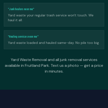
"Junk haulers near me"
Yard waste your regular trash service won't touch. We
haul it all.
"Hauling services near me"
Yard waste loaded and hauled same-day. No pile too big.
Yard Waste Removal and all junk removal services
available in Fruitland Park. Text us a photo — get a price
in minutes.