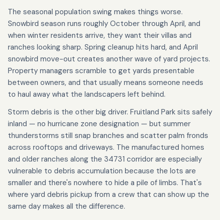
The seasonal population swing makes things worse.
Snowbird season runs roughly October through April, and
when winter residents arrive, they want their villas and
ranches looking sharp. Spring cleanup hits hard, and April
snowbird move-out creates another wave of yard projects.
Property managers scramble to get yards presentable
between owners, and that usually means someone needs
to haul away what the landscapers left behind.
Storm debris is the other big driver. Fruitland Park sits safely
inland — no hurricane zone designation — but summer
thunderstorms still snap branches and scatter palm fronds
across rooftops and driveways. The manufactured homes
and older ranches along the 34731 corridor are especially
vulnerable to debris accumulation because the lots are
smaller and there's nowhere to hide a pile of limbs. That's
where yard debris pickup from a crew that can show up the
same day makes all the difference.