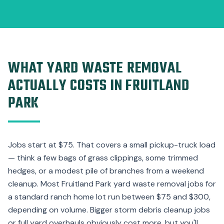
WHAT YARD WASTE REMOVAL
ACTUALLY COSTS IN FRUITLAND
PARK
Jobs start at $75. That covers a small pickup-truck load
— think a few bags of grass clippings, some trimmed
hedges, or a modest pile of branches from a weekend
cleanup. Most Fruitland Park yard waste removal jobs for
a standard ranch home lot run between $75 and $300,
depending on volume. Bigger storm debris cleanup jobs
or full yard overhauls obviously cost more, but you'll