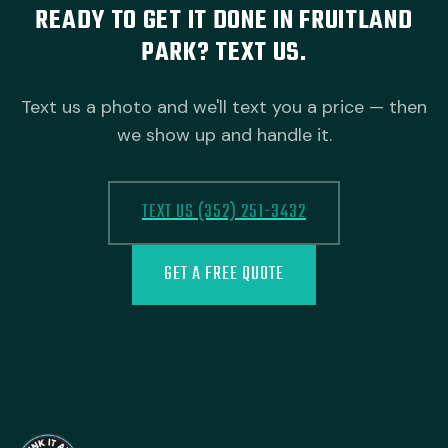
READY TO GET IT DONE IN FRUITLAND
PARK? TEXT US.
Text us a photo and we'll text you a price — then
we show up and handle it.
TEXT US (352) 251-3432
GET A FREE QUOTE