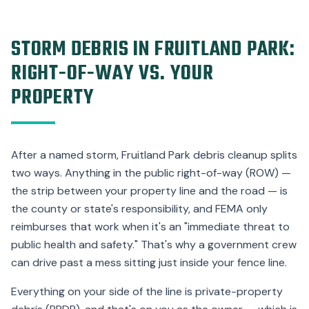
STORM DEBRIS IN FRUITLAND PARK:
RIGHT-OF-WAY VS. YOUR
PROPERTY
After a named storm, Fruitland Park debris cleanup splits
two ways. Anything in the public right-of-way (ROW) —
the strip between your property line and the road — is
the county or state's responsibility, and FEMA only
reimburses that work when it's an "immediate threat to
public health and safety." That's why a government crew
can drive past a mess sitting just inside your fence line.
Everything on your side of the line is private-property