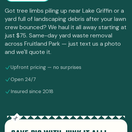
Got tree limbs piling up near Lake Griffin or a
yard full of landscaping debris after your lawn
crew bounced? We haul it all away starting at
just $75. Same-day yard waste removal
across Fruitland Park — just text us a photo
and we'll quote it.
Upfront pricing — no surprises
Open 24/7
Insured since 2018