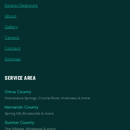
Estate Cleanouts
About
Gallery
Careers
Contact
Sitemap
SERVICE AREA
Citrus County
Homosassa Springs, Crystal River, Inverness & more
Hernando County
Spring Hill, Brooksville & more
Sumter County
The Villages, Wildwood & more