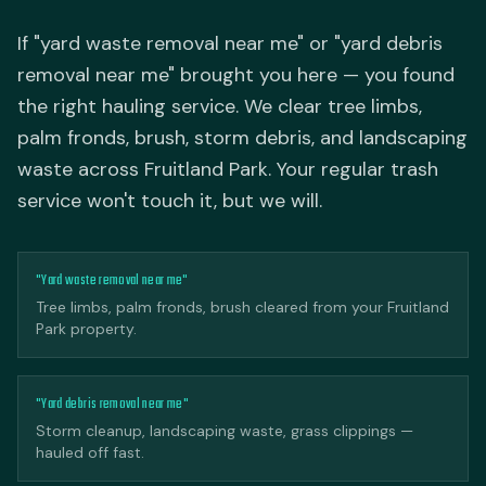
If "yard waste removal near me" or "yard debris
removal near me" brought you here — you found
the right hauling service. We clear tree limbs,
palm fronds, brush, storm debris, and landscaping
waste across Fruitland Park. Your regular trash
service won't touch it, but we will.
"Yard waste removal near me"
Tree limbs, palm fronds, brush cleared from your Fruitland
Park property.
"Yard debris removal near me"
Storm cleanup, landscaping waste, grass clippings —
hauled off fast.