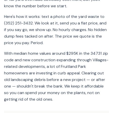
know the number before we start.
Here's how it works: text a photo of the yard waste to
(352) 251-3432. We look at it, send you a flat price, and
if you say go, we show up. No hourly charges. No hidden
dump fees tacked on after. The price we quote is the
price you pay. Period.
With median home values around $295K in the 34731 zip
code and new construction expanding through Villages-
related developments, a lot of Fruitland Park
homeowners are investing in curb appeal. Clearing out
old landscaping debris before a new project — or after
one — shouldn't break the bank. We keep it affordable
so you can spend your money on the plants, not on
getting rid of the old ones.