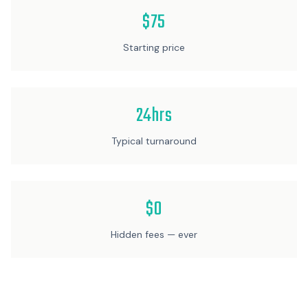
$75
Starting price
24hrs
Typical turnaround
$0
Hidden fees — ever