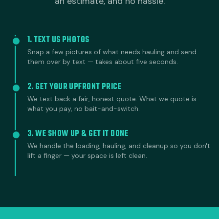
an estimate, and no hassle.
1. TEXT US PHOTOS
Snap a few pictures of what needs hauling and send
them over by text — takes about five seconds.
2. GET YOUR UPFRONT PRICE
We text back a fair, honest quote. What we quote is
what you pay, no bait-and-switch.
3. WE SHOW UP & GET IT DONE
We handle the loading, hauling, and cleanup so you don't
lift a finger — your space is left clean.