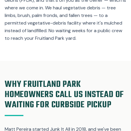
debris (PPDR), and that's on you as the owner — which is
where we come in. We haul vegetative debris — tree
limbs, brush, palm fronds, and fallen trees — to a
permitted vegetative-debris facility where it's mulched
instead of landfilled. No waiting weeks for a public crew
to reach your Fruitland Park yard.
WHY FRUITLAND PARK
HOMEOWNERS CALL US INSTEAD OF
WAITING FOR CURBSIDE PICKUP
Matt Pereira started Junk It All in 2018, and we've been