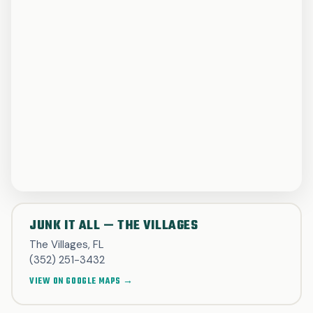
JUNK IT ALL — THE VILLAGES
The Villages, FL
(352) 251-3432
VIEW ON GOOGLE MAPS →