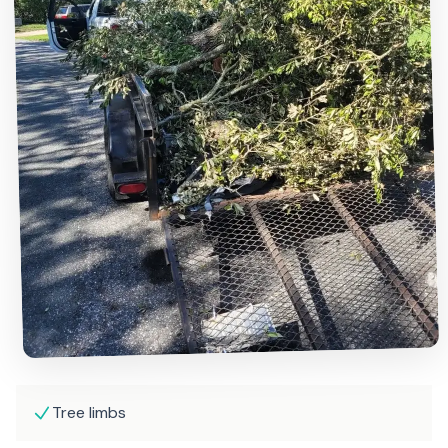
Tree limbs