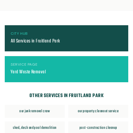
CITY HUB
All Services in Fruitland Park
SERVICE PAGE
Yard Waste Removal
OTHER SERVICES IN FRUITLAND PARK
our junk removal crew
our property cleanout service
shed, deck and pool demolition
post-construction cleanup