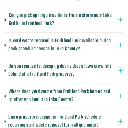
Can you pick up large tree limbs from a storm near Lake
Griffin in Fruitland Park?
Is yard waste removal in Fruitland Park available during
peak snowbird season in Lake County?
Do you remove landscaping debris that a lawn crew left
behind at a Fruitland Park property?
Where does yard waste from Fruitland Park homes end
up after you haul it in Lake County?
Can a property manager in Fruitland Park schedule
recurring yard waste removal for multiple units?