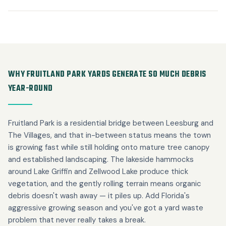
WHY FRUITLAND PARK YARDS GENERATE SO MUCH DEBRIS
YEAR-ROUND
Fruitland Park is a residential bridge between Leesburg and
The Villages, and that in-between status means the town
is growing fast while still holding onto mature tree canopy
and established landscaping. The lakeside hammocks
around Lake Griffin and Zellwood Lake produce thick
vegetation, and the gently rolling terrain means organic
debris doesn't wash away — it piles up. Add Florida's
aggressive growing season and you've got a yard waste
problem that never really takes a break.