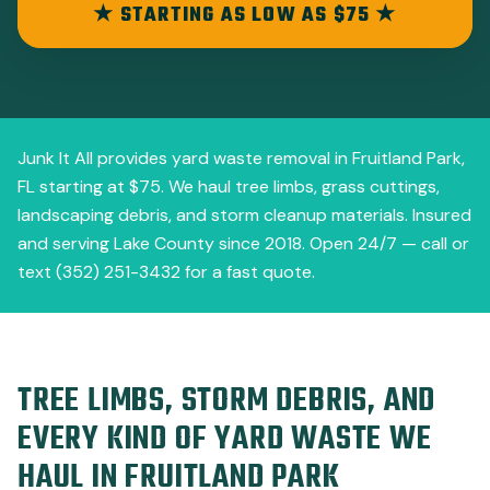
★ STARTING AS LOW AS $75 ★
Junk It All provides yard waste removal in Fruitland Park,
FL starting at $75. We haul tree limbs, grass cuttings,
landscaping debris, and storm cleanup materials. Insured
and serving Lake County since 2018. Open 24/7 — call or
text (352) 251-3432 for a fast quote.
TREE LIMBS, STORM DEBRIS, AND
EVERY KIND OF YARD WASTE WE
HAUL IN FRUITLAND PARK