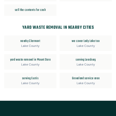
sell the contents for cash
YARD WASTE REMOVAL IN NEARBY CITIES
nearby Clermont
we cover Lady Lake too
Lake County
Lake County
yard waste removal in Mount Dora
serving Leesburg
Lake County
Lake County
serving Eustis
Groveland service area
Lake County
Lake County