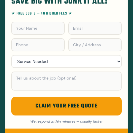
SAVE BIG WITH JUNK IT ALL!
★ FREE QUOTE — NO HIDDEN FEES ★
CLAIM YOUR FREE QUOTE
We respond within minutes — usually faster