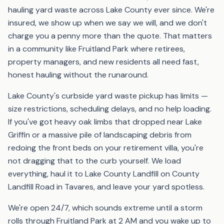
hauling yard waste across Lake County ever since. We're
insured, we show up when we say we will, and we don't
charge you a penny more than the quote. That matters
in a community like Fruitland Park where retirees,
property managers, and new residents all need fast,
honest hauling without the runaround.
Lake County's curbside yard waste pickup has limits —
size restrictions, scheduling delays, and no help loading.
If you've got heavy oak limbs that dropped near Lake
Griffin or a massive pile of landscaping debris from
redoing the front beds on your retirement villa, you're
not dragging that to the curb yourself. We load
everything, haul it to Lake County Landfill on County
Landfill Road in Tavares, and leave your yard spotless.
We're open 24/7, which sounds extreme until a storm
rolls through Fruitland Park at 2 AM and you wake up to