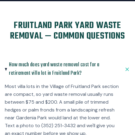
FRUITLAND PARK YARD WASTE
REMOVAL — COMMON QUESTIONS
How much does yard waste removal cost for a
retirement villa lot in Fruitland Park?
Most villa lots in the Village of Fruitland Park section
are compact, so yard waste removal usually runs
between $75 and $200. A small pile of trimmed
hedges or palm fronds from a landscaping refresh
near Gardenia Park would land at the lower end.
Text a photo to (352) 251-3432 and we'll give you
an exact number before we show up.