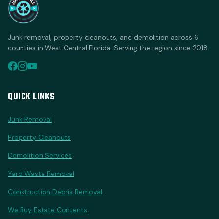
Junk removal, property cleanouts, and demolition across 6
counties in West Central Florida. Serving the region since 2018.
QUICK LINKS
Junk Removal
Property Cleanouts
Demolition Services
Yard Waste Removal
Construction Debris Removal
We Buy Estate Contents