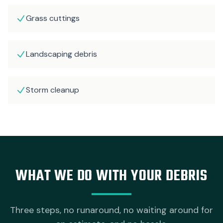
Grass cuttings
Landscaping debris
Storm cleanup
WHAT WE DO WITH YOUR DEBRIS
Three steps, no runaround, no waiting around for