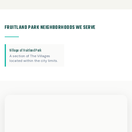
FRUITLAND PARK NEIGHBORHOODS WE SERVE
Village of Fruitland Park
A section of The Villages
located within the city limits.