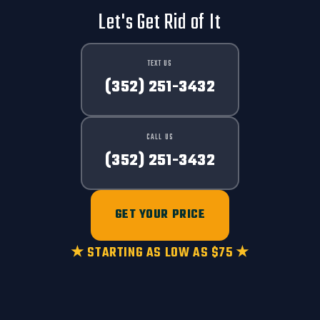
Let's Get Rid of It
TEXT US
(352) 251-3432
CALL US
(352) 251-3432
GET YOUR PRICE
★ STARTING AS LOW AS $75 ★