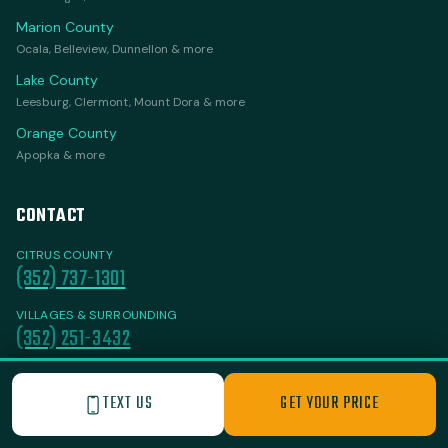
Marion County
Ocala, Belleview, Dunnellon & more
Lake County
Leesburg, Clermont, Mount Dora & more
Orange County
Apopka & more
CONTACT
CITRUS COUNTY
(352) 737-1301
VILLAGES & SURROUNDING
(352) 251-3432
FloridaJunkItAll@gmail.com
TEXT US
GET YOUR PRICE
Homosassa, FL 34446