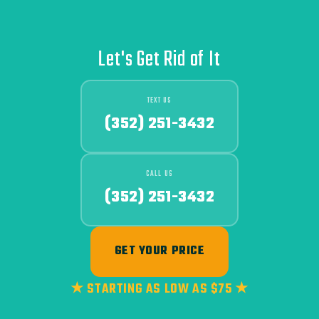
Let's Get Rid of It
TEXT US
(352) 251-3432
CALL US
(352) 251-3432
GET YOUR PRICE
★ STARTING AS LOW AS $75 ★