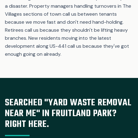
a disaster. Property managers handling turnovers in The
Villages sections of town call us between tenants
because we move fast and don't need hand-holding.
Retirees call us because they shouldn't be lifting heavy
branches. New residents moving into the latest
development along US-441 call us because they've got
enough going on already.
SEARCHED "YARD WASTE REMOVAL
NEAR ME" IN FRUITLAND PARK?
RIGHT HERE.