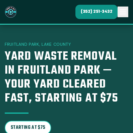
(352) 251-3432
FRUITLAND PARK, LAKE COUNTY
YARD WASTE REMOVAL
IN FRUITLAND PARK —
YOUR YARD CLEARED
FAST, STARTING AT $75
STARTING AT $75