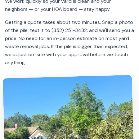
We work quickly so your yard is clean and your
neighbors — or your HOA board — stay happy.
Getting a quote takes about two minutes. Snap a photo
of the pile, text it to (352) 251-3432, and we'll send you a
price. No need for an in-person estimate on most yard
waste removal jobs. If the pile is bigger than expected,
we adjust on-site with your approval before we touch
anything.