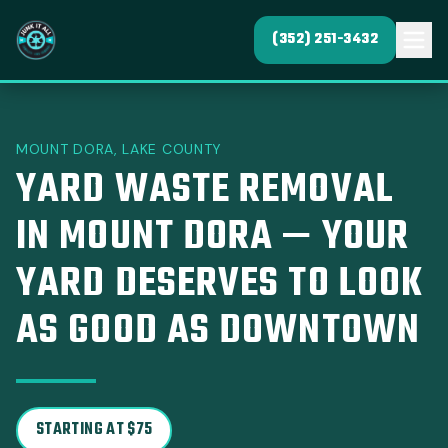
(352) 251-3432
MOUNT DORA, LAKE COUNTY
YARD WASTE REMOVAL
IN MOUNT DORA — YOUR
YARD DESERVES TO LOOK
AS GOOD AS DOWNTOWN
STARTING AT $75