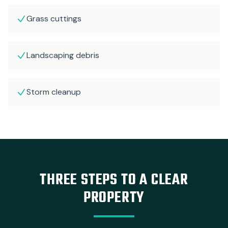
Grass cuttings
Landscaping debris
Storm cleanup
THREE STEPS TO A CLEAR
PROPERTY