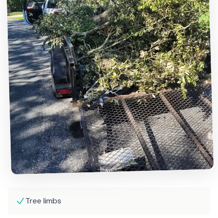
Tree limbs