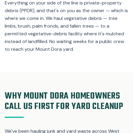
Everything on your side of the line is private-property
debris (PPDR), and that's on you as the owner — which is
where we come in. We haul vegetative debris — tree
limbs, brush, palm fronds, and fallen trees — to a
permitted vegetative-debris facility where it's mulched
instead of landfilled. No waiting weeks for a public crew
to reach your Mount Dora yard.
WHY MOUNT DORA HOMEOWNERS
CALL US FIRST FOR YARD CLEANUP
We've been hauling junk and yard waste across West