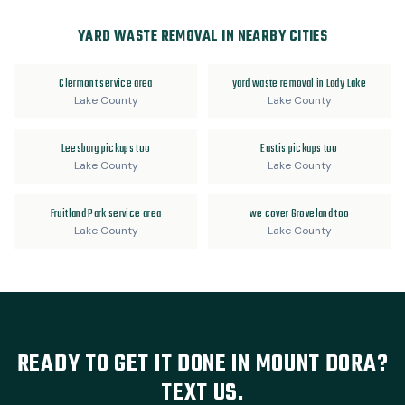
YARD WASTE REMOVAL IN NEARBY CITIES
Clermont service area
yard waste removal in Lady Lake
Lake County
Lake County
Leesburg pickups too
Eustis pickups too
Lake County
Lake County
Fruitland Park service area
we cover Groveland too
Lake County
Lake County
READY TO GET IT DONE IN MOUNT DORA?
TEXT US.