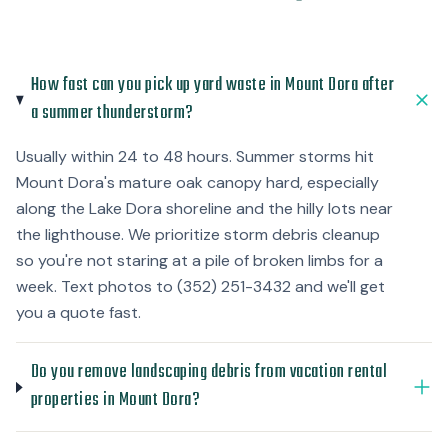
How fast can you pick up yard waste in Mount Dora after
a summer thunderstorm?
Usually within 24 to 48 hours. Summer storms hit
Mount Dora's mature oak canopy hard, especially
along the Lake Dora shoreline and the hilly lots near
the lighthouse. We prioritize storm debris cleanup
so you're not staring at a pile of broken limbs for a
week. Text photos to (352) 251-3432 and we'll get
you a quote fast.
Do you remove landscaping debris from vacation rental
properties in Mount Dora?