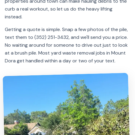
properties around town can make hauling debris to the
curb a real workout, so let us do the heavy lifting
instead.
Getting a quote is simple. Snap a few photos of the pile,
text them to (352) 251-3432, and we'll send you a price.
No waiting around for someone to drive out just to look
at a brush pile. Most yard waste removal jobs in Mount
Dora get handled within a day or two of your text.