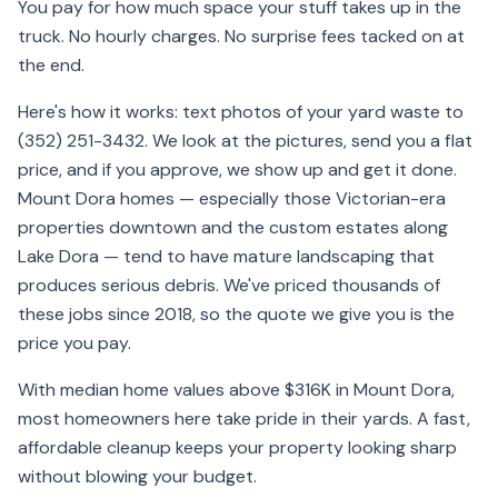
You pay for how much space your stuff takes up in the
truck. No hourly charges. No surprise fees tacked on at
the end.
Here's how it works: text photos of your yard waste to
(352) 251-3432. We look at the pictures, send you a flat
price, and if you approve, we show up and get it done.
Mount Dora homes — especially those Victorian-era
properties downtown and the custom estates along
Lake Dora — tend to have mature landscaping that
produces serious debris. We've priced thousands of
these jobs since 2018, so the quote we give you is the
price you pay.
With median home values above $316K in Mount Dora,
most homeowners here take pride in their yards. A fast,
affordable cleanup keeps your property looking sharp
without blowing your budget.