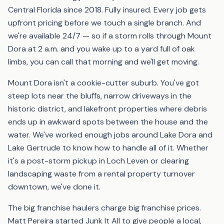
Central Florida since 2018. Fully insured. Every job gets
upfront pricing before we touch a single branch. And
we're available 24/7 — so if a storm rolls through Mount
Dora at 2 a.m. and you wake up to a yard full of oak
limbs, you can call that morning and we'll get moving.
Mount Dora isn't a cookie-cutter suburb. You've got
steep lots near the bluffs, narrow driveways in the
historic district, and lakefront properties where debris
ends up in awkward spots between the house and the
water. We've worked enough jobs around Lake Dora and
Lake Gertrude to know how to handle all of it. Whether
it's a post-storm pickup in Loch Leven or clearing
landscaping waste from a rental property turnover
downtown, we've done it.
The big franchise haulers charge big franchise prices.
Matt Pereira started Junk It All to give people a local,