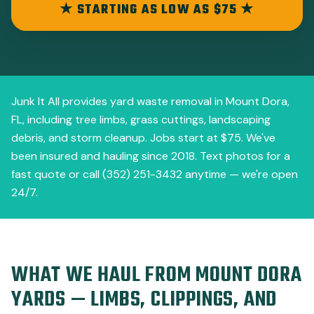
★ STARTING AS LOW AS $75 ★
Junk It All provides yard waste removal in Mount Dora,
FL, including tree limbs, grass cuttings, landscaping
debris, and storm cleanup. Jobs start at $75. We've
been insured and hauling since 2018. Text photos for a
fast quote or call (352) 251-3432 anytime — we're open
24/7.
WHAT WE HAUL FROM MOUNT DORA
YARDS — LIMBS, CLIPPINGS, AND