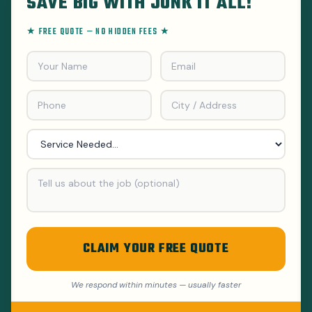
SAVE BIG WITH JUNK IT ALL!
★ FREE QUOTE — NO HIDDEN FEES ★
CLAIM YOUR FREE QUOTE
We respond within minutes — usually faster