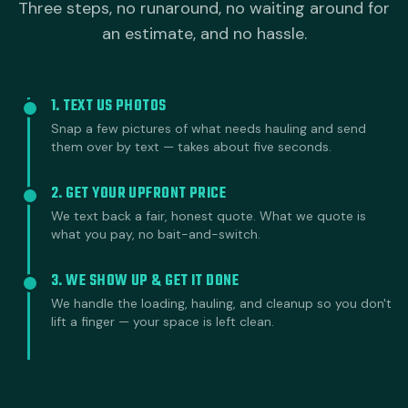
Three steps, no runaround, no waiting around for
an estimate, and no hassle.
1. TEXT US PHOTOS
Snap a few pictures of what needs hauling and send
them over by text — takes about five seconds.
2. GET YOUR UPFRONT PRICE
We text back a fair, honest quote. What we quote is
what you pay, no bait-and-switch.
3. WE SHOW UP & GET IT DONE
We handle the loading, hauling, and cleanup so you don't
lift a finger — your space is left clean.