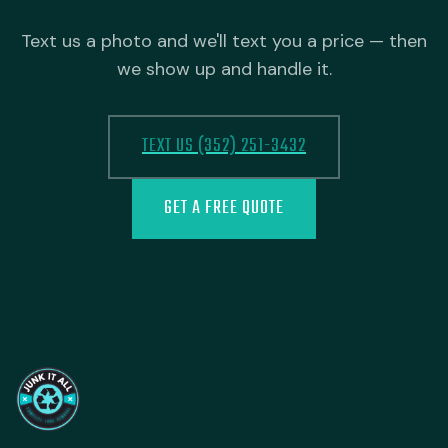
Text us a photo and we'll text you a price — then
we show up and handle it.
TEXT US (352) 251-3432
GET A FREE QUOTE