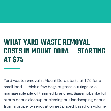
WHAT YARD WASTE REMOVAL
COSTS IN MOUNT DORA — STARTING
AT $75
Yard waste removal in Mount Dora starts at $75 for a
small load — think a few bags of grass cuttings or a
manageable pile of trimmed branches. Bigger jobs like full
storm debris cleanup or clearing out landscaping debris
from a property renovation get priced based on volume.