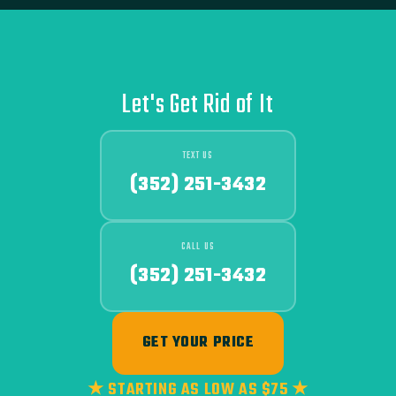
Let's Get Rid of It
TEXT US
(352) 251-3432
CALL US
(352) 251-3432
GET YOUR PRICE
★ STARTING AS LOW AS $75 ★