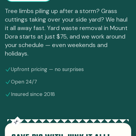
Tree limbs piling up after a storm? Grass
cuttings taking over your side yard? We haul
it all away fast. Yard waste removal in Mount
Dora starts at just $75, and we work around
your schedule — even weekends and
holidays.
Upfront pricing — no surprises
Open 24/7
Insured since 2018