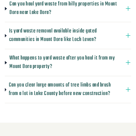
Can you haul yard waste from hilly properties in Mount
Dora near Lake Dora?
Is yard waste removal available inside gated
communities in Mount Dora like Loch Leven?
What happens to yard waste after you haul it from my
Mount Dora property?
Can you clear large amounts of tree limbs and brush
from a lot in Lake County before new construction?