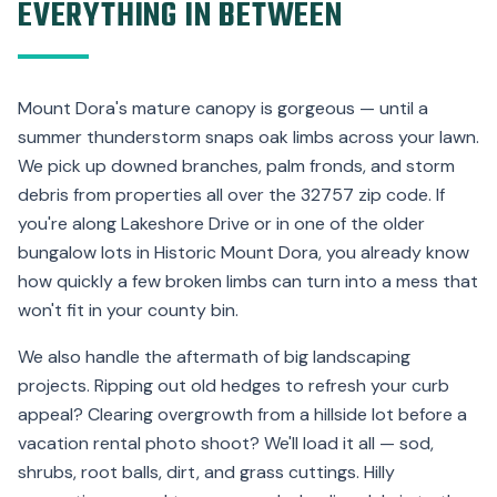
EVERYTHING IN BETWEEN
Mount Dora's mature canopy is gorgeous — until a
summer thunderstorm snaps oak limbs across your lawn.
We pick up downed branches, palm fronds, and storm
debris from properties all over the 32757 zip code. If
you're along Lakeshore Drive or in one of the older
bungalow lots in Historic Mount Dora, you already know
how quickly a few broken limbs can turn into a mess that
won't fit in your county bin.
We also handle the aftermath of big landscaping
projects. Ripping out old hedges to refresh your curb
appeal? Clearing overgrowth from a hillside lot before a
vacation rental photo shoot? We'll load it all — sod,
shrubs, root balls, dirt, and grass cuttings. Hilly