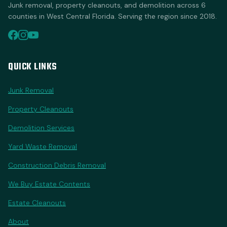
Junk removal, property cleanouts, and demolition across 6
counties in West Central Florida. Serving the region since 2018.
QUICK LINKS
Junk Removal
Property Cleanouts
Demolition Services
Yard Waste Removal
Construction Debris Removal
We Buy Estate Contents
Estate Cleanouts
About