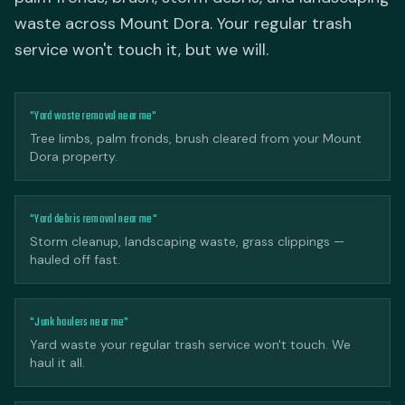
waste across Mount Dora. Your regular trash
service won't touch it, but we will.
"Yard waste removal near me"
Tree limbs, palm fronds, brush cleared from your Mount
Dora property.
"Yard debris removal near me"
Storm cleanup, landscaping waste, grass clippings —
hauled off fast.
"Junk haulers near me"
Yard waste your regular trash service won't touch. We
haul it all.