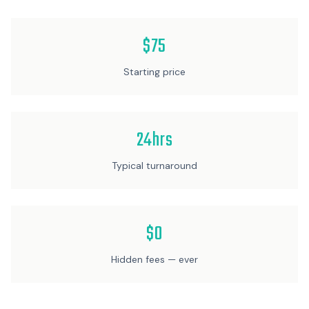
$75
Starting price
24hrs
Typical turnaround
$0
Hidden fees — ever