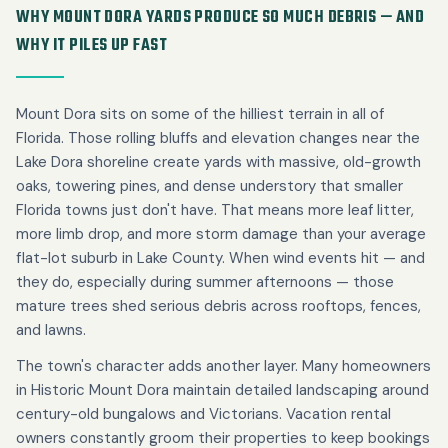
WHY MOUNT DORA YARDS PRODUCE SO MUCH DEBRIS — AND
WHY IT PILES UP FAST
Mount Dora sits on some of the hilliest terrain in all of
Florida. Those rolling bluffs and elevation changes near the
Lake Dora shoreline create yards with massive, old-growth
oaks, towering pines, and dense understory that smaller
Florida towns just don't have. That means more leaf litter,
more limb drop, and more storm damage than your average
flat-lot suburb in Lake County. When wind events hit — and
they do, especially during summer afternoons — those
mature trees shed serious debris across rooftops, fences,
and lawns.
The town's character adds another layer. Many homeowners
in Historic Mount Dora maintain detailed landscaping around
century-old bungalows and Victorians. Vacation rental
owners constantly groom their properties to keep bookings