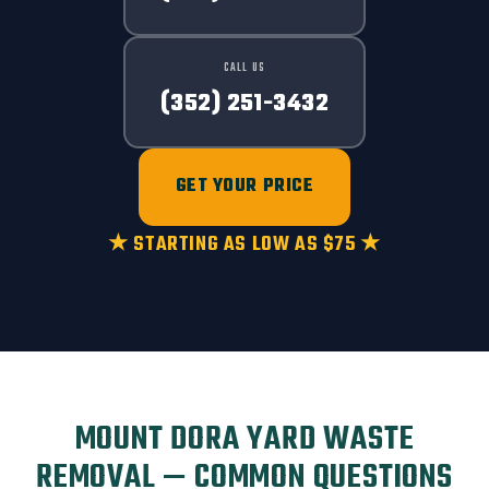
CALL US
(352) 251-3432
GET YOUR PRICE
★ STARTING AS LOW AS $75 ★
MOUNT DORA YARD WASTE
REMOVAL — COMMON QUESTIONS