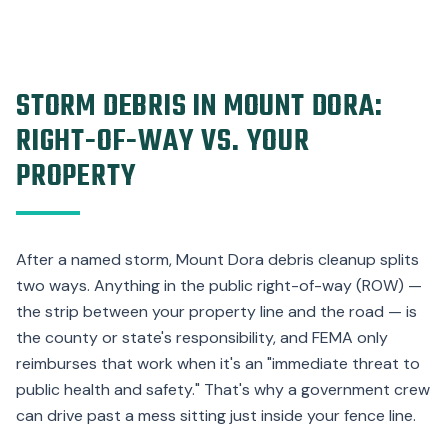
STORM DEBRIS IN MOUNT DORA:
RIGHT-OF-WAY VS. YOUR
PROPERTY
After a named storm, Mount Dora debris cleanup splits
two ways. Anything in the public right-of-way (ROW) —
the strip between your property line and the road — is
the county or state's responsibility, and FEMA only
reimburses that work when it's an "immediate threat to
public health and safety." That's why a government crew
can drive past a mess sitting just inside your fence line.