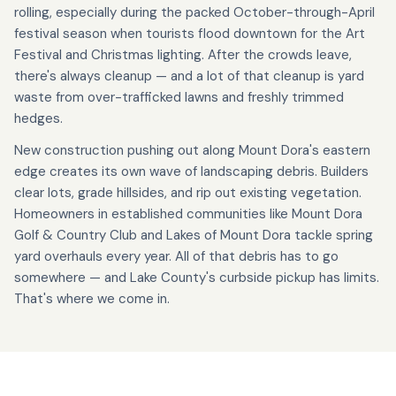
rolling, especially during the packed October-through-April
festival season when tourists flood downtown for the Art
Festival and Christmas lighting. After the crowds leave,
there's always cleanup — and a lot of that cleanup is yard
waste from over-trafficked lawns and freshly trimmed
hedges.
New construction pushing out along Mount Dora's eastern
edge creates its own wave of landscaping debris. Builders
clear lots, grade hillsides, and rip out existing vegetation.
Homeowners in established communities like Mount Dora
Golf & Country Club and Lakes of Mount Dora tackle spring
yard overhauls every year. All of that debris has to go
somewhere — and Lake County's curbside pickup has limits.
That's where we come in.