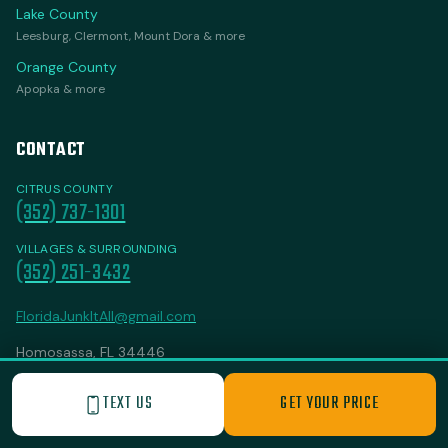
Lake County
Leesburg, Clermont, Mount Dora & more
Orange County
Apopka & more
CONTACT
CITRUS COUNTY
(352) 737-1301
VILLAGES & SURROUNDING
(352) 251-3432
FloridaJunkItAll@gmail.com
Homosassa, FL 34446
Open 24/7
TEXT US
GET YOUR PRICE