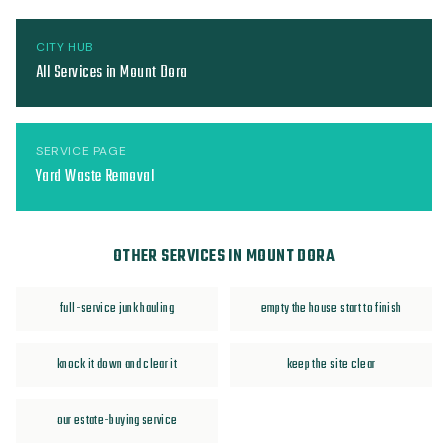
CITY HUB
All Services in Mount Dora
SERVICE PAGE
Yard Waste Removal
OTHER SERVICES IN MOUNT DORA
full-service junk hauling
empty the house start to finish
knock it down and clear it
keep the site clear
our estate-buying service