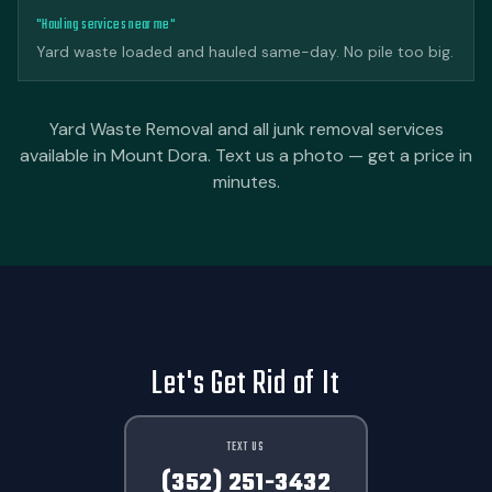
"Hauling services near me"
Yard waste loaded and hauled same-day. No pile too big.
Yard Waste Removal and all junk removal services
available in Mount Dora. Text us a photo — get a price in
minutes.
Let's Get Rid of It
TEXT US
(352) 251-3432