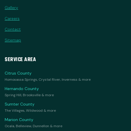
Gallery
Careers
Contact
Sitemap
SERVICE AREA
Citrus County
Homosassa Springs, Crystal River, Inverness & more
Hernando County
Spring Hill, Brooksville & more
Sumter County
The Villages, Wildwood & more
Marion County
Ocala, Belleview, Dunnellon & more