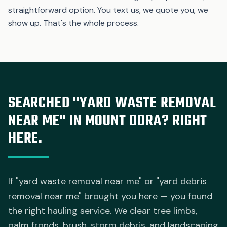
straightforward option. You text us, we quote you, we
show up. That's the whole process.
SEARCHED "YARD WASTE REMOVAL
NEAR ME" IN MOUNT DORA? RIGHT
HERE.
If "yard waste removal near me" or "yard debris
removal near me" brought you here — you found
the right hauling service. We clear tree limbs,
palm fronds, brush, storm debris, and landscaping