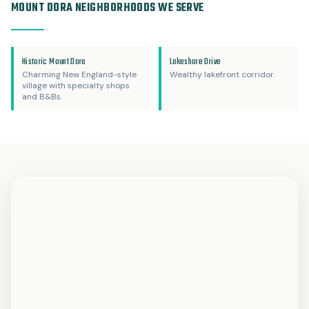
MOUNT DORA NEIGHBORHOODS WE SERVE
Historic Mount Dora
Lakeshore Drive
Charming New England-style
Wealthy lakefront corridor.
village with specialty shops
and B&Bs.