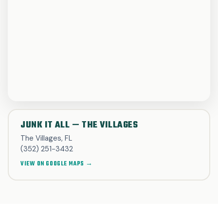
JUNK IT ALL — THE VILLAGES
The Villages, FL
(352) 251-3432
VIEW ON GOOGLE MAPS →