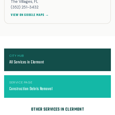
The Villages, FL
(352) 251-3432
VIEW ON GOOGLE MAPS →
CITY HUB
All Services in Clermont
SERVICE PAGE
Construction Debris Removal
OTHER SERVICES IN CLERMONT