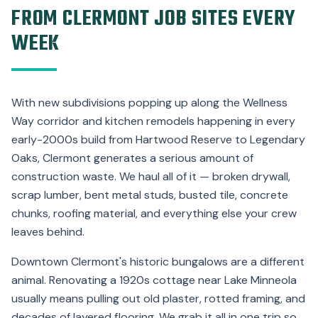
FROM CLERMONT JOB SITES EVERY
WEEK
With new subdivisions popping up along the Wellness
Way corridor and kitchen remodels happening in every
early-2000s build from Hartwood Reserve to Legendary
Oaks, Clermont generates a serious amount of
construction waste. We haul all of it — broken drywall,
scrap lumber, bent metal studs, busted tile, concrete
chunks, roofing material, and everything else your crew
leaves behind.
Downtown Clermont's historic bungalows are a different
animal. Renovating a 1920s cottage near Lake Minneola
usually means pulling out old plaster, rotted framing, and
decades of layered flooring. We grab it all in one trip so