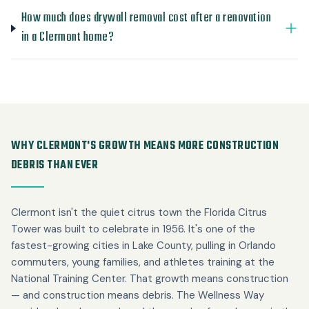
How much does drywall removal cost after a renovation
in a Clermont home?
WHY CLERMONT'S GROWTH MEANS MORE CONSTRUCTION
DEBRIS THAN EVER
Clermont isn't the quiet citrus town the Florida Citrus
Tower was built to celebrate in 1956. It's one of the
fastest-growing cities in Lake County, pulling in Orlando
commuters, young families, and athletes training at the
National Training Center. That growth means construction
— and construction means debris. The Wellness Way