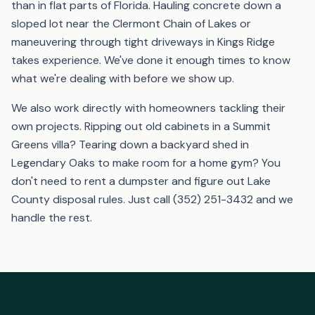
than in flat parts of Florida. Hauling concrete down a
sloped lot near the Clermont Chain of Lakes or
maneuvering through tight driveways in Kings Ridge
takes experience. We've done it enough times to know
what we're dealing with before we show up.
We also work directly with homeowners tackling their
own projects. Ripping out old cabinets in a Summit
Greens villa? Tearing down a backyard shed in
Legendary Oaks to make room for a home gym? You
don't need to rent a dumpster and figure out Lake
County disposal rules. Just call (352) 251-3432 and we
handle the rest.