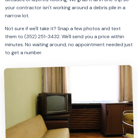
your contractor isn't working around a debris pile in a
narrow lot.
Not sure if we'll take it? Snap a few photos and text
them to (352) 251-3432. We'll send you a price within
minutes. No waiting around, no appointment needed just
to get a number.