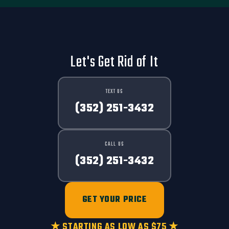
Let's Get Rid of It
TEXT US
(352) 251-3432
CALL US
(352) 251-3432
GET YOUR PRICE
★ STARTING AS LOW AS $75 ★