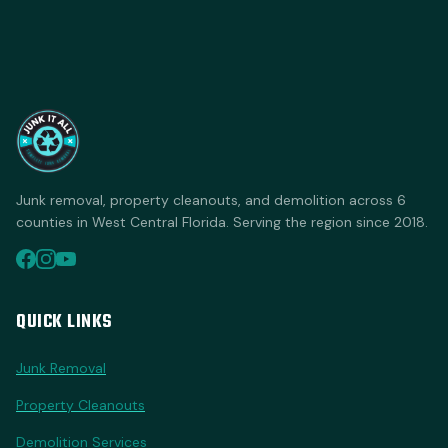
Junk removal, property cleanouts, and demolition across 6
counties in West Central Florida. Serving the region since 2018.
QUICK LINKS
Junk Removal
Property Cleanouts
Demolition Services