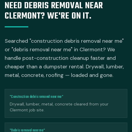
NEED DEBRIS REMOVAL NEAR
CLERMONT? WE'RE ON IT.
Searched "construction debris removal near me"
or "debris removal near me" in Clermont? We
handle post-construction cleanup faster and
cheaper than a dumpster rental. Drywall, lumber,
metal, concrete, roofing — loaded and gone.
"Construction debris removal near me"
Drywall, lumber, metal, concrete cleared from your
Clermont job site.
"Debris removal near me"