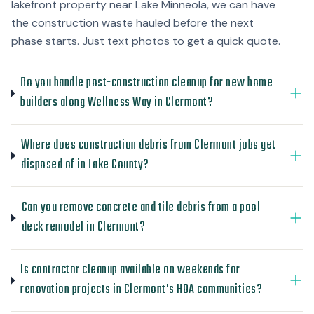
lakefront property near Lake Minneola, we can have
the construction waste hauled before the next
phase starts. Just text photos to get a quick quote.
Do you handle post-construction cleanup for new home
builders along Wellness Way in Clermont?
Where does construction debris from Clermont jobs get
disposed of in Lake County?
Can you remove concrete and tile debris from a pool
deck remodel in Clermont?
Is contractor cleanup available on weekends for
renovation projects in Clermont's HOA communities?