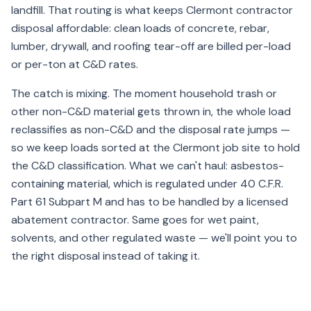
landfill. That routing is what keeps Clermont contractor
disposal affordable: clean loads of concrete, rebar,
lumber, drywall, and roofing tear-off are billed per-load
or per-ton at C&D rates.
The catch is mixing. The moment household trash or
other non-C&D material gets thrown in, the whole load
reclassifies as non-C&D and the disposal rate jumps —
so we keep loads sorted at the Clermont job site to hold
the C&D classification. What we can't haul: asbestos-
containing material, which is regulated under 40 C.F.R.
Part 61 Subpart M and has to be handled by a licensed
abatement contractor. Same goes for wet paint,
solvents, and other regulated waste — we'll point you to
the right disposal instead of taking it.