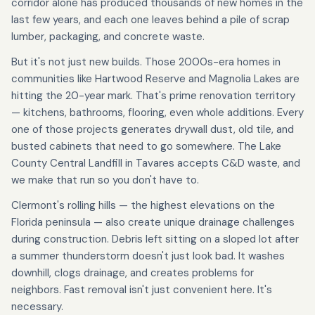
corridor alone has produced thousands of new homes in the
last few years, and each one leaves behind a pile of scrap
lumber, packaging, and concrete waste.
But it's not just new builds. Those 2000s-era homes in
communities like Hartwood Reserve and Magnolia Lakes are
hitting the 20-year mark. That's prime renovation territory
— kitchens, bathrooms, flooring, even whole additions. Every
one of those projects generates drywall dust, old tile, and
busted cabinets that need to go somewhere. The Lake
County Central Landfill in Tavares accepts C&D waste, and
we make that run so you don't have to.
Clermont's rolling hills — the highest elevations on the
Florida peninsula — also create unique drainage challenges
during construction. Debris left sitting on a sloped lot after
a summer thunderstorm doesn't just look bad. It washes
downhill, clogs drainage, and creates problems for
neighbors. Fast removal isn't just convenient here. It's
necessary.