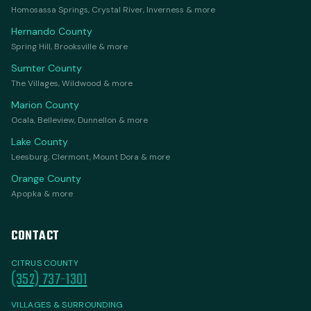
Homosassa Springs, Crystal River, Inverness & more
Hernando County
Spring Hill, Brooksville & more
Sumter County
The Villages, Wildwood & more
Marion County
Ocala, Belleview, Dunnellon & more
Lake County
Leesburg, Clermont, Mount Dora & more
Orange County
Apopka & more
CONTACT
CITRUS COUNTY
(352) 737-1301
VILLAGES & SURROUNDING