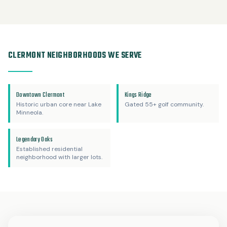
CLERMONT NEIGHBORHOODS WE SERVE
Downtown Clermont
Kings Ridge
Historic urban core near Lake
Gated 55+ golf community.
Minneola.
Legendary Oaks
Established residential
neighborhood with larger lots.