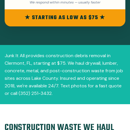
We respond within minutes — usually faster
★ STARTING AS LOW AS $75 ★
Junk It All provides construction debris removal in
Clermont, FL, starting at $75. We haul drywall, lumber,
concrete, metal, and post-construction waste from job
sites across Lake County. Insured and operating since
2018, we're available 24/7. Text photos for a fast quote
or call (352) 251-3432.
CONSTRUCTION WASTE WE HAUL