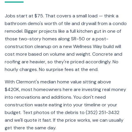
Jobs start at $75. That covers a small load — think a
bathroom demo's worth of tile and drywall from a condo
remodel. Bigger projects like a full kitchen gut in one of
those two-story homes along SR-50 or a post-
construction cleanup on a new Wellness Way build will
cost more based on volume and weight. Concrete and
roofing are heavier, so they're priced accordingly. No
hourly charges. No surprise fees at the end.
With Clermont's median home value sitting above
$420K, most homeowners here are investing real money
into renovations and additions. You don't need
construction waste eating into your timeline or your
budget. Text photos of the debris to (352) 251-3432
and we'll quote it fast. If the price works, we can usually
get there the same day.