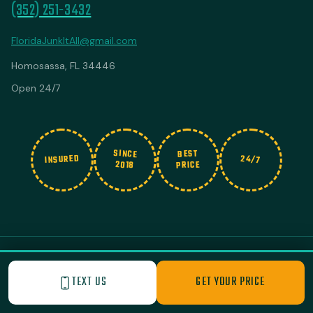
(352) 251-3432
FloridaJunkItAll@gmail.com
Homosassa, FL 34446
Open 24/7
SINCE
BEST
INSURED
24/7
2018
PRICE
© 2026 Junk It All. All rights reserved.
|
Privacy Policy
Built with Love by Nashville Business Foundry
TEXT US
GET YOUR PRICE