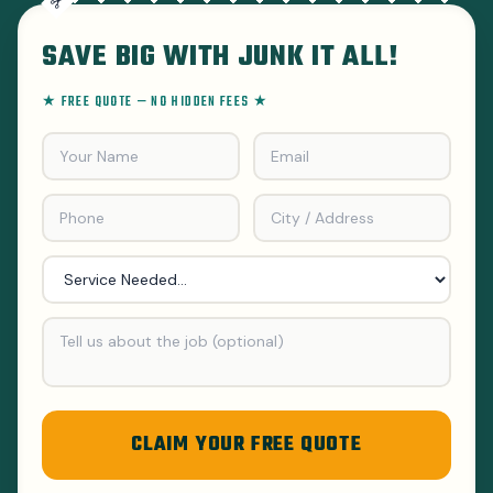
SAVE BIG WITH JUNK IT ALL!
★ FREE QUOTE — NO HIDDEN FEES ★
CLAIM YOUR FREE QUOTE