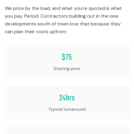
We price by the load, and what you're quoted is what
you pay. Period. Contractors building out in the new
developments south of town love that because they
can plan their costs upfront.
$75
Starting price
24hrs
Typical turnaround