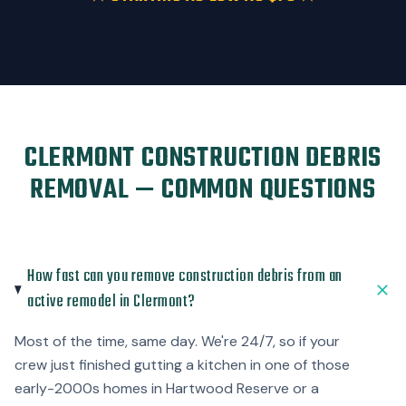
CLERMONT CONSTRUCTION DEBRIS
REMOVAL — COMMON QUESTIONS
How fast can you remove construction debris from an
active remodel in Clermont?
Most of the time, same day. We're 24/7, so if your
crew just finished gutting a kitchen in one of those
early-2000s homes in Hartwood Reserve or a