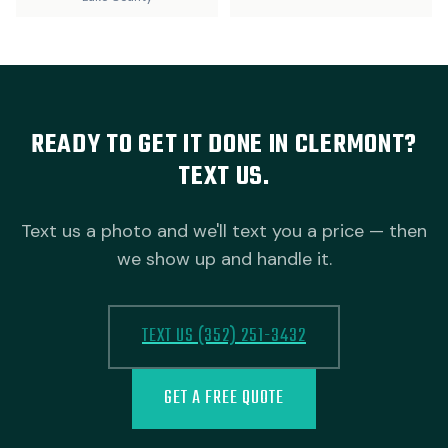
READY TO GET IT DONE IN CLERMONT?
TEXT US.
Text us a photo and we'll text you a price — then
we show up and handle it.
TEXT US (352) 251-3432
GET A FREE QUOTE