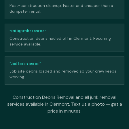
Post-construction cleanup. Faster and cheaper than a
dumpster rental.
"Hauling services near me"
Construction debris hauled off in Clermont. Recurring
service available.
"Junk haulers near me"
Job site debris loaded and removed so your crew keeps
working.
Construction Debris Removal and all junk removal
services available in Clermont. Text us a photo — get a
price in minutes.