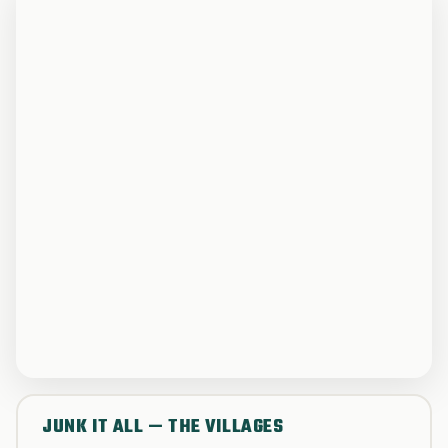
JUNK IT ALL — THE VILLAGES