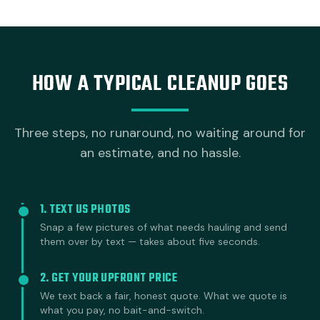
HOW A TYPICAL CLEANUP GOES
Three steps, no runaround, no waiting around for
an estimate, and no hassle.
1. TEXT US PHOTOS
Snap a few pictures of what needs hauling and send
them over by text — takes about five seconds.
2. GET YOUR UPFRONT PRICE
We text back a fair, honest quote. What we quote is
what you pay, no bait-and-switch.