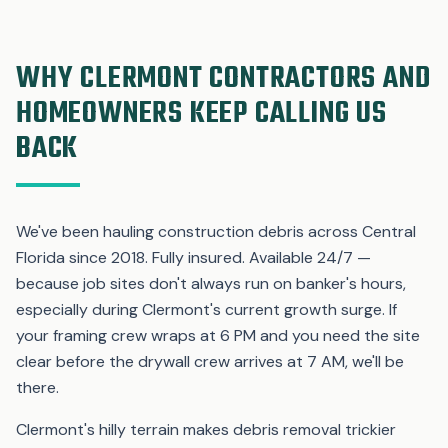
WHY CLERMONT CONTRACTORS AND
HOMEOWNERS KEEP CALLING US
BACK
We've been hauling construction debris across Central
Florida since 2018. Fully insured. Available 24/7 —
because job sites don't always run on banker's hours,
especially during Clermont's current growth surge. If
your framing crew wraps at 6 PM and you need the site
clear before the drywall crew arrives at 7 AM, we'll be
there.
Clermont's hilly terrain makes debris removal trickier