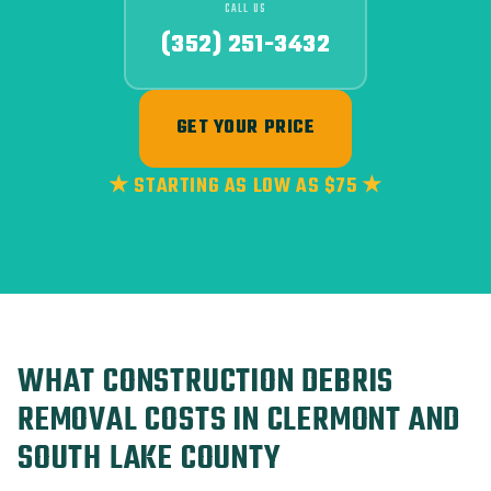
CALL US
(352) 251-3432
GET YOUR PRICE
★ STARTING AS LOW AS $75 ★
WHAT CONSTRUCTION DEBRIS
REMOVAL COSTS IN CLERMONT AND
SOUTH LAKE COUNTY