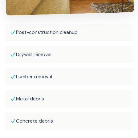
Post-construction cleanup
Drywall removal
Lumber removal
Metal debris
Concrete debris