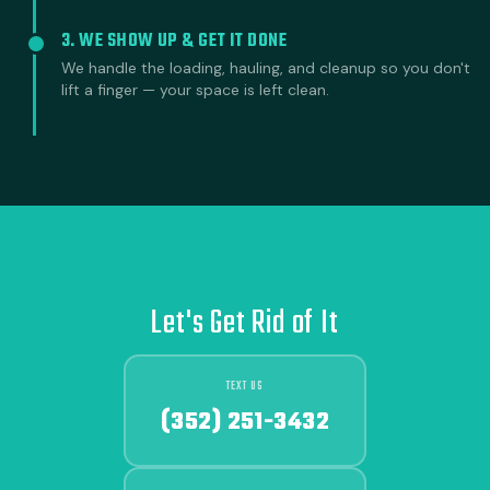
3. WE SHOW UP & GET IT DONE
We handle the loading, hauling, and cleanup so you don't
lift a finger — your space is left clean.
Let's Get Rid of It
TEXT US
(352) 251-3432