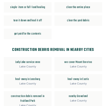
single-item or full-load hauling
clear the entire place
tear it down and haul it off
clear the yard debris
get paid for the contents
CONSTRUCTION DEBRIS REMOVAL IN NEARBY CITIES
Lady Lake service area
we cover Mount Dora too
Lake County
Lake County
haul-away in Leesburg
haul-away in Eustis
Lake County
Lake County
construction debris removal in
nearby Groveland
Fruitland Park
Lake County
Lake County