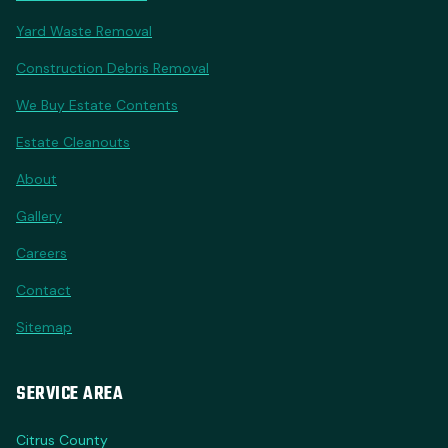
Yard Waste Removal
Construction Debris Removal
We Buy Estate Contents
Estate Cleanouts
About
Gallery
Careers
Contact
Sitemap
SERVICE AREA
Citrus County