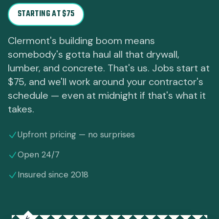
STARTING AT $75
Clermont's building boom means
somebody's gotta haul all that drywall,
lumber, and concrete. That's us. Jobs start at
$75, and we'll work around your contractor's
schedule — even at midnight if that's what it
takes.
Upfront pricing — no surprises
Open 24/7
Insured since 2018