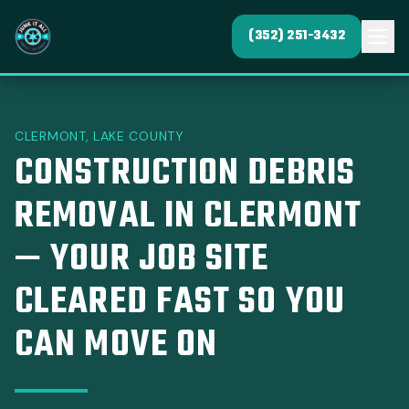
(352) 251-3432
CLERMONT, LAKE COUNTY
CONSTRUCTION DEBRIS
REMOVAL IN CLERMONT
— YOUR JOB SITE
CLEARED FAST SO YOU
CAN MOVE ON