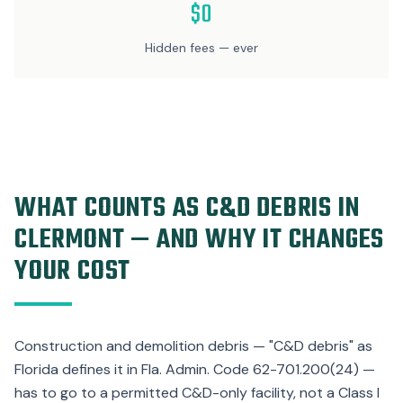
$0
Hidden fees — ever
WHAT COUNTS AS C&D DEBRIS IN
CLERMONT — AND WHY IT CHANGES
YOUR COST
Construction and demolition debris — "C&D debris" as
Florida defines it in Fla. Admin. Code 62-701.200(24) —
has to go to a permitted C&D-only facility, not a Class I