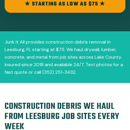
★ STARTING AS LOW AS $75 ★
Junk It All provides construction debris removal in
Leesburg, FL starting at $75. We haul drywall, lumber,
concrete, and metal from job sites across Lake County.
Insured since 2018 and available 24/7. Text photos for a
fast quote or call (352) 251-3432.
CONSTRUCTION DEBRIS WE HAUL
FROM LEESBURG JOB SITES EVERY
WEEK