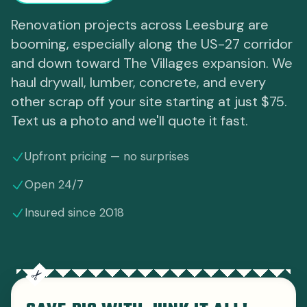
Renovation projects across Leesburg are
booming, especially along the US-27 corridor
and down toward The Villages expansion. We
haul drywall, lumber, concrete, and every
other scrap off your site starting at just $75.
Text us a photo and we'll quote it fast.
Upfront pricing — no surprises
Open 24/7
Insured since 2018