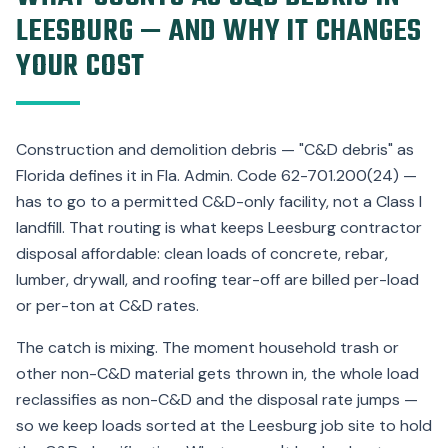
LEESBURG — AND WHY IT CHANGES
YOUR COST
Construction and demolition debris — "C&D debris" as
Florida defines it in Fla. Admin. Code 62-701.200(24) —
has to go to a permitted C&D-only facility, not a Class I
landfill. That routing is what keeps Leesburg contractor
disposal affordable: clean loads of concrete, rebar,
lumber, drywall, and roofing tear-off are billed per-load
or per-ton at C&D rates.
The catch is mixing. The moment household trash or
other non-C&D material gets thrown in, the whole load
reclassifies as non-C&D and the disposal rate jumps —
so we keep loads sorted at the Leesburg job site to hold