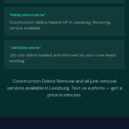
"Hauling services near me"
Construction debris hauled off in Leesburg. Recurring
service available.
"Junk haulers near me"
Job site debris loaded and removed so your crew keeps
working.
Construction Debris Removal and all junk removal
services available in Leesburg. Text us a photo — get a
price in minutes.