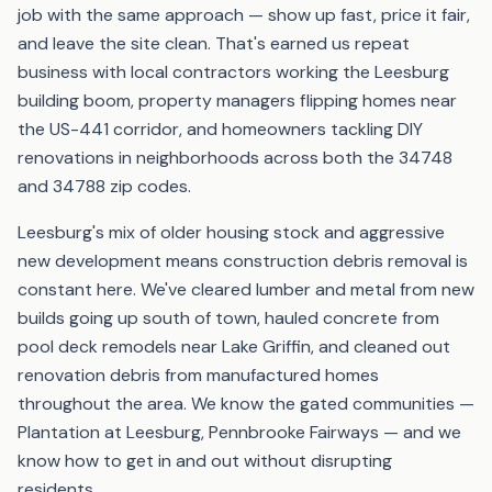
job with the same approach — show up fast, price it fair,
and leave the site clean. That's earned us repeat
business with local contractors working the Leesburg
building boom, property managers flipping homes near
the US-441 corridor, and homeowners tackling DIY
renovations in neighborhoods across both the 34748
and 34788 zip codes.
Leesburg's mix of older housing stock and aggressive
new development means construction debris removal is
constant here. We've cleared lumber and metal from new
builds going up south of town, hauled concrete from
pool deck remodels near Lake Griffin, and cleaned out
renovation debris from manufactured homes
throughout the area. We know the gated communities —
Plantation at Leesburg, Pennbrooke Fairways — and we
know how to get in and out without disrupting
residents.