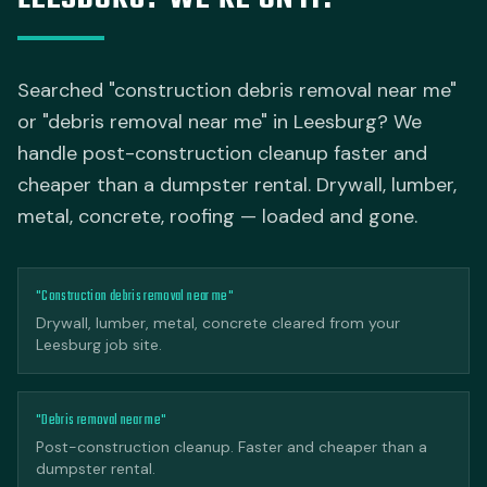
Searched "construction debris removal near me"
or "debris removal near me" in Leesburg? We
handle post-construction cleanup faster and
cheaper than a dumpster rental. Drywall, lumber,
metal, concrete, roofing — loaded and gone.
"Construction debris removal near me"
Drywall, lumber, metal, concrete cleared from your
Leesburg job site.
"Debris removal near me"
Post-construction cleanup. Faster and cheaper than a
dumpster rental.