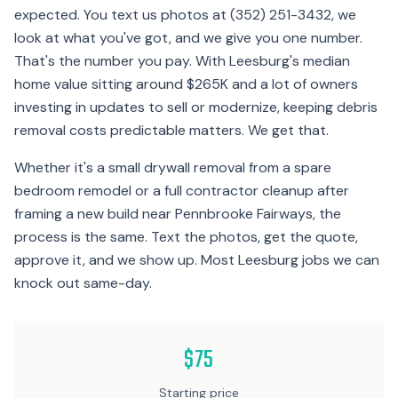
expected. You text us photos at (352) 251-3432, we
look at what you've got, and we give you one number.
That's the number you pay. With Leesburg's median
home value sitting around $265K and a lot of owners
investing in updates to sell or modernize, keeping debris
removal costs predictable matters. We get that.
Whether it's a small drywall removal from a spare
bedroom remodel or a full contractor cleanup after
framing a new build near Pennbrooke Fairways, the
process is the same. Text the photos, get the quote,
approve it, and we show up. Most Leesburg jobs we can
knock out same-day.
$75
Starting price