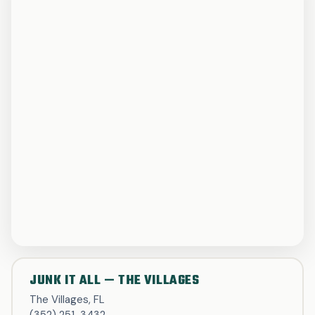
JUNK IT ALL — THE VILLAGES
The Villages, FL