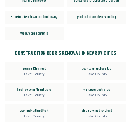
haul the junk away
estate and foreclosure cleanouts
structure teardown and haul-away
yard and storm debris hauling
we buy the contents
CONSTRUCTION DEBRIS REMOVAL IN NEARBY CITIES
serving Clermont
Lady Lake pickups too
Lake County
Lake County
haul-away in Mount Dora
we cover Eustis too
Lake County
Lake County
serving Fruitland Park
also serving Groveland
Lake County
Lake County