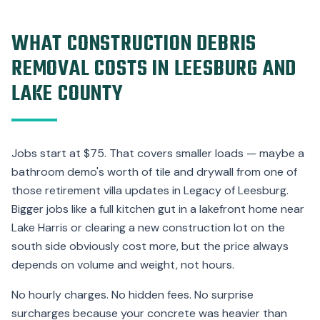
WHAT CONSTRUCTION DEBRIS
REMOVAL COSTS IN LEESBURG AND
LAKE COUNTY
Jobs start at $75. That covers smaller loads — maybe a
bathroom demo's worth of tile and drywall from one of
those retirement villa updates in Legacy of Leesburg.
Bigger jobs like a full kitchen gut in a lakefront home near
Lake Harris or clearing a new construction lot on the
south side obviously cost more, but the price always
depends on volume and weight, not hours.
No hourly charges. No hidden fees. No surprise
surcharges because your concrete was heavier than