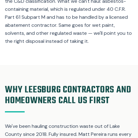
the C&D classification. What we can't haul: asbestos-
containing material, which is regulated under 40 C.F.R.
Part 61 Subpart M and has to be handled by a licensed
abatement contractor. Same goes for wet paint,
solvents, and other regulated waste — we'll point you to
the right disposal instead of taking it.
WHY LEESBURG CONTRACTORS AND
HOMEOWNERS CALL US FIRST
We've been hauling construction waste out of Lake
County since 2018. Fully insured. Matt Pereira runs every