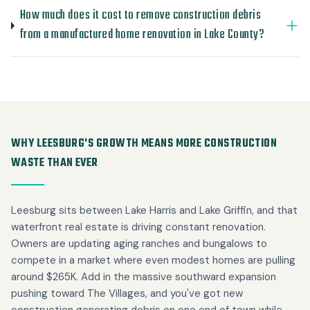
How much does it cost to remove construction debris
from a manufactured home renovation in Lake County?
WHY LEESBURG'S GROWTH MEANS MORE CONSTRUCTION
WASTE THAN EVER
Leesburg sits between Lake Harris and Lake Griffin, and that
waterfront real estate is driving constant renovation.
Owners are updating aging ranches and bungalows to
compete in a market where even modest homes are pulling
around $265K. Add in the massive southward expansion
pushing toward The Villages, and you've got new