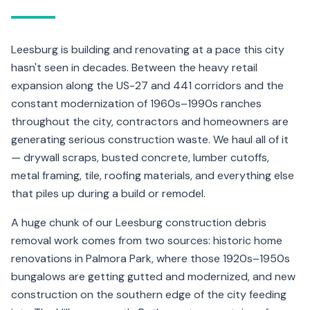
Leesburg is building and renovating at a pace this city
hasn't seen in decades. Between the heavy retail
expansion along the US-27 and 441 corridors and the
constant modernization of 1960s–1990s ranches
throughout the city, contractors and homeowners are
generating serious construction waste. We haul all of it
— drywall scraps, busted concrete, lumber cutoffs,
metal framing, tile, roofing materials, and everything else
that piles up during a build or remodel.
A huge chunk of our Leesburg construction debris
removal work comes from two sources: historic home
renovations in Palmora Park, where those 1920s–1950s
bungalows are getting gutted and modernized, and new
construction on the southern edge of the city feeding