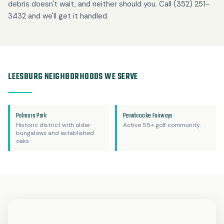
debris doesn't wait, and neither should you. Call (352) 251-
3432 and we'll get it handled.
LEESBURG NEIGHBORHOODS WE SERVE
Palmora Park
Pennbrooke Fairways
Historic district with older
Active 55+ golf community.
bungalows and established
oaks.