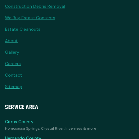
Construction Debris Removal
We Buy Estate Contents
Estate Cleanouts
About
Gallery
Careers
Contact
Sitemap
SERVICE AREA
Citrus County
Homosassa Springs, Crystal River, Inverness & more
Hernando County