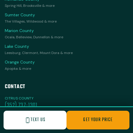
Spring Hill, Brooksville & more
Sumter County
The Villages, Wildwood & more
Marion County
Ocala, Belleview, Dunnellon & more
Lake County
Leesburg, Clermont, Mount Dora & more
Orange County
Apopka & more
CONTACT
CITRUS COUNTY
(352) 737-1301
VILLAGES & SURROUNDING
TEXT US
GET YOUR PRICE
(352) 251-3432