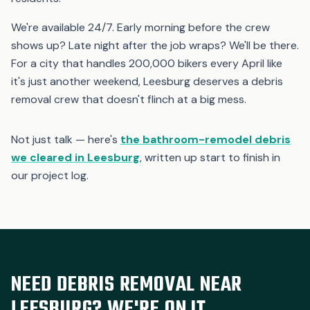
We're available 24/7. Early morning before the crew
shows up? Late night after the job wraps? We'll be there.
For a city that handles 200,000 bikers every April like
it's just another weekend, Leesburg deserves a debris
removal crew that doesn't flinch at a big mess.
Not just talk — here's
the bathroom-remodel debris
we cleared in Leesburg
, written up start to finish in
our project log.
NEED DEBRIS REMOVAL NEAR
LEESBURG? WE'RE ON IT.