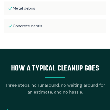
Metal debris
Concrete debris
HOW A TYPICAL CLEANUP GOES
Three steps, no runaround, no waiting around for
an estimate, and no hassle.