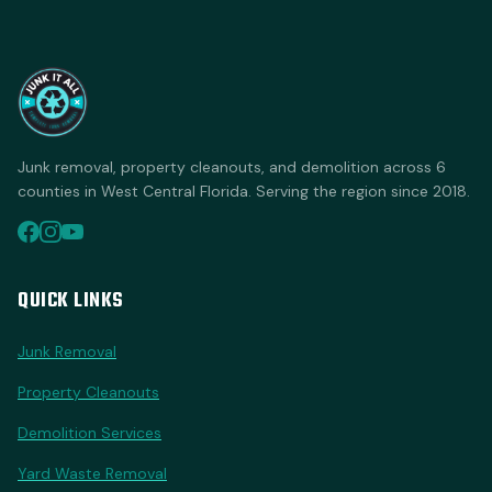
Junk removal, property cleanouts, and demolition across 6
counties in West Central Florida. Serving the region since 2018.
QUICK LINKS
Junk Removal
Property Cleanouts
Demolition Services
Yard Waste Removal