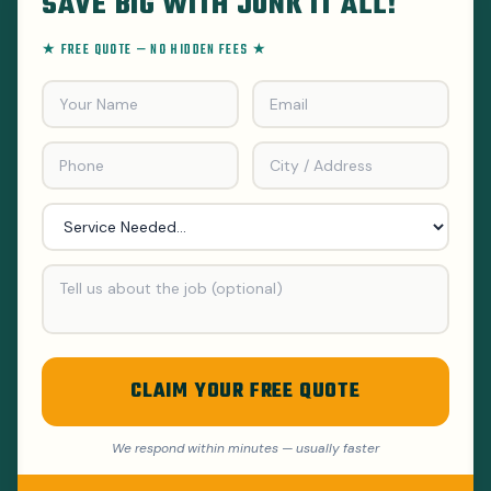
SAVE BIG WITH JUNK IT ALL!
★ FREE QUOTE — NO HIDDEN FEES ★
CLAIM YOUR FREE QUOTE
We respond within minutes — usually faster