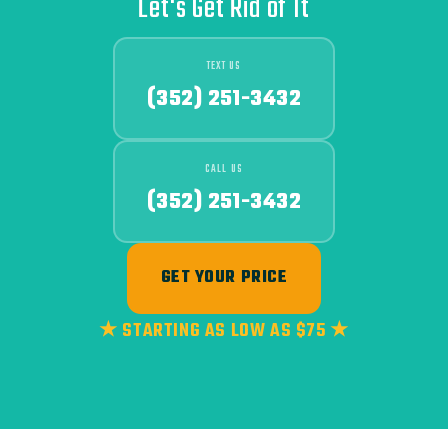
Let's Get Rid of It
TEXT US
(352) 251-3432
CALL US
(352) 251-3432
GET YOUR PRICE
★ STARTING AS LOW AS $75 ★