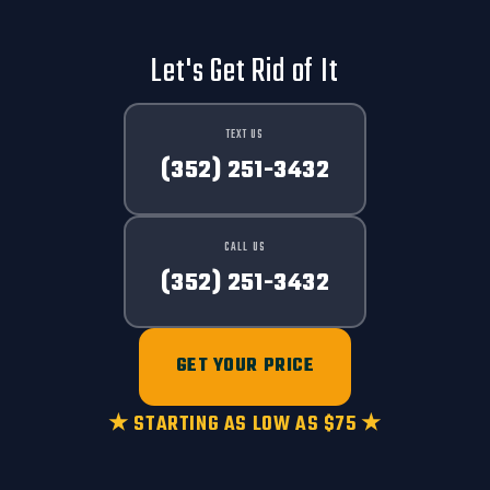
Let's Get Rid of It
TEXT US
(352) 251-3432
CALL US
(352) 251-3432
GET YOUR PRICE
★ STARTING AS LOW AS $75 ★