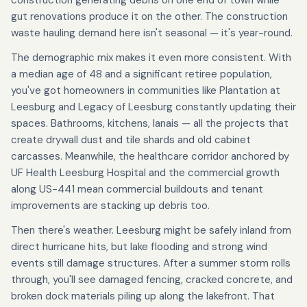
construction generating debris on one end of town while
gut renovations produce it on the other. The construction
waste hauling demand here isn't seasonal — it's year-round.
The demographic mix makes it even more consistent. With
a median age of 48 and a significant retiree population,
you've got homeowners in communities like Plantation at
Leesburg and Legacy of Leesburg constantly updating their
spaces. Bathrooms, kitchens, lanais — all the projects that
create drywall dust and tile shards and old cabinet
carcasses. Meanwhile, the healthcare corridor anchored by
UF Health Leesburg Hospital and the commercial growth
along US-441 mean commercial buildouts and tenant
improvements are stacking up debris too.
Then there's weather. Leesburg might be safely inland from
direct hurricane hits, but lake flooding and strong wind
events still damage structures. After a summer storm rolls
through, you'll see damaged fencing, cracked concrete, and
broken dock materials piling up along the lakefront. That