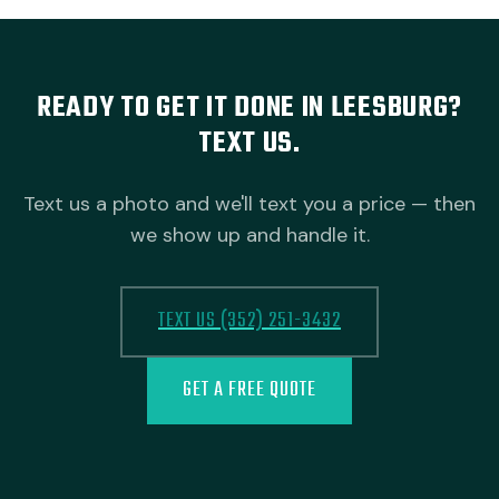
READY TO GET IT DONE IN LEESBURG?
TEXT US.
Text us a photo and we'll text you a price — then
we show up and handle it.
TEXT US (352) 251-3432
GET A FREE QUOTE