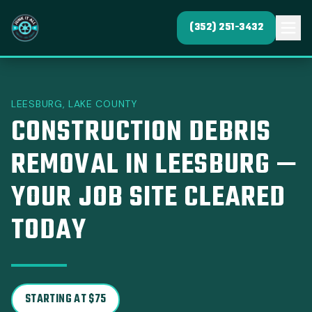
(352) 251-3432
LEESBURG, LAKE COUNTY
CONSTRUCTION DEBRIS
REMOVAL IN LEESBURG —
YOUR JOB SITE CLEARED
TODAY
STARTING AT $75