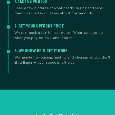
1. TEXT US PHOTOS
Snap a few pictures of what needs hauling and send
them over by text — takes about five seconds.
2. GET YOUR UPFRONT PRICE
We text back a fair, honest quote. What we quote is
what you pay, no bait-and-switch.
3. WE SHOW UP & GET IT DONE
We handle the loading, hauling, and cleanup so you don't
lift a finger — your space is left clean.