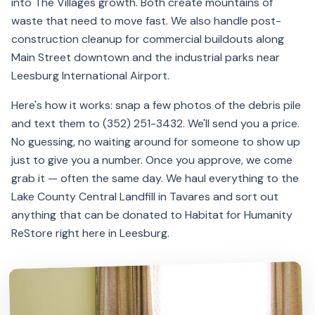
into The Villages growth. Both create mountains of
waste that need to move fast. We also handle post-
construction cleanup for commercial buildouts along
Main Street downtown and the industrial parks near
Leesburg International Airport.
Here's how it works: snap a few photos of the debris pile
and text them to (352) 251-3432. We'll send you a price.
No guessing, no waiting around for someone to show up
just to give you a number. Once you approve, we come
grab it — often the same day. We haul everything to the
Lake County Central Landfill in Tavares and sort out
anything that can be donated to Habitat for Humanity
ReStore right here in Leesburg.