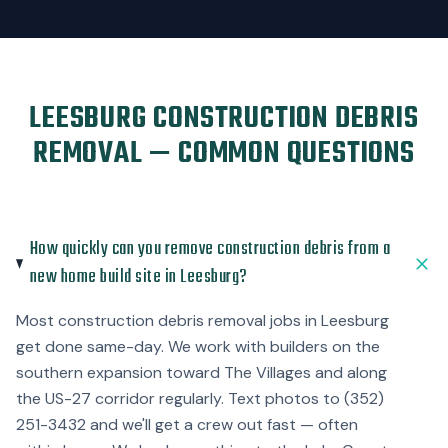
LEESBURG CONSTRUCTION DEBRIS
REMOVAL — COMMON QUESTIONS
How quickly can you remove construction debris from a
new home build site in Leesburg?
Most construction debris removal jobs in Leesburg
get done same-day. We work with builders on the
southern expansion toward The Villages and along
the US-27 corridor regularly. Text photos to (352)
251-3432 and we'll get a crew out fast — often