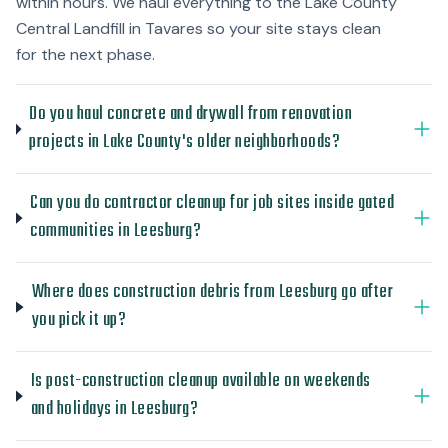
within hours. We haul everything to the Lake County
Central Landfill in Tavares so your site stays clean
for the next phase.
Do you haul concrete and drywall from renovation
projects in Lake County's older neighborhoods?
Can you do contractor cleanup for job sites inside gated
communities in Leesburg?
Where does construction debris from Leesburg go after
you pick it up?
Is post-construction cleanup available on weekends
and holidays in Leesburg?