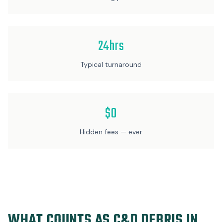
24hrs
Typical turnaround
$0
Hidden fees — ever
WHAT COUNTS AS C&D DEBRIS IN