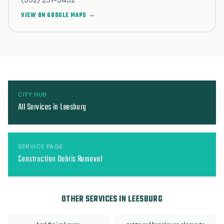
(352) 251-3432
VIEW ON GOOGLE MAPS →
CITY HUB
All Services in Leesburg
SERVICE PAGE
Construction Debris Removal
OTHER SERVICES IN LEESBURG