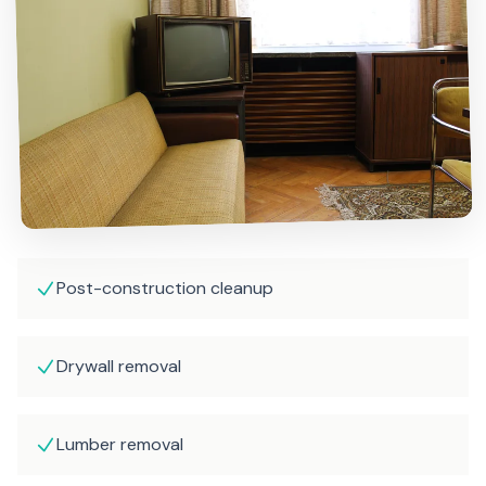
Post-construction cleanup
Drywall removal
Lumber removal