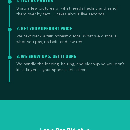
1. TEXT US PHOTOS
Snap a few pictures of what needs hauling and send
them over by text — takes about five seconds.
2. GET YOUR UPFRONT PRICE
We text back a fair, honest quote. What we quote is
what you pay, no bait-and-switch.
3. WE SHOW UP & GET IT DONE
We handle the loading, hauling, and cleanup so you don't
lift a finger — your space is left clean.