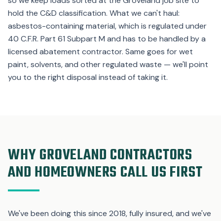
so we keep loads sorted at the Groveland job site to
hold the C&D classification. What we can't haul:
asbestos-containing material, which is regulated under
40 C.F.R. Part 61 Subpart M and has to be handled by a
licensed abatement contractor. Same goes for wet
paint, solvents, and other regulated waste — we'll point
you to the right disposal instead of taking it.
WHY GROVELAND CONTRACTORS
AND HOMEOWNERS CALL US FIRST
We've been doing this since 2018, fully insured, and we've