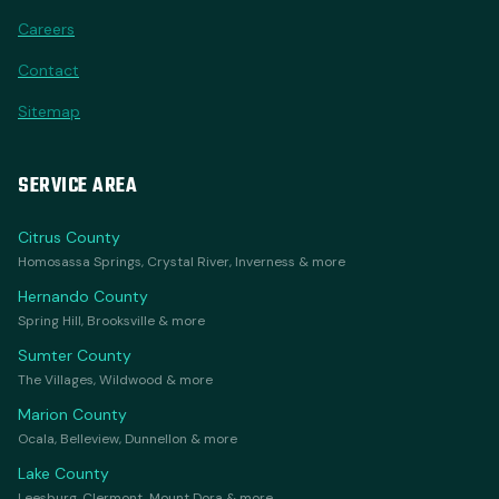
Careers
Contact
Sitemap
SERVICE AREA
Citrus County
Homosassa Springs, Crystal River, Inverness & more
Hernando County
Spring Hill, Brooksville & more
Sumter County
The Villages, Wildwood & more
Marion County
Ocala, Belleview, Dunnellon & more
Lake County
Leesburg, Clermont, Mount Dora & more