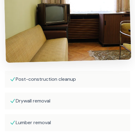
Post-construction cleanup
Drywall removal
Lumber removal