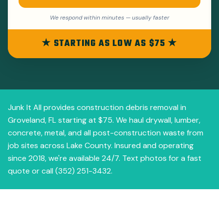
We respond within minutes — usually faster
★ STARTING AS LOW AS $75 ★
Junk It All provides construction debris removal in
Groveland, FL starting at $75. We haul drywall, lumber,
concrete, metal, and all post-construction waste from
job sites across Lake County. Insured and operating
since 2018, we're available 24/7. Text photos for a fast
quote or call (352) 251-3432.