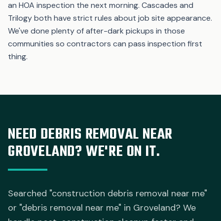
an HOA inspection the next morning. Cascades and
Trilogy both have strict rules about job site appearance.
We've done plenty of after-dark pickups in those
communities so contractors can pass inspection first
thing.
NEED DEBRIS REMOVAL NEAR
GROVELAND? WE'RE ON IT.
Searched "construction debris removal near me"
or "debris removal near me" in Groveland? We