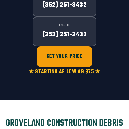
(352) 251-3432
CALL US
(352) 251-3432
GET YOUR PRICE
★ STARTING AS LOW AS $75 ★
GROVELAND CONSTRUCTION DEBRIS