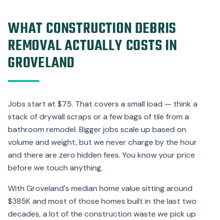
WHAT CONSTRUCTION DEBRIS
REMOVAL ACTUALLY COSTS IN
GROVELAND
Jobs start at $75. That covers a small load — think a
stack of drywall scraps or a few bags of tile from a
bathroom remodel. Bigger jobs scale up based on
volume and weight, but we never charge by the hour
and there are zero hidden fees. You know your price
before we touch anything.
With Groveland's median home value sitting around
$385K and most of those homes built in the last two
decades, a lot of the construction waste we pick up