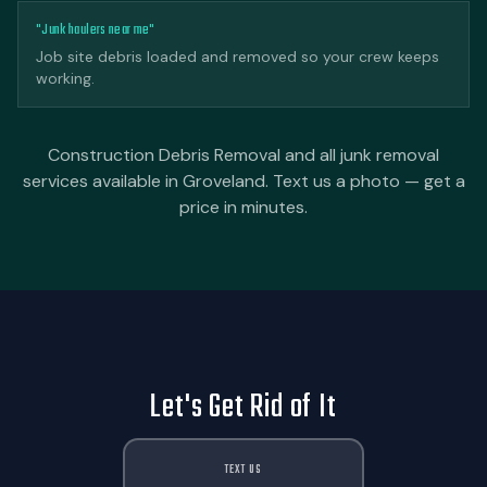
"Junk haulers near me"
Job site debris loaded and removed so your crew keeps
working.
Construction Debris Removal and all junk removal
services available in Groveland. Text us a photo — get a
price in minutes.
Let's Get Rid of It
TEXT US