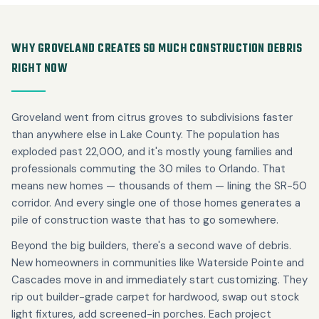
WHY GROVELAND CREATES SO MUCH CONSTRUCTION DEBRIS
RIGHT NOW
Groveland went from citrus groves to subdivisions faster
than anywhere else in Lake County. The population has
exploded past 22,000, and it's mostly young families and
professionals commuting the 30 miles to Orlando. That
means new homes — thousands of them — lining the SR-50
corridor. And every single one of those homes generates a
pile of construction waste that has to go somewhere.
Beyond the big builders, there's a second wave of debris.
New homeowners in communities like Waterside Pointe and
Cascades move in and immediately start customizing. They
rip out builder-grade carpet for hardwood, swap out stock
light fixtures, add screened-in porches. Each project