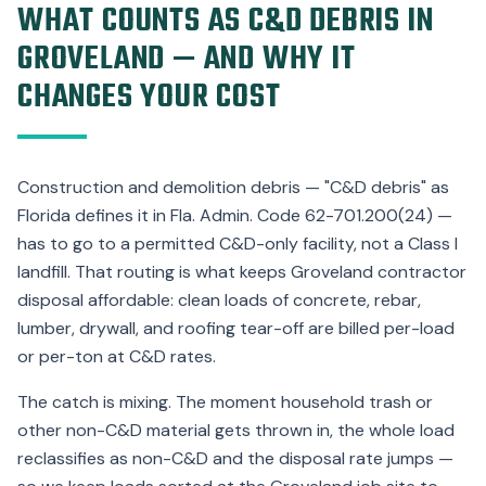
WHAT COUNTS AS C&D DEBRIS IN
GROVELAND — AND WHY IT
CHANGES YOUR COST
Construction and demolition debris — "C&D debris" as
Florida defines it in Fla. Admin. Code 62-701.200(24) —
has to go to a permitted C&D-only facility, not a Class I
landfill. That routing is what keeps Groveland contractor
disposal affordable: clean loads of concrete, rebar,
lumber, drywall, and roofing tear-off are billed per-load
or per-ton at C&D rates.
The catch is mixing. The moment household trash or
other non-C&D material gets thrown in, the whole load
reclassifies as non-C&D and the disposal rate jumps —