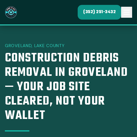
(352) 251-3432
GROVELAND, LAKE COUNTY
CONSTRUCTION DEBRIS
REMOVAL IN GROVELAND
— YOUR JOB SITE
CLEARED, NOT YOUR
WALLET