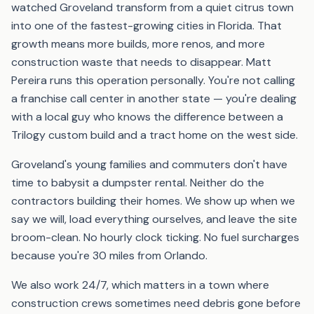
watched Groveland transform from a quiet citrus town
into one of the fastest-growing cities in Florida. That
growth means more builds, more renos, and more
construction waste that needs to disappear. Matt
Pereira runs this operation personally. You're not calling
a franchise call center in another state — you're dealing
with a local guy who knows the difference between a
Trilogy custom build and a tract home on the west side.
Groveland's young families and commuters don't have
time to babysit a dumpster rental. Neither do the
contractors building their homes. We show up when we
say we will, load everything ourselves, and leave the site
broom-clean. No hourly clock ticking. No fuel surcharges
because you're 30 miles from Orlando.
We also work 24/7, which matters in a town where
construction crews sometimes need debris gone before