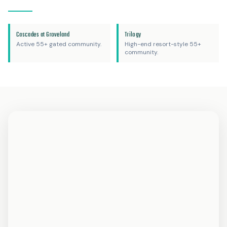
Cascades at Groveland
Trilogy
Active 55+ gated community.
High-end resort-style 55+
community.