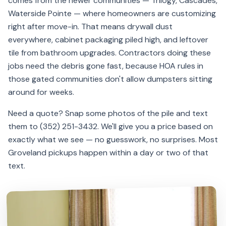
comes from the newer communities — Trilogy, Cascades,
Waterside Pointe — where homeowners are customizing
right after move-in. That means drywall dust
everywhere, cabinet packaging piled high, and leftover
tile from bathroom upgrades. Contractors doing these
jobs need the debris gone fast, because HOA rules in
those gated communities don't allow dumpsters sitting
around for weeks.
Need a quote? Snap some photos of the pile and text
them to (352) 251-3432. We'll give you a price based on
exactly what we see — no guesswork, no surprises. Most
Groveland pickups happen within a day or two of that
text.