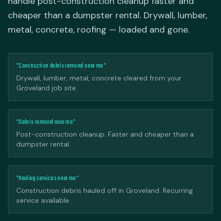
handle post-construction cleanup faster and
cheaper than a dumpster rental. Drywall, lumber,
metal, concrete, roofing — loaded and gone.
"Construction debris removal near me"
Drywall, lumber, metal, concrete cleared from your
Groveland job site.
"Debris removal near me"
Post-construction cleanup. Faster and cheaper than a
dumpster rental.
"Hauling services near me"
Construction debris hauled off in Groveland. Recurring
service available.