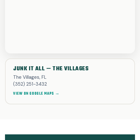
JUNK IT ALL — THE VILLAGES
The Villages, FL
(352) 251-3432
VIEW ON GOOGLE MAPS →