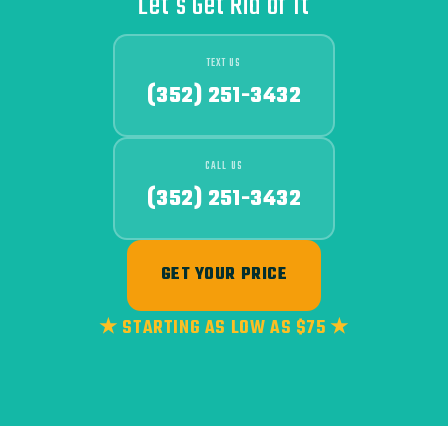
Let's Get Rid of It
TEXT US
(352) 251-3432
CALL US
(352) 251-3432
GET YOUR PRICE
★ STARTING AS LOW AS $75 ★