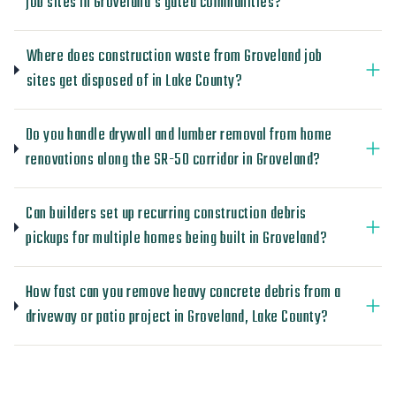
job sites in Groveland's gated communities?
Where does construction waste from Groveland job
sites get disposed of in Lake County?
Do you handle drywall and lumber removal from home
renovations along the SR-50 corridor in Groveland?
Can builders set up recurring construction debris
pickups for multiple homes being built in Groveland?
How fast can you remove heavy concrete debris from a
driveway or patio project in Groveland, Lake County?