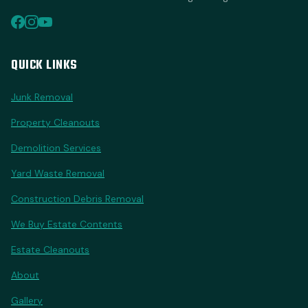
QUICK LINKS
Junk Removal
Property Cleanouts
Demolition Services
Yard Waste Removal
Construction Debris Removal
We Buy Estate Contents
Estate Cleanouts
About
Gallery