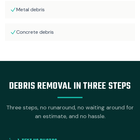
Metal debris
Concrete debris
DEBRIS REMOVAL IN THREE STEPS
Three steps, no runaround, no waiting around for
an estimate, and no hassle.