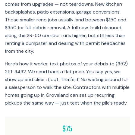
comes from upgrades — not teardowns. New kitchen
backsplashes, patio extensions, garage conversions.
Those smaller reno jobs usually land between $150 and
$350 for full debris removal. A full new-build cleanout
along the SR-50 corridor runs higher, but still less than
renting a dumpster and dealing with permit headaches
from the city.
Here's how it works: text photos of your debris to (352)
251-3432. We send back a flat price. You say yes, we
show up and clear it out. That's it. No waiting around for
a salesperson to walk the site. Contractors with multiple
homes going up in Groveland can set up recurring
pickups the same way — just text when the pile's ready.
$75