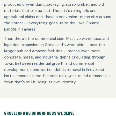
produces drywall dust, packaging, scrap lumber, and old
materials that pile up fast. The city's rolling hills and
agricultural plains don't have a convenient dump site around
the corner — everything goes up to the Lake County
Landfill in Tavares.
Then there's the commercial side. Massive warehouse and
logistics expansion on Groveland's west side — near the
Kroger hub and Amazon facilities — means even more
concrete, metal, and industrial debris circulating through
town. Between residential growth and commercial
development, construction debris removal in Groveland
isn't a seasonal need. It's constant, year-round demand in a
town that's still building its own identity.
GROVELAND NEIGHBORHOODS WE SERVE