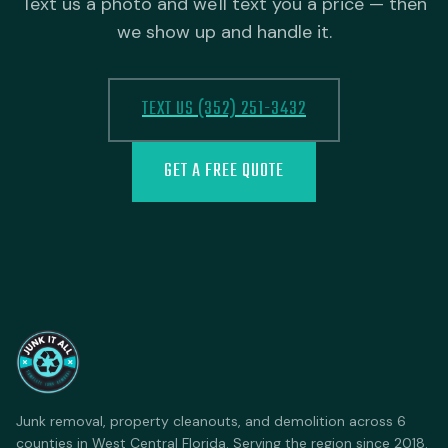
Text us a photo and we'll text you a price — then
we show up and handle it.
TEXT US (352) 251-3432
GET A FREE QUOTE
Junk removal, property cleanouts, and demolition across 6
counties in West Central Florida. Serving the region since 2018.