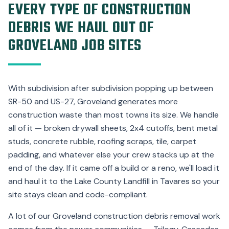
EVERY TYPE OF CONSTRUCTION
DEBRIS WE HAUL OUT OF
GROVELAND JOB SITES
With subdivision after subdivision popping up between
SR-50 and US-27, Groveland generates more
construction waste than most towns its size. We handle
all of it — broken drywall sheets, 2x4 cutoffs, bent metal
studs, concrete rubble, roofing scraps, tile, carpet
padding, and whatever else your crew stacks up at the
end of the day. If it came off a build or a reno, we'll load it
and haul it to the Lake County Landfill in Tavares so your
site stays clean and code-compliant.
A lot of our Groveland construction debris removal work