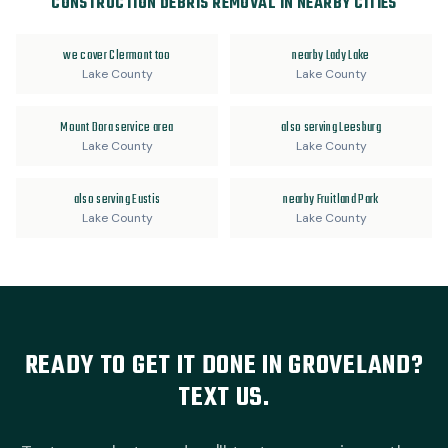
CONSTRUCTION DEBRIS REMOVAL IN NEARBY CITIES
we cover Clermont too
nearby Lady Lake
Lake County
Lake County
Mount Dora service area
also serving Leesburg
Lake County
Lake County
also serving Eustis
nearby Fruitland Park
Lake County
Lake County
READY TO GET IT DONE IN GROVELAND?
TEXT US.