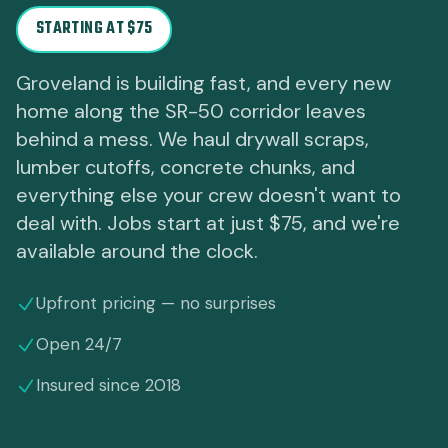
STARTING AT $75
Groveland is building fast, and every new
home along the SR-50 corridor leaves
behind a mess. We haul drywall scraps,
lumber cutoffs, concrete chunks, and
everything else your crew doesn't want to
deal with. Jobs start at just $75, and we're
available around the clock.
Upfront pricing — no surprises
Open 24/7
Insured since 2018