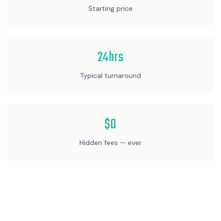
Starting price
24hrs
Typical turnaround
$0
Hidden fees — ever