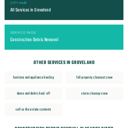
CITY HUB
All Services in Groveland
SERVICE PAGE
Construction Debris Removal
OTHER SERVICES IN GROVELAND
furniture and appliance hauling
full property cleanout crew
demo and debris haul-off
storm cleanup crew
sell us the estate contents