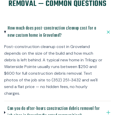
REMOVAL — COMMON QUESTIONS
How much does post-construction cleanup cost for a
new custom home in Groveland?
Post-construction cleanup cost in Groveland
depends on the size of the build and how much
debris is left behind. A typical new home in Trilogy or
Waterside Pointe usually runs between $250 and
$600 for full construction debris removal. Text
photos of the job site to (352) 251-3432 and we'll
send a flat price — no hidden fees, no hourly
charges.
Can you do after-hours construction debris removal for