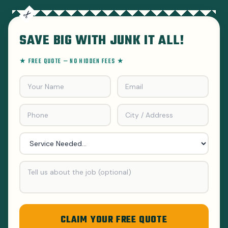
SAVE BIG WITH JUNK IT ALL!
★ FREE QUOTE — NO HIDDEN FEES ★
CLAIM YOUR FREE QUOTE