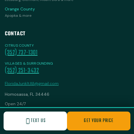
Orange County
Apopka & more
CONTACT
CITRUS COUNTY
(352) 737-1301
VILLAGES & SURROUNDING
(352) 251-3432
FloridaJunkItAll@gmail.com
Homosassa, FL 34446
Open 24/7
TEXT US
GET YOUR PRICE
SINCE
BEST