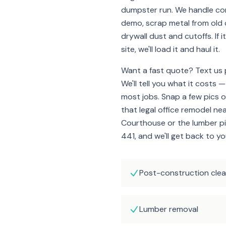
dumpster run. We handle co
demo, scrap metal from old c
drywall dust and cutoffs. If 
site, we'll load it and haul it.
Want a fast quote? Text us p
We'll tell you what it costs —
most jobs. Snap a few pics o
that legal office remodel ne
Courthouse or the lumber pil
441, and we'll get back to yo
Post-construction cle
Lumber removal