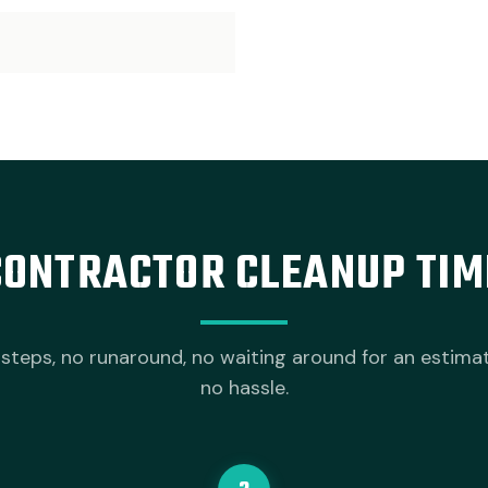
CONTRACTOR CLEANUP TIM
steps, no runaround, no waiting around for an estima
no hassle.