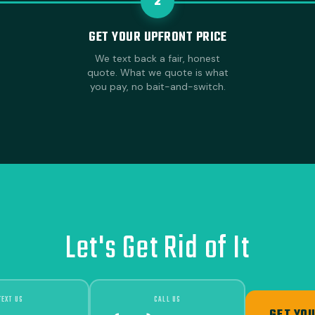
2
GET YOUR UPFRONT PRICE
We text back a fair, honest
quote. What we quote is what
you pay, no bait-and-switch.
Let's Get Rid of It
TEXT US
CALL US