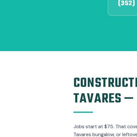
(352)
CONSTRUCTI
TAVARES — 
Jobs start at $75. That cov
Tavares bungalow, or leftov