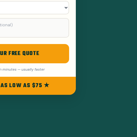
UR FREE QUOTE
n minutes — usually faster
 AS LOW AS $75 ★