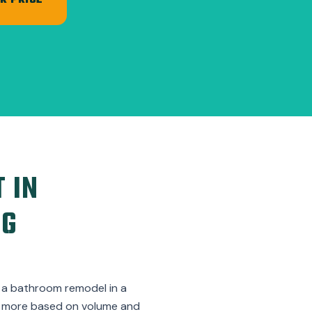
R PRICE
 IN
NG
m a bathroom remodel in a
st more based on volume and