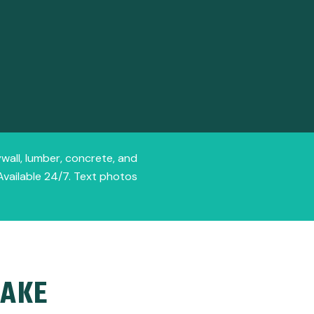
ywall, lumber, concrete, and
Available 24/7. Text photos
LAKE