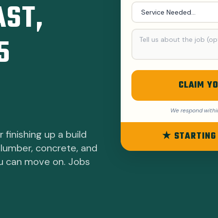
AST,
5
CLAIM YO
We respond withi
 finishing up a build
★ STARTING
 lumber, concrete, and
ou can move on. Jobs