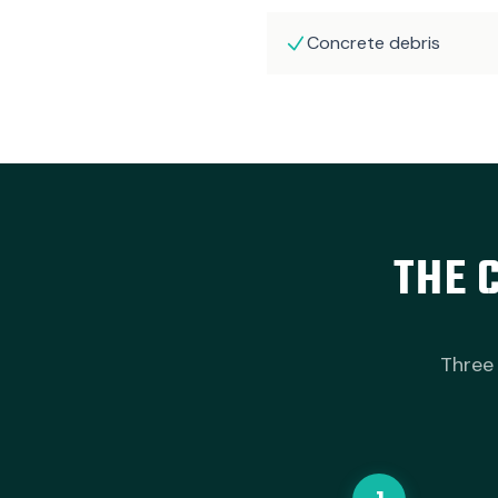
Concrete debris
THE 
Three 