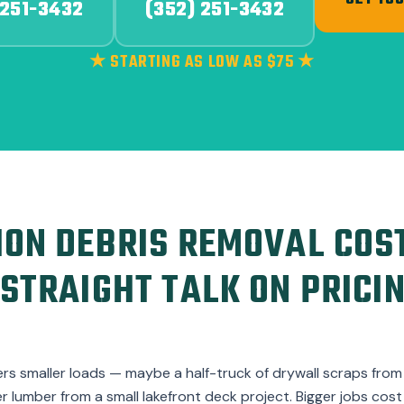
GET YOU
 251-3432
(352) 251-3432
★ STARTING AS LOW AS $75 ★
ON DEBRIS REMOVAL COST
STRAIGHT TALK ON PRICI
ers smaller loads — maybe a half-truck of drywall scraps fro
er lumber from a small lakefront deck project. Bigger jobs co