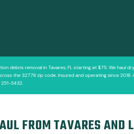
tion debris removal in Tavares, FL starting at $75. We haul dr
cross the 32778 zip code. Insured and operating since 2018. 
) 251-3432.
AUL FROM TAVARES AND 