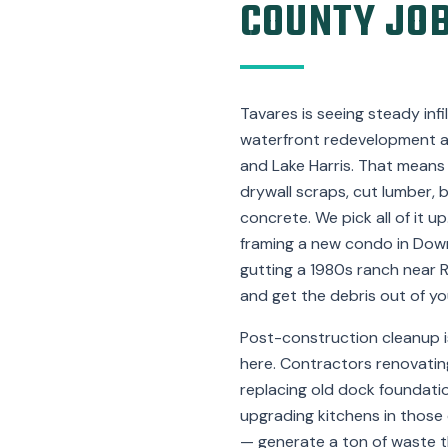
COUNTY JOB
Tavares is seeing steady inf
waterfront redevelopment al
and Lake Harris. That means j
drywall scraps, cut lumber, 
concrete. We pick all of it up
framing a new condo in Dow
gutting a 1980s ranch near 
and get the debris out of yo
Post-construction cleanup i
here. Contractors renovatin
replacing old dock foundation
upgrading kitchens in those 
— generate a ton of waste th