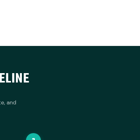
ELINE
te, and