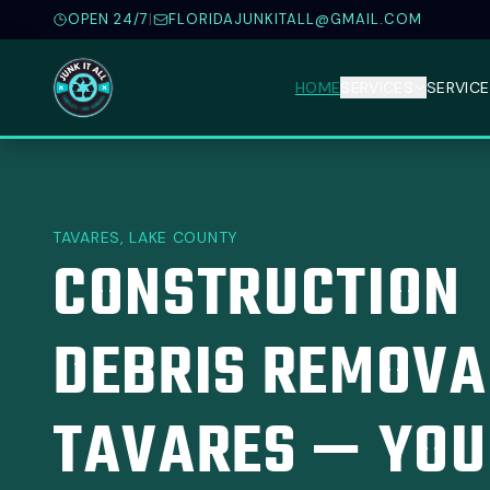
OPEN 24/7
|
FLORIDAJUNKITALL@GMAIL.COM
HOME
SERVICES
SERVICE
TAVARES, LAKE COUNTY
CONSTRUCTION
DEBRIS REMOVA
TAVARES — YOU