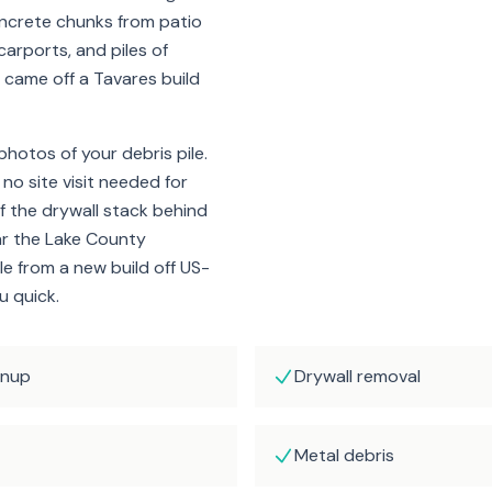
ncrete chunks from patio
arports, and piles of
it came off a Tavares build
hotos of your debris pile.
 no site visit needed for
f the drywall stack behind
ar the Lake County
e from a new build off US-
u quick.
anup
Drywall removal
Metal debris