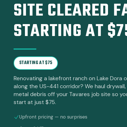
SITE CLEARED F
STARTING AT $7
STARTING AT $75
Renovating a lakefront ranch on Lake Dora or
along the US-441 corridor? We haul drywall,
metal debris off your Tavares job site so y
start at just $75.
Upfront pricing — no surprises