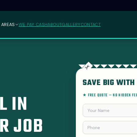
 AREAS
WE PAY CASH
ABOUT
GALLERY
CONTACT
SAVE BIG WITH 
L IN
★ FREE QUOTE — NO HIDDEN F
R JOB