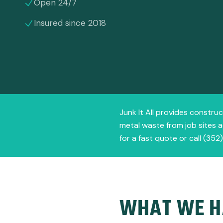
Open 24/7
Insured since 2018
Junk It All provides construc
metal waste from job sites a
for a fast quote or call (352
WHAT WE H