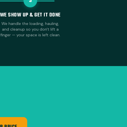
3
WE SHOW UP & GET IT DONE
We handle the loading, hauling,
and cleanup so you don't lift a
finger — your space is left clean.