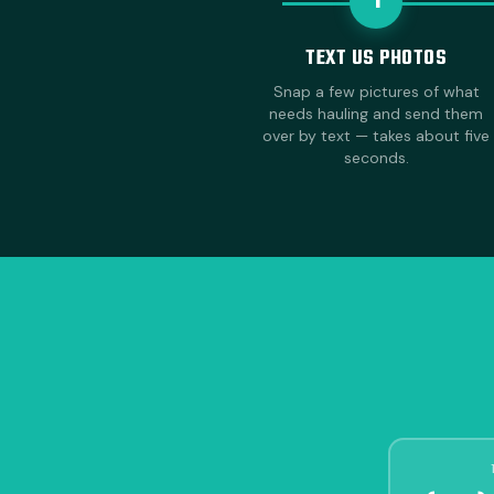
1
TEXT US PHOTOS
Snap a few pictures of what
needs hauling and send them
over by text — takes about five
seconds.