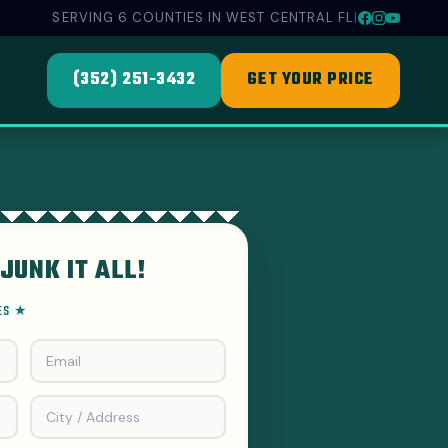
SERVING 6 COUNTIES IN WEST CENTRAL FL
|
(352) 251-3432
GET YOUR PRICE
JUNK IT ALL!
EES ★