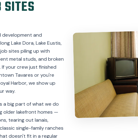
 SITES
ill development and
ong Lake Dora, Lake Eustis,
ob sites piling up with
bent metal studs, and broken
. If your crew just finished
ntown Tavares or you're
Royal Harbor, we show up
ur way.
s a big part of what we do
g older lakefront homes —
s, tearing out lanais,
classic single-family ranches
at doesn't fit in a regular