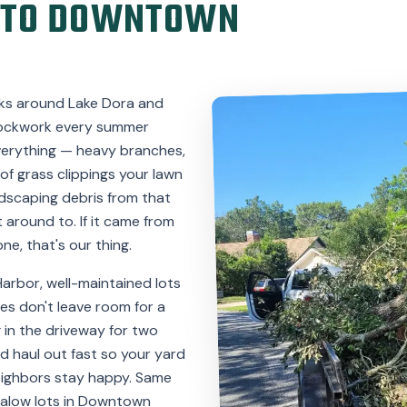
 TO DOWNTOWN
ks around Lake Dora and
 clockwork every summer
verything — heavy branches,
 of grass clippings your lawn
ndscaping debris from that
 around to. If it came from
ne, that's our thing.
Harbor, well-maintained lots
es don't leave room for a
g in the driveway for two
nd haul out fast so your yard
eighbors stay happy. Same
galow lots in Downtown