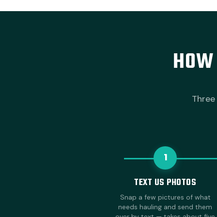
HOW 
Three 
1
TEXT US PHOTOS
Snap a few pictures of what
needs hauling and send them
over by text — takes about five