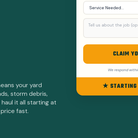
CLAIM YO
We respond withi
means your yard
★ STARTING
nds, storm debris,
ul it all starting at
price fast.