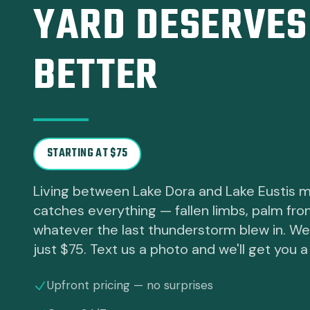
YARD DESERVES
BETTER
STARTING AT $75
Living between Lake Dora and Lake Eustis 
catches everything — fallen limbs, palm fro
whatever the last thunderstorm blew in. We ha
just $75. Text us a photo and we'll get you a 
Upfront pricing — no surprises