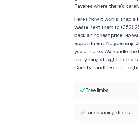
Tavares where there's barel
Here's how it works: snap a 
waste, text them to (352) 2
back an honest price. No wa
appointment. No guessing. 
yes or no to. We handle the 
everything straight to the L
County Landfill Road — right
Tree limbs
Landscaping debris