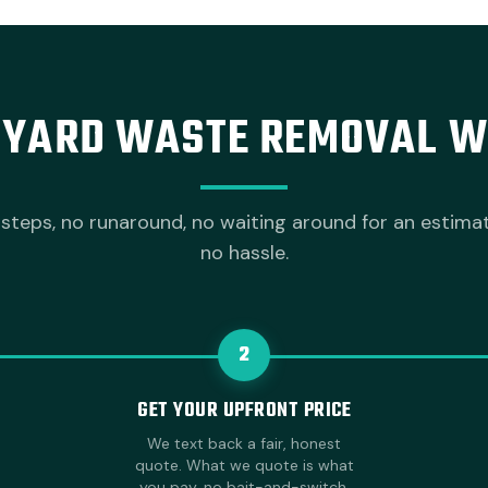
YARD WASTE REMOVAL 
steps, no runaround, no waiting around for an estima
no hassle.
2
GET YOUR UPFRONT PRICE
We text back a fair, honest
quote. What we quote is what
you pay, no bait-and-switch.