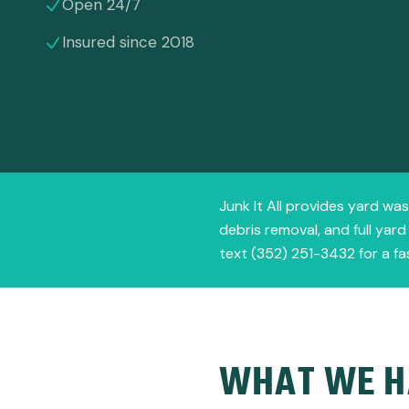
Open 24/7
Insured since 2018
Junk It All provides yard was
debris removal, and full yar
text (352) 251-3432 for a fa
WHAT WE H