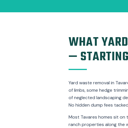
WHAT YARD
— STARTING
Yard waste removal in Tavare
of limbs, some hedge trimming
of neglected landscaping de
No hidden dump fees tacked 
Most Tavares homes sit on t
ranch properties along the 