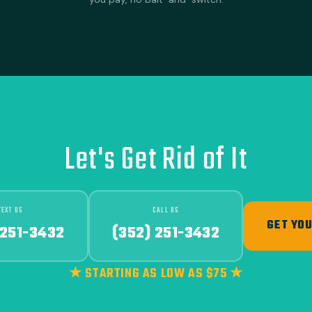
Let's Get Rid of It
TEXT US
CALL US
GET YOU
 251-3432
(352) 251-3432
★ STARTING AS LOW AS $75 ★