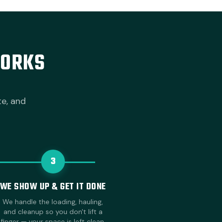
WORKS
te, and
3
WE SHOW UP & GET IT DONE
We handle the loading, hauling,
and cleanup so you don't lift a
finger — your space is left clean.