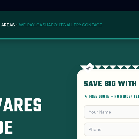
 AREAS
WE PAY CASH
ABOUT
GALLERY
CONTACT
SAVE BIG WITH 
VARES
★ FREE QUOTE — NO HIDDEN F
DE