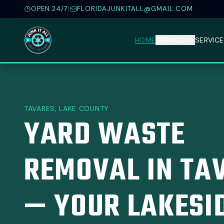
OPEN 24/7
|
FLORIDAJUNKITALL@GMAIL.COM
HOME
SERVICES
SERVICE
TAVARES, LAKE COUNTY
YARD WASTE
REMOVAL IN TA
— YOUR LAKESI