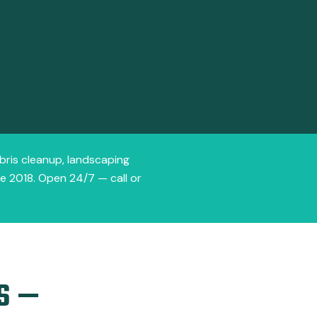
ebris cleanup, landscaping
ce 2018. Open 24/7 — call or
S —