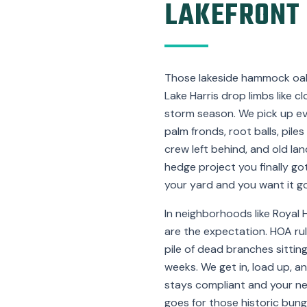
LAKEFRONT
Those lakeside hammock oa
Lake Harris drop limbs like
storm season. We pick up e
palm fronds, root balls, piles
crew left behind, and old la
hedge project you finally got
your yard and you want it go
In neighborhoods like Royal 
are the expectation. HOA rul
pile of dead branches sittin
weeks. We get in, load up, a
stays compliant and your n
goes for those historic bun