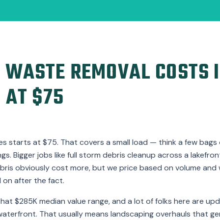
 WASTE REMOVAL COSTS I
 AT $75
s starts at $75. That covers a small load — think a few bags o
s. Bigger jobs like full storm debris cleanup across a lakefro
bris obviously cost more, but we price based on volume and 
on after the fact.
hat $285K median value range, and a lot of folks here are up
waterfront. That usually means landscaping overhauls that ge