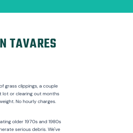
N TAVARES
f grass clippings, a couple
nt lot or clearing out months
weight. No hourly charges.
dating older 1970s and 1980s
nerate serious debris. We've