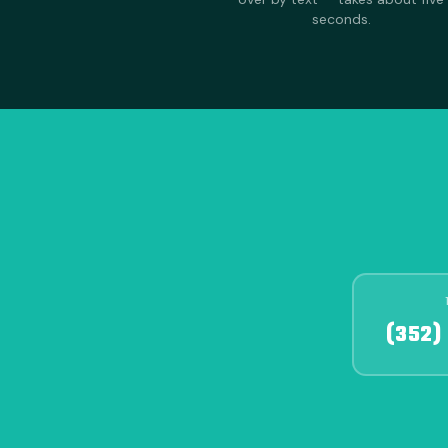
seconds.
(352)