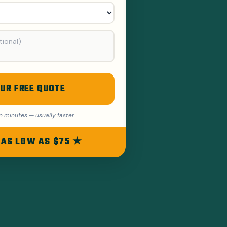
UR FREE QUOTE
n minutes — usually faster
 AS LOW AS $75 ★