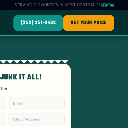
SERVING 6 COUNTIES IN WEST CENTRAL FL
|
(352) 251-3432
GET YOUR PRICE
JUNK IT ALL!
EES ★