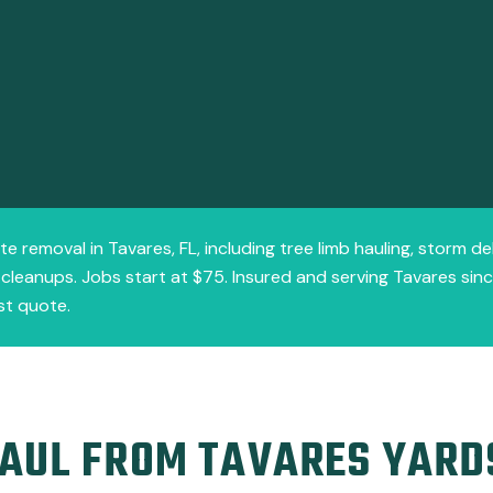
te removal in Tavares, FL, including tree limb hauling, storm d
d cleanups. Jobs start at $75. Insured and serving Tavares sin
st quote.
AUL FROM TAVARES YARD