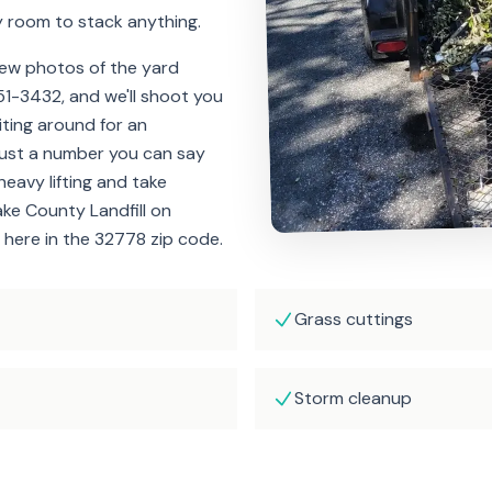
y room to stack anything.
few photos of the yard
51-3432, and we'll shoot you
iting around for an
Just a number you can say
heavy lifting and take
ake County Landfill on
 here in the 32778 zip code.
Grass cuttings
Storm cleanup